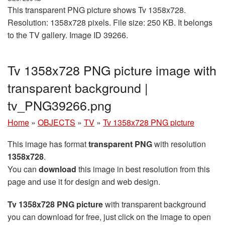
This transparent PNG picture shows Tv 1358x728.
Resolution: 1358x728 pixels. File size: 250 KB. It belongs
to the TV gallery. Image ID 39266.
Tv 1358x728 PNG picture image with
transparent background |
tv_PNG39266.png
Home
»
OBJECTS
»
TV
»
Tv 1358x728 PNG picture
This image has format
transparent PNG
with resolution
1358x728
.
You can
download
this image in best resolution from this
page and use it for design and web design.
Tv 1358x728 PNG picture
with transparent background
you can download for free, just click on the image to open