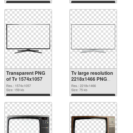
Download
Download
Transparent PNG
Tv large resolution
of Tv 1574x1057
2218x1466 PNG
picture
Res.: 1574x1057
Res.: 2218x1466
Size: 159 kb
Size: 75 kb
Download
Download