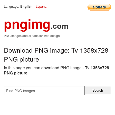
Language:
|
Espana
English
pngimg
.com
PNG images and cliparts for web design
Download PNG image: Tv 1358x728
PNG picture
In this page you can download PNG image -
Tv 1358x728
PNG picture
.