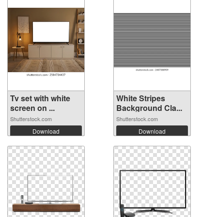
Tv set with white
White Stripes
screen on ...
Background Cla...
Shutterstock.com
Shutterstock.com
Download
Download