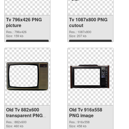
Tv 796x426 PNG
Tv 1087x800 PNG
picture
cutout
Res.: 796x426
Res.: 1087x800
Size: 159 kb
Size: 207 kb
Download
Download
Old Tv 882x600
Old Tv 916x558
transparent PNG
PNG image
graphic
Res.: 882x600
Res.: 916x558
Size: 460 kb
Size: 458 kb