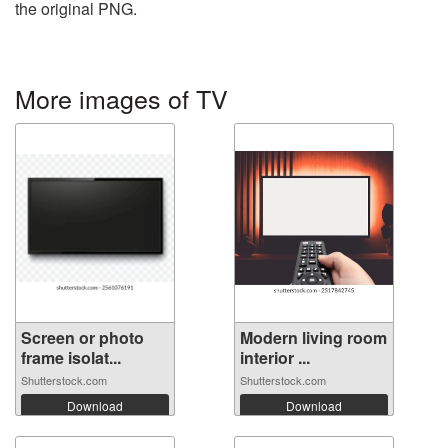
the original PNG.
More images of TV
Screen or photo
Modern living room
frame isolat...
interior ...
Shutterstock.com
Shutterstock.com
Download
Download