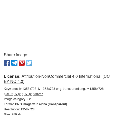
Share image:
License:
Attribution-NonCommercial 4.0 International (CC
BY-NC 4.0)
Keywords:
tv 1358x728, tv 1358x728 png, transparent png, tv 1358x728
picture, tv png, tv_png39266
Image category:
TV
Format:
PNG image with alpha (transparent)
Resolution: 1358x728
Size: 250 kb