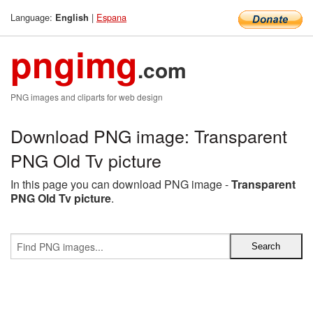
Language:
|
Espana
English
pngimg
.com
PNG images and cliparts for web design
Download PNG image: Transparent
PNG Old Tv picture
In this page you can download PNG image -
Transparent
PNG Old Tv picture
.