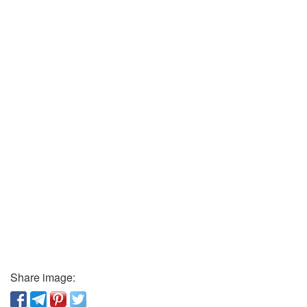
Share image: