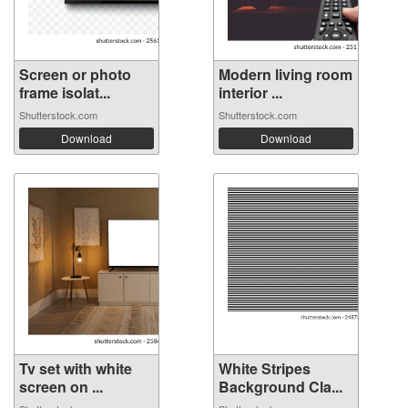
Screen or photo
Modern living room
frame isolat...
interior ...
Shutterstock.com
Shutterstock.com
Download
Download
Tv set with white
White Stripes
screen on ...
Background Cla...