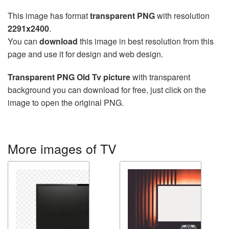
This image has format
transparent PNG
with resolution
2291x2400
.
You can
download
this image in best resolution from this
page and use it for design and web design.
Transparent PNG Old Tv picture
with transparent
background you can download for free, just click on the
image to open the original PNG.
More images of TV