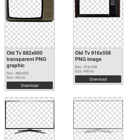
Old Tv 882x600
Old Tv 916x558
transparent PNG
PNG image
graphic
Res.: 916x558
Size: 458 kb
Res.: 882x600
Size: 460 kb
Download
Download