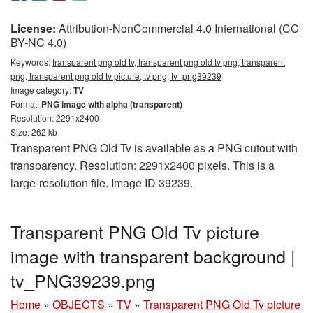
License:
Attribution-NonCommercial 4.0 International (CC
BY-NC 4.0)
Keywords:
transparent png old tv, transparent png old tv png, transparent
png, transparent png old tv picture, tv png, tv_png39239
Image category:
TV
Format:
PNG image with alpha (transparent)
Resolution: 2291x2400
Size: 262 kb
Transparent PNG Old Tv is available as a PNG cutout with
transparency. Resolution: 2291x2400 pixels. This is a
large-resolution file. Image ID 39239.
Transparent PNG Old Tv picture
image with transparent background |
tv_PNG39239.png
Home
»
OBJECTS
»
TV
»
Transparent PNG Old Tv picture