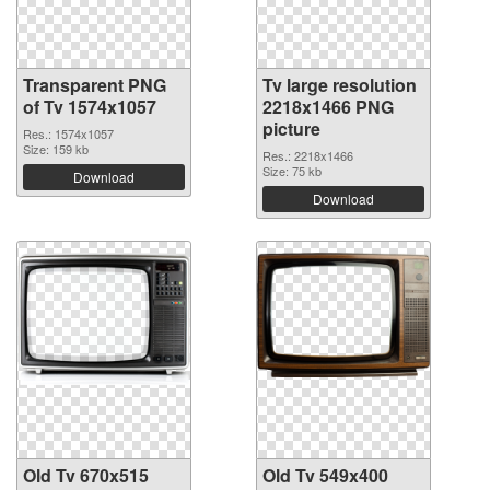
Transparent PNG
Tv large resolution
of Tv 1574x1057
2218x1466 PNG
picture
Res.: 1574x1057
Size: 159 kb
Res.: 2218x1466
Size: 75 kb
Download
Download
Old Tv 670x515
Old Tv 549x400