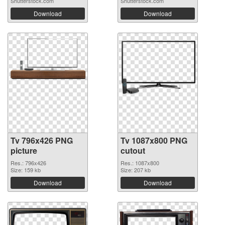
Shutterstock.com
Shutterstock.com
Download
Download
Tv 796x426 PNG
Tv 1087x800 PNG
picture
cutout
Res.: 796x426
Res.: 1087x800
Size: 159 kb
Size: 207 kb
Download
Download