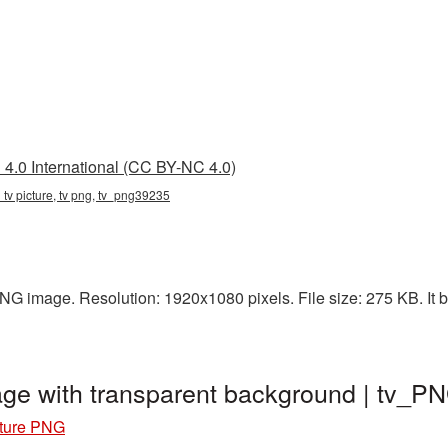
4.0 International (CC BY-NC 4.0)
d tv picture, tv png, tv_png39235
PNG image. Resolution: 1920x1080 pixels. File size: 275 KB. It b
age with transparent background | tv_
cture PNG