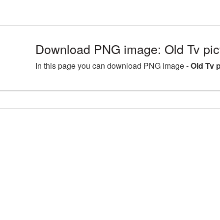
Download PNG image: Old Tv pi
In this page you can download PNG image -
Old Tv 