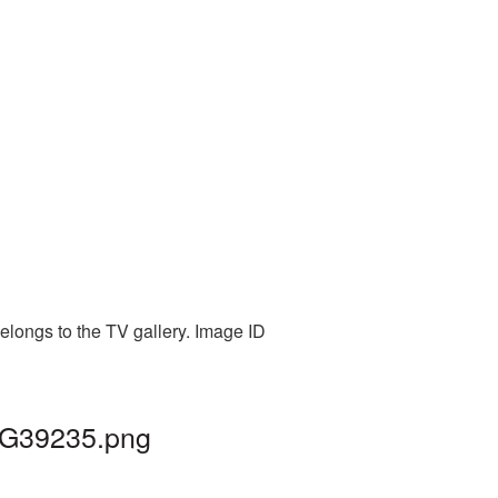
elongs to the TV gallery. Image ID
PNG39235.png