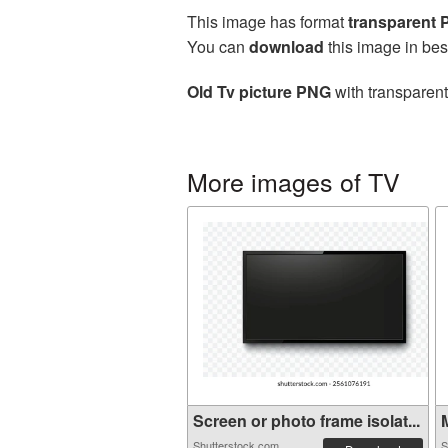
This image has format
transparent
You can
download
this image in bes
Old Tv picture PNG
with transparent
More images of TV
Screen or photo frame isolat...
M
Shutterstock.com
S