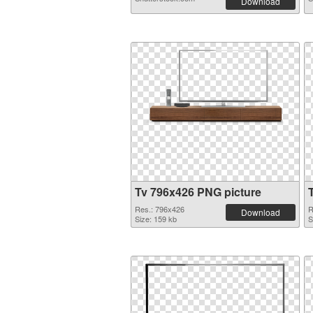
Download
Tv 796x426 PNG picture
Res.: 796x426
R
Download
Size: 159 kb
S