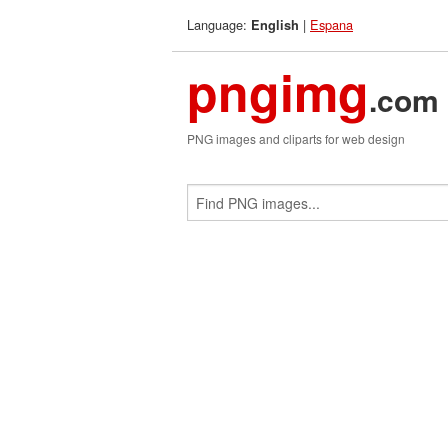
Language:
|
Espana
English
pngimg
.com
PNG images and cliparts for web design