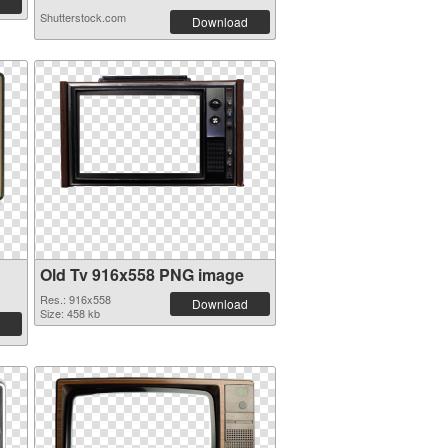
Shutterstock.com
Download
Old Tv 916x558 PNG image
Res.: 916x558
Download
Size: 458 kb