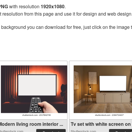
 PNG
with resolution
1920x1080
.
t resolution from this page and use it for design and web design
 background you can download for free, just click on the image 
odern living room interior ...
Tv set with white screen on .
hutterstock.com
Shutterstock.com