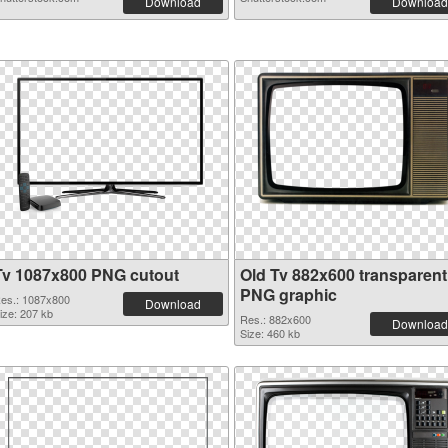
Download
Download
Tv 1087x800 PNG cutout
Old Tv 882x600 transparent
PNG graphic
es.: 1087x800
Download
ize: 207 kb
Res.: 882x600
Download
Size: 460 kb