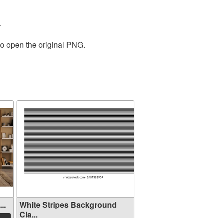
.
to open the original PNG.
..
White Stripes Background
Cla...