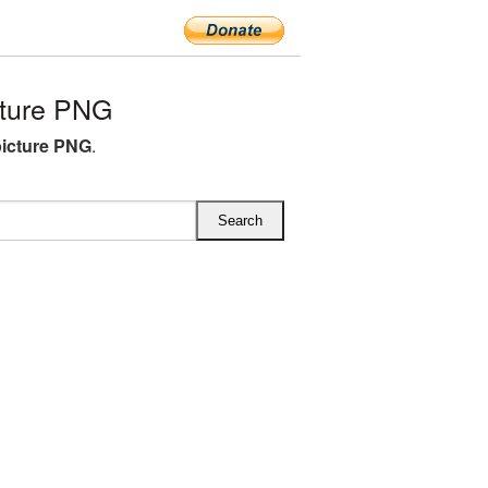
cture PNG
picture PNG
.