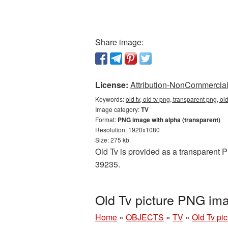
Share image:
License:
Attribution-NonCommercial 
Keywords:
old tv, old tv png, transparent png, ol
Image category:
TV
Format:
PNG image with alpha (transparent)
Resolution: 1920x1080
Size: 275 kb
Old Tv is provided as a transparent 
39235.
Old Tv picture PNG im
Home
»
OBJECTS
»
TV
»
Old Tv pi