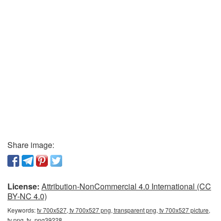
Share image:
License:
Attribution-NonCommercial 4.0 International (CC
BY-NC 4.0)
Keywords:
tv 700x527, tv 700x527 png, transparent png, tv 700x527 picture,
tv png, tv_png39228