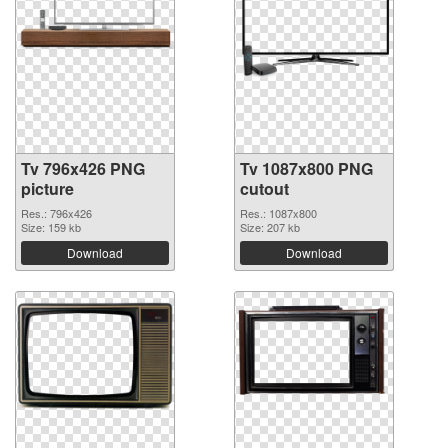
Tv 796x426 PNG
Tv 1087x800 PNG
picture
cutout
Res.: 796x426
Res.: 1087x800
Size: 159 kb
Size: 207 kb
Download
Download