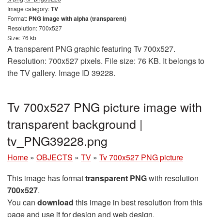
Image category:
TV
Format:
PNG image with alpha (transparent)
Resolution: 700x527
Size: 76 kb
A transparent PNG graphic featuring Tv 700x527.
Resolution: 700x527 pixels. File size: 76 KB. It belongs to
the TV gallery. Image ID 39228.
Tv 700x527 PNG picture image with
transparent background |
tv_PNG39228.png
Home
»
OBJECTS
»
TV
»
Tv 700x527 PNG picture
This image has format
transparent PNG
with resolution
700x527
.
You can
download
this image in best resolution from this
page and use it for design and web design.