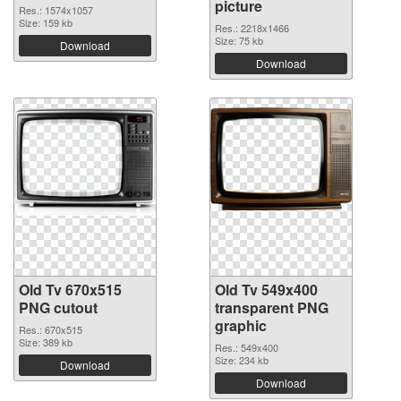
picture
Res.: 1574x1057
Size: 159 kb
Res.: 2218x1466
Size: 75 kb
Download
Download
Old Tv 670x515
Old Tv 549x400
PNG cutout
transparent PNG
graphic
Res.: 670x515
Size: 389 kb
Res.: 549x400
Size: 234 kb
Download
Download