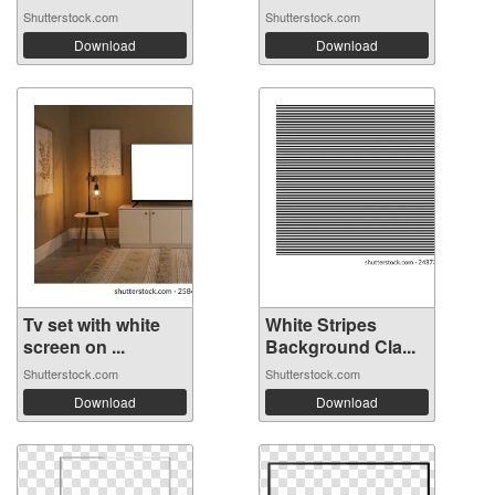
Shutterstock.com
Shutterstock.com
Download
Download
Tv set with white
White Stripes
screen on ...
Background Cla...
Shutterstock.com
Shutterstock.com
Download
Download