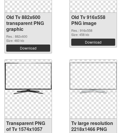
Old Tv 882x600
Old Tv 916x558
transparent PNG
PNG image
graphic
Res.: 916x558
Size: 458 kb
Res.: 882x600
Size: 460 kb
Download
Download
Transparent PNG
Tv large resolution
of Tv 1574x1057
2218x1466 PNG