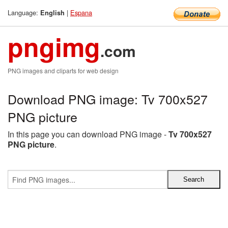
Language:
|
Espana
English
pngimg
.com
PNG images and cliparts for web design
Download PNG image: Tv 700x527
PNG picture
In this page you can download PNG image -
Tv 700x527
PNG picture
.