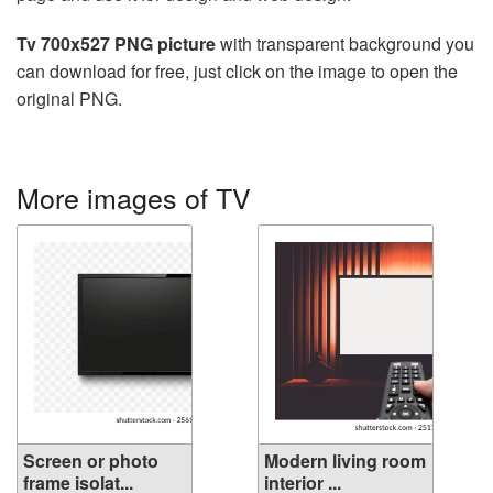
Tv 700x527 PNG picture
with transparent background you
can download for free, just click on the image to open the
original PNG.
More images of TV
Screen or photo
Modern living room
frame isolat...
interior ...