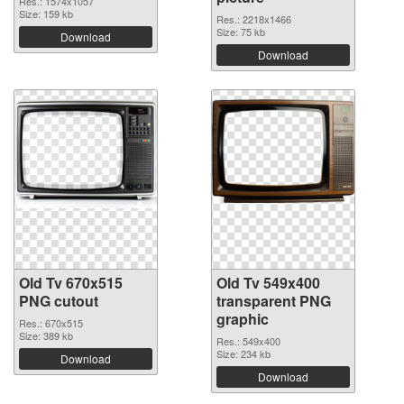
Res.: 1574x1057
Size: 159 kb
Res.: 2218x1466
Size: 75 kb
Download
Download
Old Tv 670x515
Old Tv 549x400
PNG cutout
transparent PNG
graphic
Res.: 670x515
Size: 389 kb
Res.: 549x400
Size: 234 kb
Download
Download