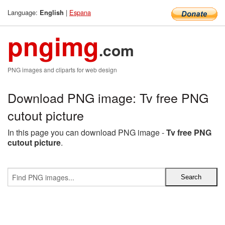
Language:
|
Espana
English
pngimg
.com
PNG images and cliparts for web design
Download PNG image: Tv free PNG
cutout picture
In this page you can download PNG image -
Tv free PNG
cutout picture
.