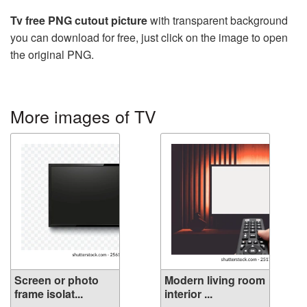
Tv free PNG cutout picture
with transparent background
you can download for free, just click on the image to open
the original PNG.
More images of TV
Screen or photo
Modern living room
frame isolat...
interior ...