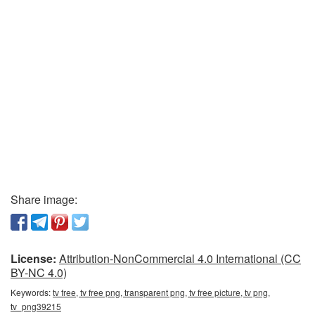
Share image:
License:
Attribution-NonCommercial 4.0 International (CC
BY-NC 4.0)
Keywords:
tv free, tv free png, transparent png, tv free picture, tv png,
tv_png39215