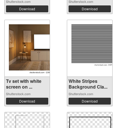
Shutterstock.com
Shutterstock.com
Download
Download
Tv set with white
White Stripes
screen on ...
Background Cla...
Shutterstock.com
Shutterstock.com
Download
Download