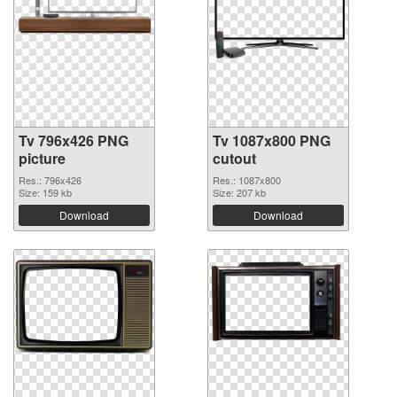
Tv 796x426 PNG
Tv 1087x800 PNG
picture
cutout
Res.: 796x426
Res.: 1087x800
Size: 159 kb
Size: 207 kb
Download
Download