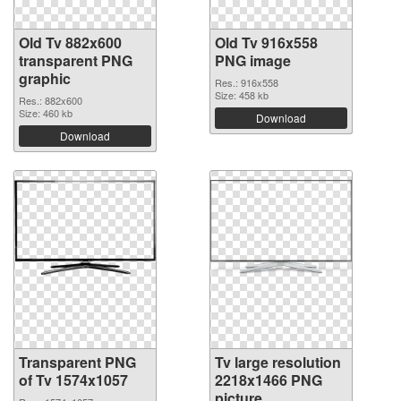
Old Tv 882x600
Old Tv 916x558
transparent PNG
PNG image
graphic
Res.: 916x558
Size: 458 kb
Res.: 882x600
Size: 460 kb
Download
Download
Transparent PNG
Tv large resolution
of Tv 1574x1057
2218x1466 PNG
picture