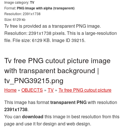
Image category:
TV
Format:
PNG image with alpha (transparent)
Resolution: 2391x1738
Size: 6129 kb
Tv free is provided as a transparent PNG image.
Resolution: 2391x1738 pixels. This is a large-resolution
file. File size: 6129 KB. Image ID 39215.
Tv free PNG cutout picture image
with transparent background |
tv_PNG39215.png
Home
»
OBJECTS
»
TV
»
Tv free PNG cutout picture
This image has format
transparent PNG
with resolution
2391x1738
.
You can
download
this image in best resolution from this
page and use it for design and web design.