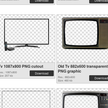
Download
Download
Tv 1087x800 PNG cutout
Old Tv 882x600 transparent
PNG graphic
es.: 1087x800
Download
ize: 207 kb
Res.: 882x600
Download
Size: 460 kb