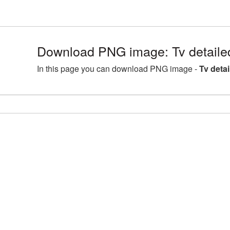
Download PNG image: Tv detaile
In this page you can download PNG image -
Tv deta