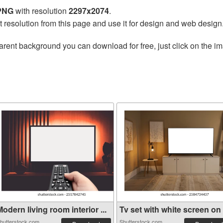
 PNG
with resolution
2297x2074
.
t resolution from this page and use it for design and web design
arent background you can download for free, just click on the i
odern living room interior ...
Tv set with white screen on .
hutterstock.com
Shutterstock.com