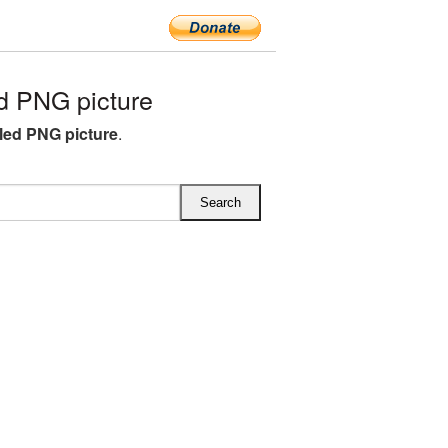
d PNG picture
iled PNG picture
.