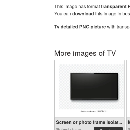
This image has format
transparent
You can
download
this image in bes
Tv detailed PNG picture
with transp
More images of TV
Screen or photo frame isolat...
M
Shutterstock.com
S