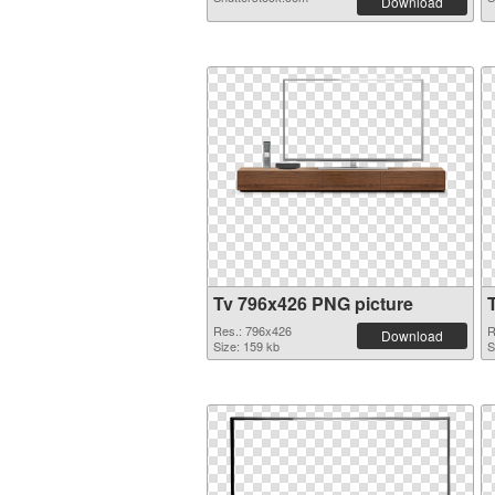
Download
Tv 796x426 PNG picture
Res.: 796x426
R
Download
Size: 159 kb
S