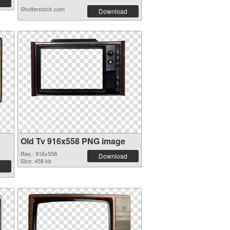
Shutterstock.com
Download
Old Tv 916x558 PNG image
Res.: 916x558
Download
Size: 458 kb