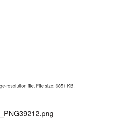
-resolution file. File size: 6851 KB.
 tv_PNG39212.png