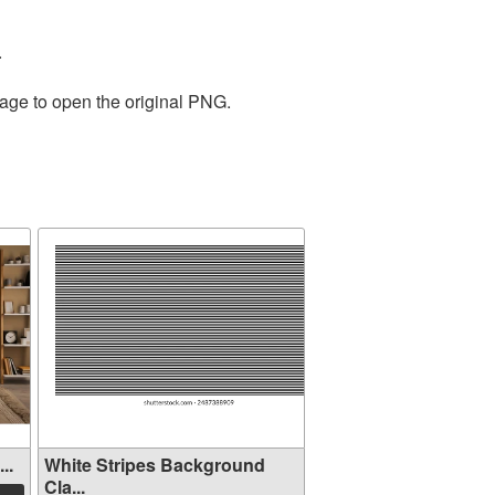
.
mage to open the original PNG.
..
White Stripes Background
Cla...