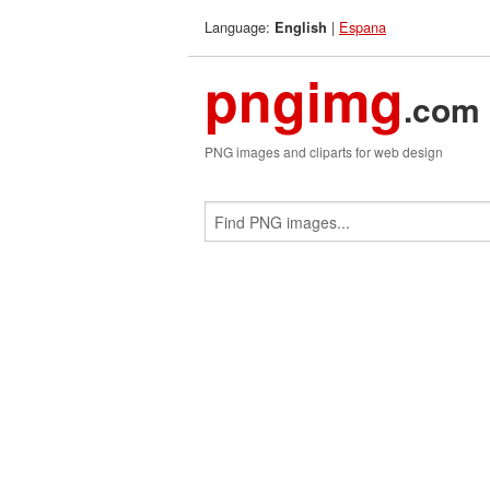
Language:
|
Espana
English
pngimg
.com
PNG images and cliparts for web design