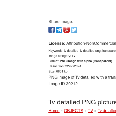
Share image:
License:
Attribution-NonCommercial 
Keywords:
tv detailed, tv detailed png, transpar
Image category:
TV
Format:
PNG image with alpha (transparent)
Resolution: 2297x2074
Size: 6851 kb
PNG image of Tv detailed with a trans
Image ID 39212.
Tv detailed PNG pictu
Home
»
OBJECTS
»
TV
»
Tv detail