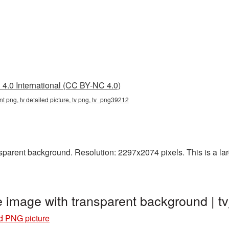
4.0 International (CC BY-NC 4.0)
ent png, tv detailed picture, tv png, tv_png39212
parent background. Resolution: 2297x2074 pixels. This is a large
re image with transparent background |
ed PNG picture