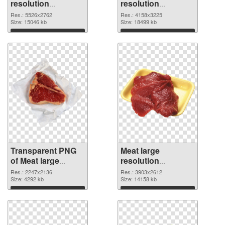
resolution
resolution
5526x2762
4158x3225 PNG
Res.: 5526x2762
Res.: 4158x3225
transparent PNG
Size: 15046 kb
image
Size: 18499 kb
graphic
Download
Download
Transparent PNG
Meat large
of Meat large
resolution
resolution
3903x2612 PNG
Res.: 2247x2136
Res.: 3903x2612
2247x2136
Size: 4292 kb
picture
Size: 14158 kb
Download
Download