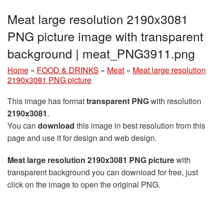
Meat large resolution 2190x3081
PNG picture image with transparent
background | meat_PNG3911.png
Home
»
FOOD & DRINKS
»
Meat
»
Meat large resolution
2190x3081 PNG picture
This image has format
transparent PNG
with resolution
2190x3081
.
You can
download
this image in best resolution from this
page and use it for design and web design.
Meat large resolution 2190x3081 PNG picture
with
transparent background you can download for free, just
click on the image to open the original PNG.