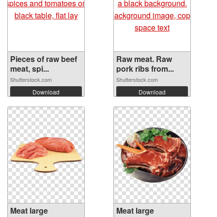
Pieces of raw beef
Raw meat. Raw
meat, spi...
pork ribs from...
Shutterstock.com
Shutterstock.com
Download
Download
Meat large
Meat large