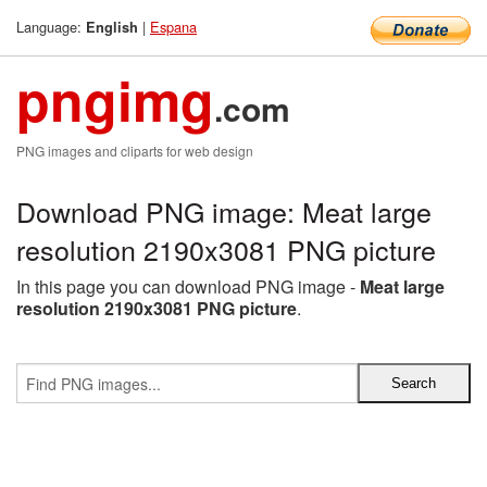
Language:
|
Espana
English
pngimg
.com
PNG images and cliparts for web design
Download PNG image: Meat large
resolution 2190x3081 PNG picture
In this page you can download PNG image -
Meat large
resolution 2190x3081 PNG picture
.