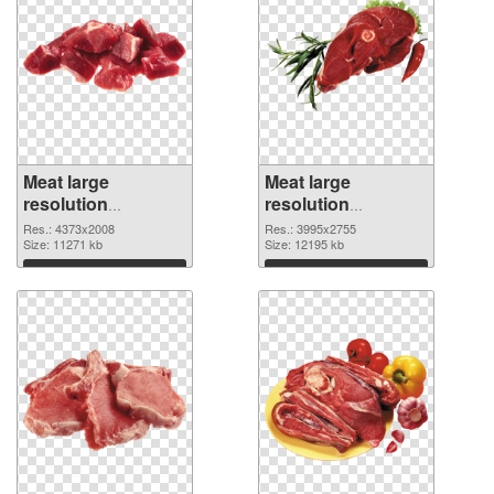
Meat large
Meat large
resolution
resolution
4373x2008 PNG
3995x2755
Res.: 4373x2008
Res.: 3995x2755
cutout
Size: 11271 kb
transparent PNG
Size: 12195 kb
graphic
Download
Download