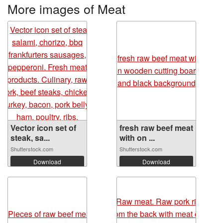
More images of Meat
Vector icon set of
fresh raw beef meat
steak, sa...
with on ...
Shutterstock.com
Shutterstock.com
Download
Download