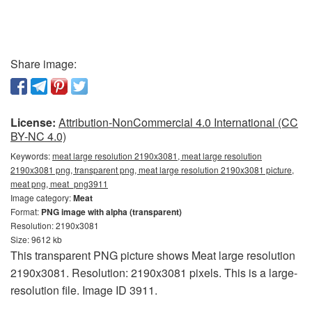
Share image:
License:
Attribution-NonCommercial 4.0 International (CC
BY-NC 4.0)
Keywords:
meat large resolution 2190x3081, meat large resolution
2190x3081 png, transparent png, meat large resolution 2190x3081 picture,
meat png, meat_png3911
Image category:
Meat
Format:
PNG image with alpha (transparent)
Resolution: 2190x3081
Size: 9612 kb
This transparent PNG picture shows Meat large resolution
2190x3081. Resolution: 2190x3081 pixels. This is a large-
resolution file. Image ID 3911.