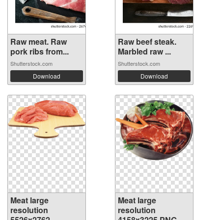
Raw meat. Raw
Raw beef steak.
pork ribs from...
Marbled raw ...
Shutterstock.com
Shutterstock.com
Download
Download
Meat large
Meat large
resolution
resolution
5526x2762
4158x3225 PNG