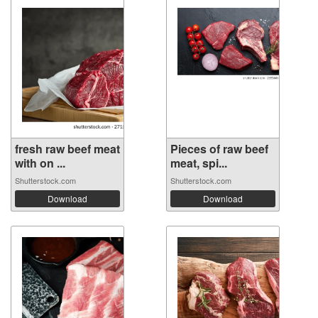
fresh raw beef meat
Pieces of raw beef
with on ...
meat, spi...
Shutterstock.com
Shutterstock.com
Download
Download