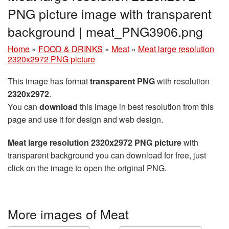
PNG picture image with transparent
background | meat_PNG3906.png
Home
»
FOOD & DRINKS
»
Meat
»
Meat large resolution
2320x2972 PNG picture
This image has format
transparent PNG
with resolution
2320x2972
.
You can
download
this image in best resolution from this
page and use it for design and web design.
Meat large resolution 2320x2972 PNG picture
with
transparent background you can download for free, just
click on the image to open the original PNG.
More images of Meat