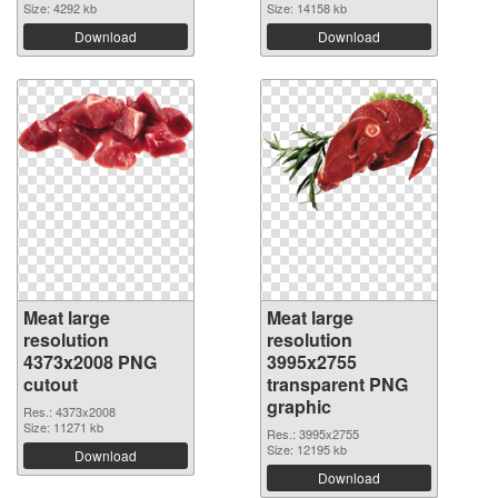
Size: 4292 kb
Size: 14158 kb
Download
Download
Meat large
Meat large
resolution
resolution
4373x2008 PNG
3995x2755
cutout
transparent PNG
graphic
Res.: 4373x2008
Size: 11271 kb
Res.: 3995x2755
Size: 12195 kb
Download
Download