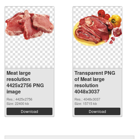
Meat large
Transparent PNG
resolution
of Meat large
4425x2756 PNG
resolution
image
4048x3037
Res.: 4425x2756
Res.: 4048x3037
Size: 22400 kb
Size: 15715 kb
Download
Download