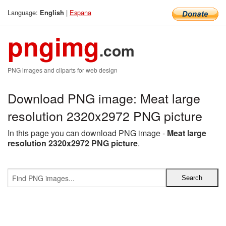
Language:
|
Espana
English
pngimg
.com
PNG images and cliparts for web design
Download PNG image: Meat large
resolution 2320x2972 PNG picture
In this page you can download PNG image -
Meat large
resolution 2320x2972 PNG picture
.