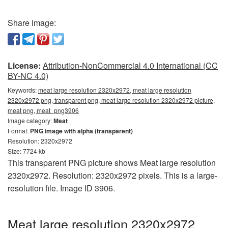
Share image:
License:
Attribution-NonCommercial 4.0 International (CC
BY-NC 4.0)
Keywords:
meat large resolution 2320x2972, meat large resolution
2320x2972 png, transparent png, meat large resolution 2320x2972 picture,
meat png, meat_png3906
Image category:
Meat
Format:
PNG image with alpha (transparent)
Resolution: 2320x2972
Size: 7724 kb
This transparent PNG picture shows Meat large resolution
2320x2972. Resolution: 2320x2972 pixels. This is a large-
resolution file. Image ID 3906.
Meat large resolution 2320x2972