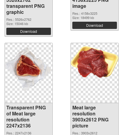
transparent PNG
image
graphic
Res.: 4158x3225
Size: 18499 kb
Res.: 5526x2762
Size: 15046 kb
Download
Download
Transparent PNG
Meat large
of Meat large
resolution
resolution
3903x2612 PNG
2247x2136
picture
Res.: 2247x2136
Res.: 3903x2612