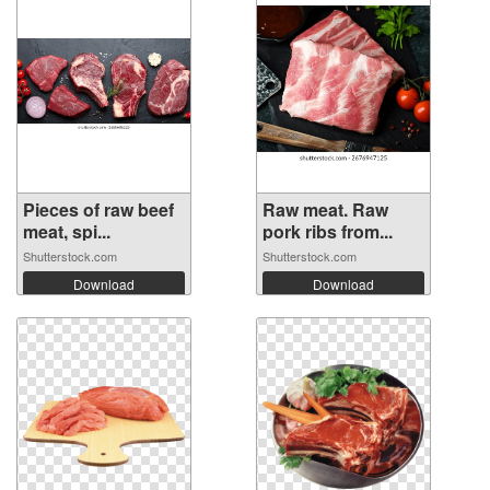
Pieces of raw beef
Raw meat. Raw
meat, spi...
pork ribs from...
Shutterstock.com
Shutterstock.com
Download
Download