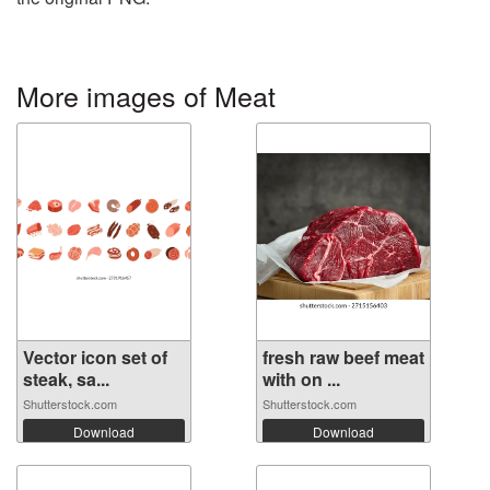
More images of Meat
Vector icon set of
fresh raw beef meat
steak, sa...
with on ...
Shutterstock.com
Shutterstock.com
Download
Download