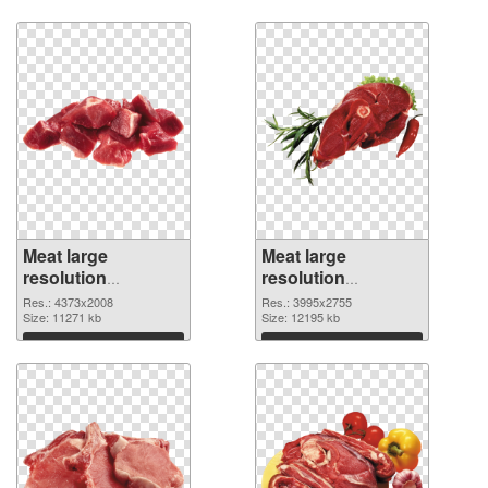
Download
Download
Meat large
Meat large
resolution
resolution
4373x2008 PNG
3995x2755
Res.: 4373x2008
Res.: 3995x2755
cutout
Size: 11271 kb
transparent PNG
Size: 12195 kb
graphic
Download
Download