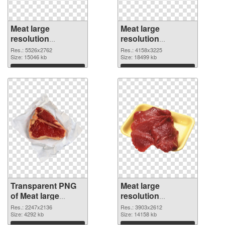
Meat large
Meat large
resolution
resolution
5526x2762
4158x3225 PNG
Res.: 5526x2762
Res.: 4158x3225
transparent PNG
Size: 15046 kb
image
Size: 18499 kb
graphic
Download
Download
Transparent PNG
Meat large
of Meat large
resolution
resolution
3903x2612 PNG
Res.: 2247x2136
Res.: 3903x2612
2247x2136
Size: 4292 kb
picture
Size: 14158 kb