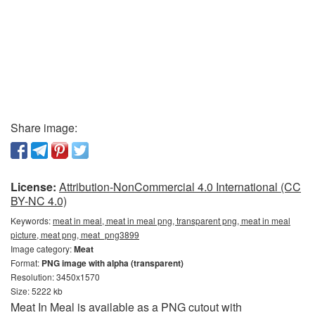
Share image:
License:
Attribution-NonCommercial 4.0 International (CC
BY-NC 4.0)
Keywords:
meat in meal, meat in meal png, transparent png, meat in meal
picture, meat png, meat_png3899
Image category:
Meat
Format:
PNG image with alpha (transparent)
Resolution: 3450x1570
Size: 5222 kb
Meat In Meal is available as a PNG cutout with