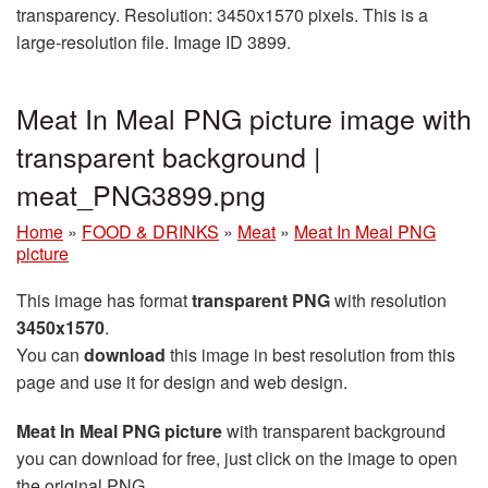
transparency. Resolution: 3450x1570 pixels. This is a
large-resolution file. Image ID 3899.
Meat In Meal PNG picture image with
transparent background |
meat_PNG3899.png
Home
»
FOOD & DRINKS
»
Meat
»
Meat In Meal PNG
picture
This image has format
transparent PNG
with resolution
3450x1570
.
You can
download
this image in best resolution from this
page and use it for design and web design.
Meat In Meal PNG picture
with transparent background
you can download for free, just click on the image to open
the original PNG.