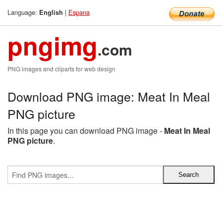
Language:
|
Espana
English
pngimg
.com
PNG images and cliparts for web design
Download PNG image: Meat In Meal
PNG picture
In this page you can download PNG image -
Meat In Meal
PNG picture
.