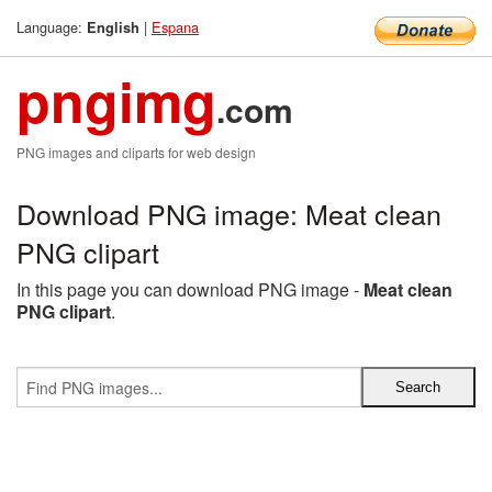
Language:
|
Espana
English
pngimg
.com
PNG images and cliparts for web design
Download PNG image: Meat clean
PNG clipart
In this page you can download PNG image -
Meat clean
PNG clipart
.