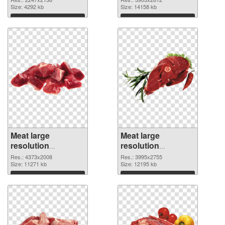
2247x2136
Size: 4292 kb
picture
Size: 14158 kb
Download
Download
Meat large
Meat large
resolution
resolution
4373x2008 PNG
3995x2755
Res.: 4373x2008
Res.: 3995x2755
cutout
Size: 11271 kb
transparent PNG
Size: 12195 kb
graphic
Download
Download