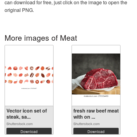
can download for free, just click on the image to open the
original PNG.
More images of Meat
Vector icon set of
fresh raw beef meat
steak, sa...
with on ...
Shutterstock.com
Shutterstock.com
Download
Download