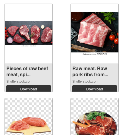
Pieces of raw beef
Raw meat. Raw
meat, spi...
pork ribs from...
Shutterstock.com
Shutterstock.com
Download
Download