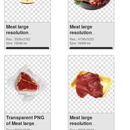
Meat large
Meat large
resolution
resolution
5526x2762
4158x3225 PNG
Res.: 5526x2762
Res.: 4158x3225
transparent PNG
Size: 15046 kb
image
Size: 18499 kb
graphic
Download
Download
Transparent PNG
Meat large
of Meat large
resolution
resolution
3903x2612 PNG
Res.: 2247x2136
Res.: 3903x2612