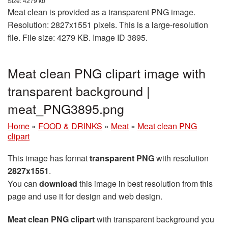
Size: 4279 kb
Meat clean is provided as a transparent PNG image.
Resolution: 2827x1551 pixels. This is a large-resolution
file. File size: 4279 KB. Image ID 3895.
Meat clean PNG clipart image with
transparent background |
meat_PNG3895.png
Home
»
FOOD & DRINKS
»
Meat
»
Meat clean PNG
clipart
This image has format
transparent PNG
with resolution
2827x1551
.
You can
download
this image in best resolution from this
page and use it for design and web design.
Meat clean PNG clipart
with transparent background you