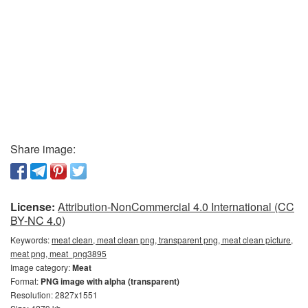
Share image:
License:
Attribution-NonCommercial 4.0 International (CC
BY-NC 4.0)
Keywords:
meat clean, meat clean png, transparent png, meat clean picture,
meat png, meat_png3895
Image category:
Meat
Format:
PNG image with alpha (transparent)
Resolution: 2827x1551