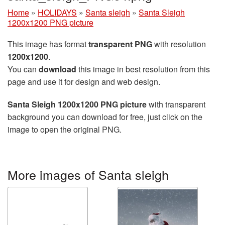
Home
»
HOLIDAYS
»
Santa sleigh
»
Santa Sleigh
1200x1200 PNG picture
This image has format
transparent PNG
with resolution
1200x1200
.
You can
download
this image in best resolution from this
page and use it for design and web design.
Santa Sleigh 1200x1200 PNG picture
with transparent
background you can download for free, just click on the
image to open the original PNG.
More images of Santa sleigh