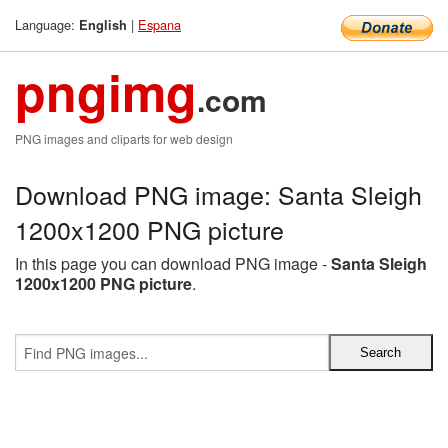
Language:
|
Espana
English
pngimg
.com
PNG images and cliparts for web design
Download PNG image: Santa Sleigh
1200x1200 PNG picture
In this page you can download PNG image -
Santa Sleigh
1200x1200 PNG picture
.