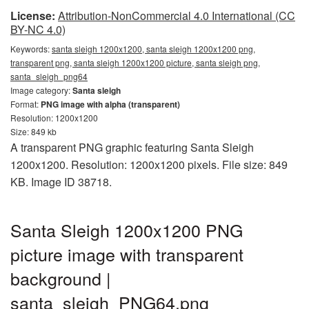
License:
Attribution-NonCommercial 4.0 International (CC
BY-NC 4.0)
Keywords:
santa sleigh 1200x1200, santa sleigh 1200x1200 png,
transparent png, santa sleigh 1200x1200 picture, santa sleigh png,
santa_sleigh_png64
Image category:
Santa sleigh
Format:
PNG image with alpha (transparent)
Resolution: 1200x1200
Size: 849 kb
A transparent PNG graphic featuring Santa Sleigh
1200x1200. Resolution: 1200x1200 pixels. File size: 849
KB. Image ID 38718.
Santa Sleigh 1200x1200 PNG
picture image with transparent
background |
santa_sleigh_PNG64.png