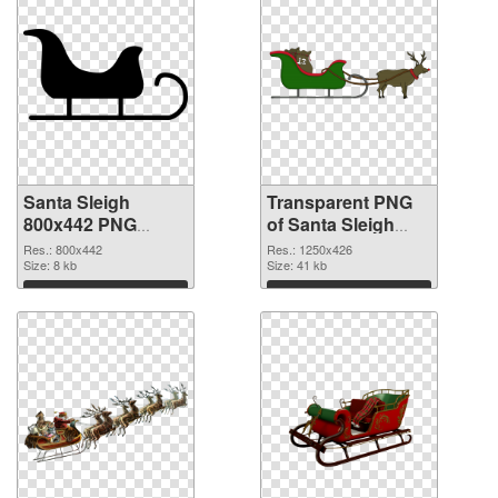
Santa Sleigh
Transparent PNG
800x442 PNG
of Santa Sleigh
image
1250x426
Res.: 800x442
Res.: 1250x426
Size: 8 kb
Size: 41 kb
Download
Download