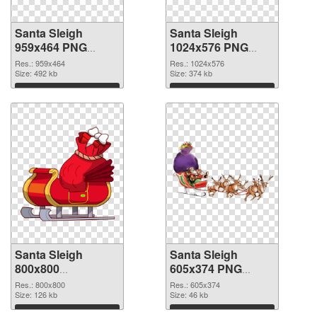
Santa Sleigh
Santa Sleigh
959x464 PNG
1024x576 PNG
picture
cutout
Res.: 959x464
Res.: 1024x576
Size: 492 kb
Size: 374 kb
Download
Download
Santa Sleigh
Santa Sleigh
800x800
605x374 PNG
transparent PNG
image
Res.: 800x800
Res.: 605x374
graphic
Size: 126 kb
Size: 46 kb
Download
Download