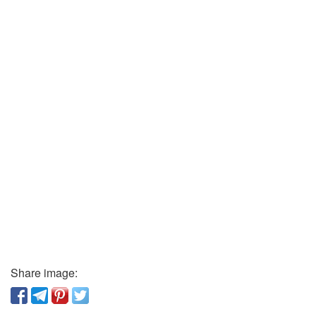
Share image: