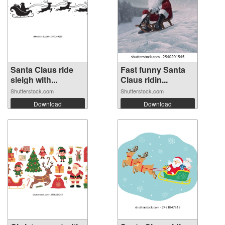
Santa Claus ride
Fast funny Santa
sleigh with...
Claus ridin...
Shutterstock.com
Shutterstock.com
Download
Download