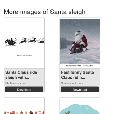
More images of Santa sleigh
Santa Claus ride
Fast funny Santa
sleigh with...
Claus ridin...
Shutterstock.com
Shutterstock.com
Download
Download