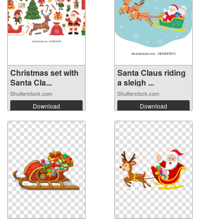
Christmas set with
Santa Claus riding
Santa Cla...
a sleigh ...
Shutterstock.com
Shutterstock.com
Download
Download