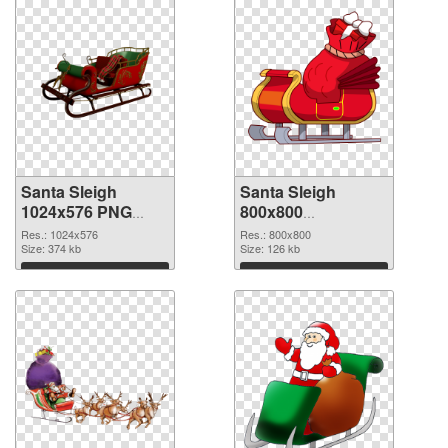
Santa Sleigh
Santa Sleigh
1024x576 PNG
800x800
cutout
transparent PNG
Res.: 1024x576
Res.: 800x800
Size: 374 kb
graphic
Size: 126 kb
Download
Download