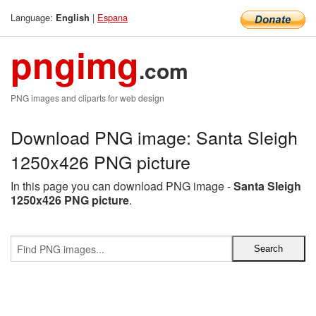
Language:
|
Espana
English
pngimg
.com
PNG images and cliparts for web design
Download PNG image: Santa Sleigh
1250x426 PNG picture
In this page you can download PNG image -
Santa Sleigh
1250x426 PNG picture
.