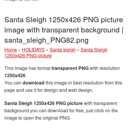
Santa Sleigh 1250x426 PNG picture
image with transparent background |
santa_sleigh_PNG82.png
Home
»
HOLIDAYS
»
Santa sleigh
»
Santa Sleigh
1250x426 PNG picture
This image has format
transparent PNG
with resolution
1250x426
.
You can
download
this image in best resolution from this
page and use it for design and web design.
Santa Sleigh 1250x426 PNG picture
with transparent
background you can download for free, just click on the
image to open the original PNG.