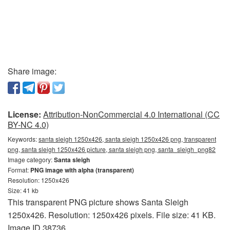
Share image:
License:
Attribution-NonCommercial 4.0 International (CC
BY-NC 4.0)
Keywords:
santa sleigh 1250x426, santa sleigh 1250x426 png, transparent
png, santa sleigh 1250x426 picture, santa sleigh png, santa_sleigh_png82
Image category:
Santa sleigh
Format:
PNG image with alpha (transparent)
Resolution: 1250x426
Size: 41 kb
This transparent PNG picture shows Santa Sleigh
1250x426. Resolution: 1250x426 pixels. File size: 41 KB.
Image ID 38736.