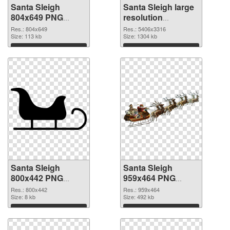
Santa Sleigh
Santa Sleigh large
804x649 PNG
resolution
cutout
5406x3316
Res.: 804x649
Res.: 5406x3316
Size: 113 kb
transparent PNG
Size: 1304 kb
graphic
Download
Download
Santa Sleigh
Santa Sleigh
800x442 PNG
959x464 PNG
image
picture
Res.: 800x442
Res.: 959x464
Size: 8 kb
Size: 492 kb
Download
Download