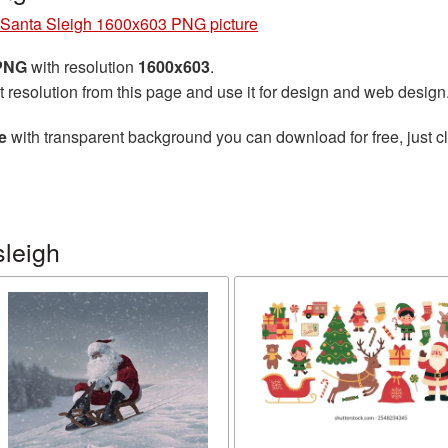
Santa Sleigh 1600x603 PNG picture
 PNG
with resolution
1600x603
.
t resolution from this page and use it for design and web design
e
with transparent background you can download for free, just cl
sleigh