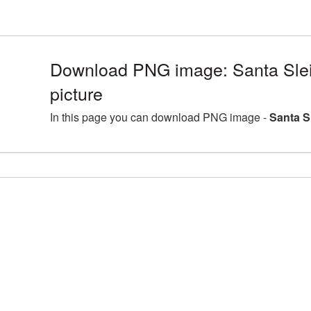
Download PNG image: Santa Sl
picture
In this page you can download PNG image -
Santa S