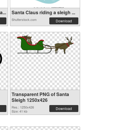
...
Santa Claus riding a sleigh ...
Shutterstock.com
Download
Transparent PNG of Santa
Sleigh 1250x426
Res.: 1250x426
Download
Size: 41 kb