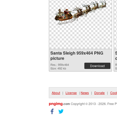
Santa Sleigh 959x464 PNG
picture
Res.: 959x464
R
Download
Size: 492 kb
S
About
|
License
|
News
|
Donate
|
Cook
pngimg
.com
Copyright © 2013 - 2026. Free P