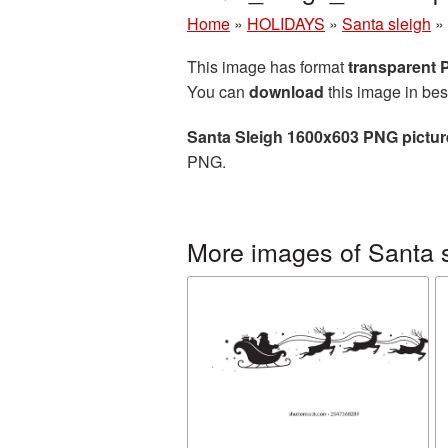
Home
»
HOLIDAYS
»
Santa sleigh
»
This image has format
transparent
You can
download
this image in bes
Santa Sleigh 1600x603 PNG pictur
PNG.
More images of Santa 