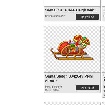
Santa Claus ride sleigh with...
F
Shutterstock.com
S
Download
Santa Sleigh 804x649 PNG
cutout
Res.: 804x649
Download
Size: 113 kb
R
S