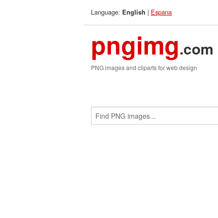
Language:
|
Espana
English
pngimg
.com
PNG images and cliparts for web design