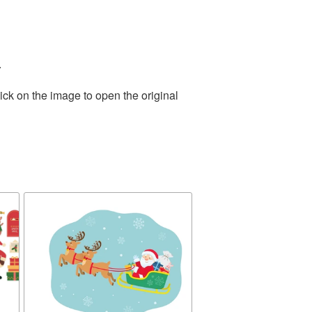
.
ick on the image to open the original