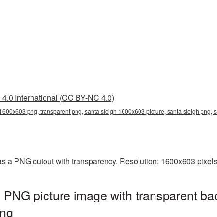
4.0 International (CC BY-NC 4.0)
 1600x603 png, transparent png, santa sleigh 1600x603 picture, santa sleigh png,
s a PNG cutout with transparency. Resolution: 1600x603 pixels
 PNG picture image with transparent ba
png