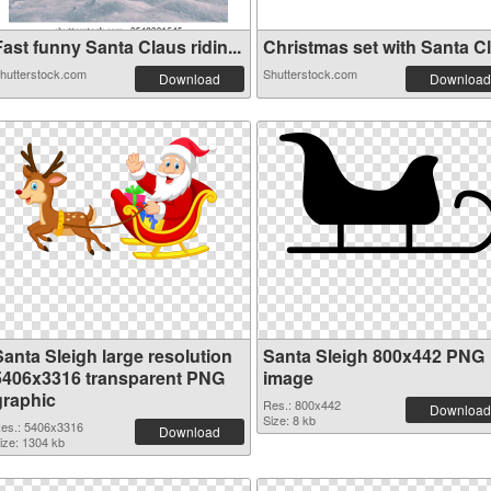
ast funny Santa Claus ridin...
Christmas set with Santa Cla
hutterstock.com
Shutterstock.com
Download
Download
Santa Sleigh large resolution
Santa Sleigh 800x442 PNG
5406x3316 transparent PNG
image
graphic
Res.: 800x442
Download
Size: 8 kb
es.: 5406x3316
Download
ize: 1304 kb