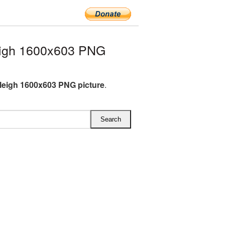
eigh 1600x603 PNG
leigh 1600x603 PNG picture
.