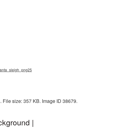
 santa_sleigh_png25
. File size: 357 KB. Image ID 38679.
ckground |