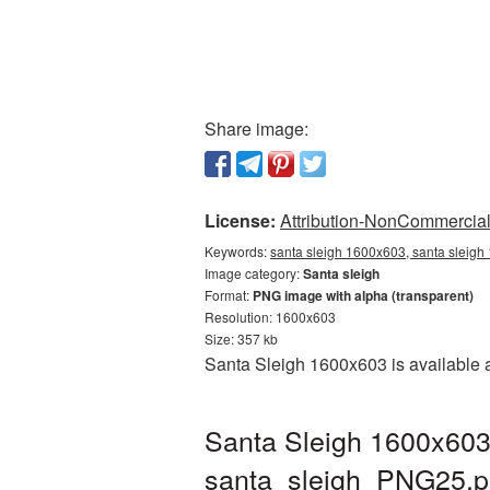
Share image:
License:
Attribution-NonCommercial 
Keywords:
santa sleigh 1600x603, santa sleigh
Image category:
Santa sleigh
Format:
PNG image with alpha (transparent)
Resolution: 1600x603
Size: 357 kb
Santa Sleigh 1600x603 is available a
Santa Sleigh 1600x603
santa_sleigh_PNG25.