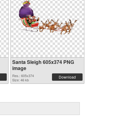
Santa Sleigh 605x374 PNG
image
Res.: 605x374
Download
Size: 46 kb