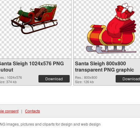
Santa Sleigh 1024x576 PNG
Santa Sleigh 800x800
cutout
transparent PNG graphic
es.: 1024x576
Res.: 800x800
Download
Download
ize: 374 kb
Size: 126 kb
ie consent
|
Contacts
NG images, pictures and cliparts for design and web design