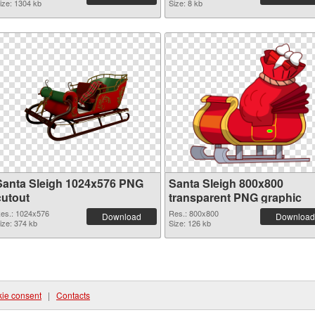
ize: 1304 kb
Size: 8 kb
Santa Sleigh 1024x576 PNG
Santa Sleigh 800x800
cutout
transparent PNG graphic
es.: 1024x576
Res.: 800x800
Download
Download
ize: 374 kb
Size: 126 kb
ie consent
|
Contacts