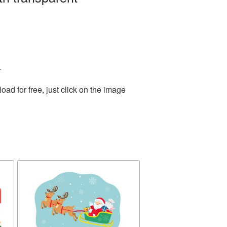
.
d for free, just click on the image