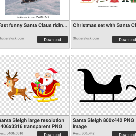
ast funny Santa Claus ridin...
Christmas set with Santa Cla
hutterstock.com
Shutterstock.com
Download
Download
Santa Sleigh large resolution
Santa Sleigh 800x442 PNG
5406x3316 transparent PNG
image
graphic
es.: 5406x3316
Res.: 800x442
Download
Download