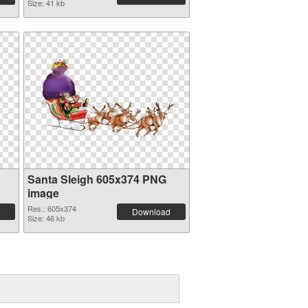
Size: 41 kb
Santa Sleigh 605x374 PNG
image
Res.: 605x374
Download
Size: 46 kb