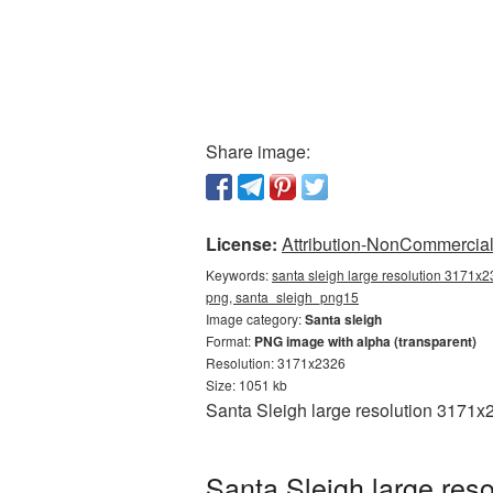
Share image:
License:
Attribution-NonCommercial 
Keywords:
santa sleigh large resolution 3171x2
png, santa_sleigh_png15
Image category:
Santa sleigh
Format:
PNG image with alpha (transparent)
Resolution: 3171x2326
Size: 1051 kb
Santa Sleigh large resolution 3171x
Santa Sleigh large res