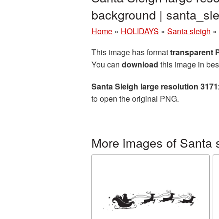
background | santa_s
Home
»
HOLIDAYS
»
Santa sleigh
»
This image has format
transparent
You can
download
this image in bes
Santa Sleigh large resolution 317
to open the original PNG.
More images of Santa 