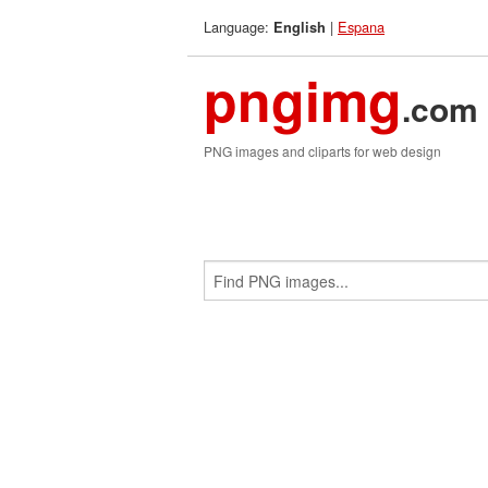
Language:
|
Espana
English
pngimg
.com
PNG images and cliparts for web design