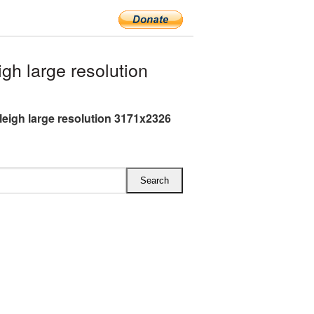
h large resolution
leigh large resolution 3171x2326