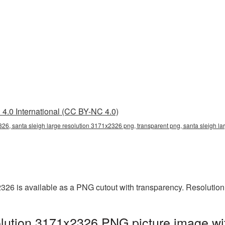
4.0 International (CC BY-NC 4.0)
326, santa sleigh large resolution 3171x2326 png, transparent png, santa sleigh la
2326 is available as a PNG cutout with transparency. Resolutio
olution 3171x2326 PNG picture image wi