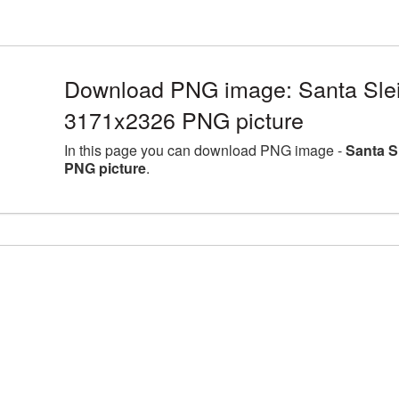
Download PNG image: Santa Sleig
3171x2326 PNG picture
In this page you can download PNG image -
Santa S
PNG picture
.