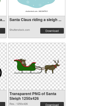
...
Santa Claus riding a sleigh ...
Shutterstock.com
Download
Transparent PNG of Santa
Sleigh 1250x426
Res.: 1250x426
Download