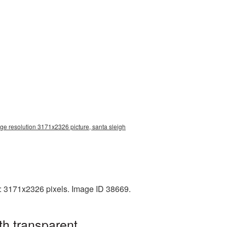
rge resolution 3171x2326 picture, santa sleigh
n: 3171x2326 pixels. Image ID 38669.
th transparent