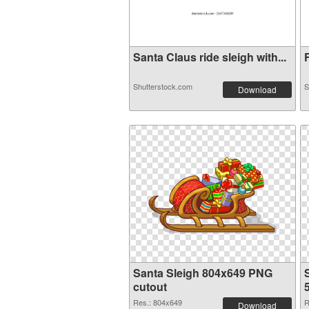
Santa Claus ride sleigh with...
F
Shutterstock.com
S
Download
Santa Sleigh 804x649 PNG
cutout
Res.: 804x649
R
Download