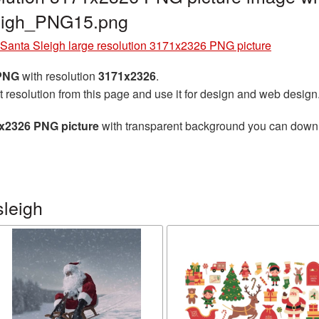
leigh_PNG15.png
Santa Sleigh large resolution 3171x2326 PNG picture
 PNG
with resolution
3171x2326
.
t resolution from this page and use it for design and web design
1x2326 PNG picture
with transparent background you can downloa
sleigh