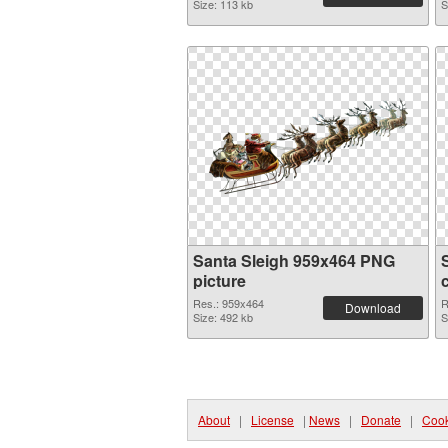
Size: 113 kb
S
Santa Sleigh 959x464 PNG
picture
Res.: 959x464
R
Download
Size: 492 kb
S
About
|
License
|
News
|
Donate
|
Cook