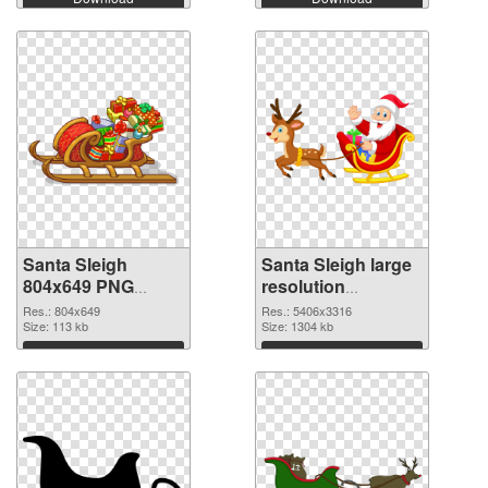
Santa Sleigh
Santa Sleigh large
804x649 PNG
resolution
cutout
5406x3316
Res.: 804x649
Res.: 5406x3316
Size: 113 kb
transparent PNG
Size: 1304 kb
graphic
Download
Download