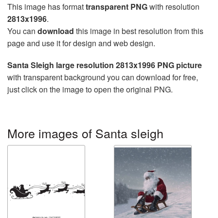
This image has format
transparent PNG
with resolution
2813x1996
.
You can
download
this image in best resolution from this
page and use it for design and web design.
Santa Sleigh large resolution 2813x1996 PNG picture
with transparent background you can download for free,
just click on the image to open the original PNG.
More images of Santa sleigh