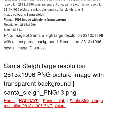
resolution 2813x1996 png, transparent png, santa sleigh large resolution
2813x1996 picture, santa sleigh png, santa_sleigh_png13
Image category:
Santa sleigh
Format:
PNG image with alpha (transparent)
Resolution: 2813x1996
Size: 1896 kb
PNG image of Santa Sleigh large resolution 2813x1996
with a transparent background. Resolution: 2813x1996
pixels. Image ID 38667.
Santa Sleigh large resolution
2813x1996 PNG picture image with
transparent background |
santa_sleigh_PNG13.png
Home
»
HOLIDAYS
»
Santa sleigh
»
Santa Sleigh large
resolution 2813x1996 PNG picture