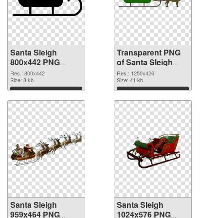
Santa Sleigh
Transparent PNG
800x442 PNG
of Santa Sleigh
image
1250x426
Res.: 800x442
Res.: 1250x426
Size: 8 kb
Size: 41 kb
Download
Download
Santa Sleigh
Santa Sleigh
959x464 PNG
1024x576 PNG