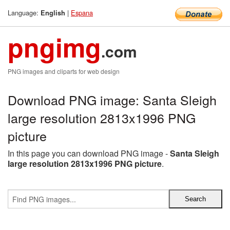
Language:
|
Espana
English
pngimg
.com
PNG images and cliparts for web design
Download PNG image: Santa Sleigh
large resolution 2813x1996 PNG
picture
In this page you can download PNG image -
Santa Sleigh
large resolution 2813x1996 PNG picture
.