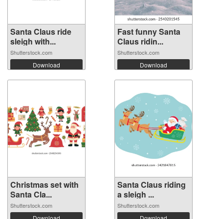
Santa Claus ride
Fast funny Santa
sleigh with...
Claus ridin...
Shutterstock.com
Shutterstock.com
Download
Download
Christmas set with
Santa Claus riding
Santa Cla...
a sleigh ...
Shutterstock.com
Shutterstock.com
Download
Download