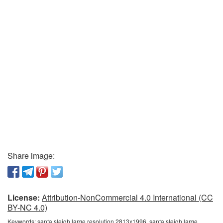
Share image:
License:
Attribution-NonCommercial 4.0 International (CC
BY-NC 4.0)
Keywords:
santa sleigh large resolution 2813x1996, santa sleigh large