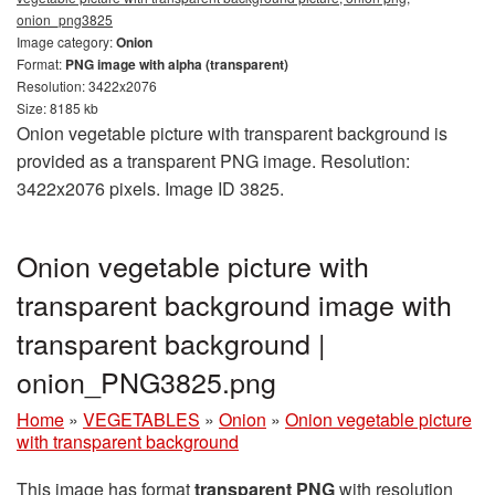
onion_png3825
Image category:
Onion
Format:
PNG image with alpha (transparent)
Resolution: 3422x2076
Size: 8185 kb
Onion vegetable picture with transparent background is
provided as a transparent PNG image. Resolution:
3422x2076 pixels. Image ID 3825.
Onion vegetable picture with
transparent background image with
transparent background |
onion_PNG3825.png
Home
»
VEGETABLES
»
Onion
»
Onion vegetable picture
with transparent background
This image has format
transparent PNG
with resolution