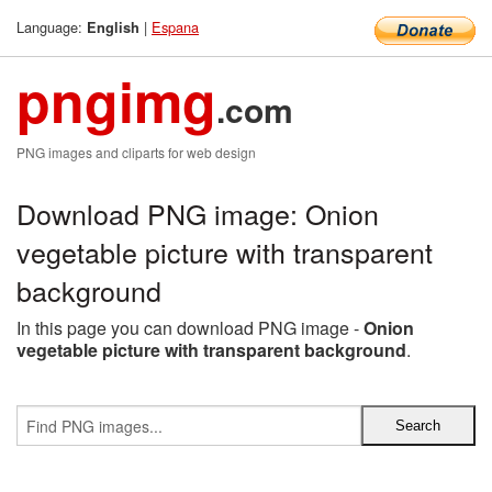
Language:
|
Espana
English
pngimg
.com
PNG images and cliparts for web design
Download PNG image: Onion
vegetable picture with transparent
background
In this page you can download PNG image -
Onion
vegetable picture with transparent background
.