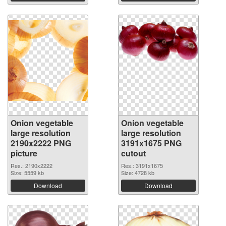
Onion vegetable
Onion vegetable
large resolution
large resolution
2190x2222 PNG
3191x1675 PNG
picture
cutout
Res.: 2190x2222
Res.: 3191x1675
Size: 5559 kb
Size: 4728 kb
Download
Download