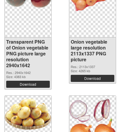
Transparent PNG
Onion vegetable
of Onion vegetable
large resolution
PNG picture large
2113x1337 PNG
resolution
picture
2940x1642
Res.: 2113x1337
Size: 4265 kb
Res.: 2940x1642
Size: 4383 kb
Download
Download