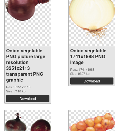
Onion vegetable
Onion vegetable
PNG picture large
1741x1988 PNG
resolution
image
3251x2113
Res.: 1741x1988
transparent PNG
Size: 9397 kb
graphic
Download
Res.: 3251x2113
Size: 7110 kb
Download