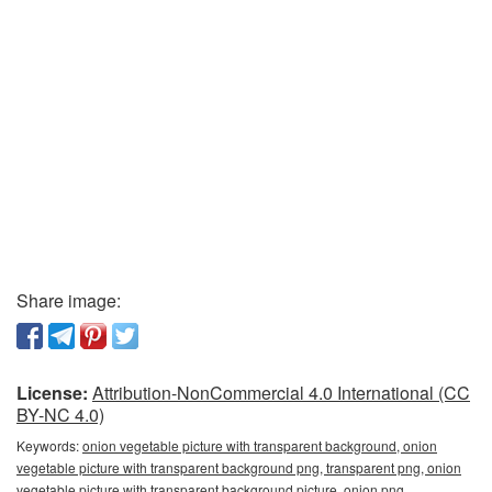
Share image:
License:
Attribution-NonCommercial 4.0 International (CC
BY-NC 4.0)
Keywords:
onion vegetable picture with transparent background, onion
vegetable picture with transparent background png, transparent png, onion
vegetable picture with transparent background picture, onion png,