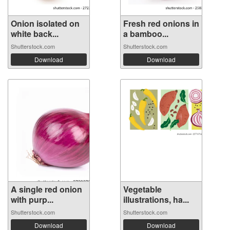
Onion isolated on
Fresh red onions in
white back...
a bamboo...
Shutterstock.com
Shutterstock.com
Download
Download
A single red onion
Vegetable
with purp...
illustrations, ha...
Shutterstock.com
Shutterstock.com
Download
Download