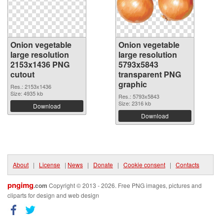
Onion vegetable
Onion vegetable
large resolution
large resolution
2153x1436 PNG
5793x5843
cutout
transparent PNG
graphic
Res.: 2153x1436
Size: 4935 kb
Res.: 5793x5843
Size: 2316 kb
Download
Download
About
|
License
|
News
|
Donate
|
Cookie consent
|
Contacts
pngimg
.com
Copyright © 2013 - 2026. Free PNG images, pictures and
cliparts for design and web design