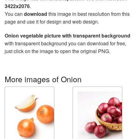
3422x2076
.
You can
download
this image in best resolution from this
page and use it for design and web design.
Onion vegetable picture with transparent background
with transparent background you can download for free,
just click on the image to open the original PNG.
More images of Onion