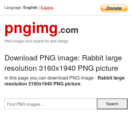
Language:
|
Espana
English
pngimg
.com
PNG images and cliparts for web design
Download PNG image: Rabbit large
resolution 3160x1940 PNG picture
In this page you can download PNG image -
Rabbit large
resolution 3160x1940 PNG picture
.