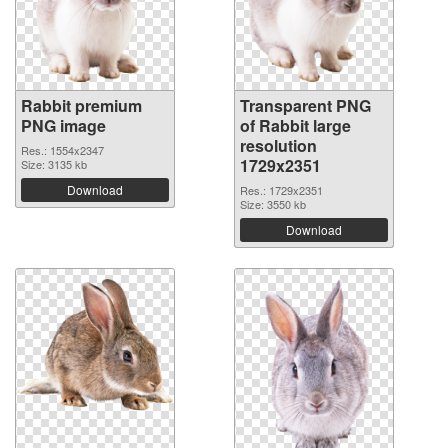
Rabbit premium
Transparent PNG
PNG image
of Rabbit large
resolution
Res.: 1554x2347
1729x2351
Size: 3135 kb
Download
Res.: 1729x2351
Size: 3550 kb
Download