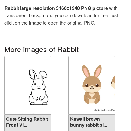
Rabbit large resolution 3160x1940 PNG picture
with
transparent background you can download for free, just
click on the image to open the original PNG.
More images of Rabbit
Cute Sitting Rabbit
Kawaii brown
Front Vi...
bunny rabbit si...