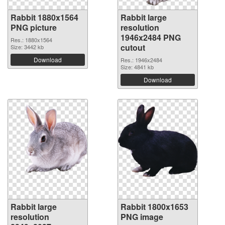
Rabbit 1880x1564
Rabbit large
PNG picture
resolution
1946x2484 PNG
Res.: 1880x1564
cutout
Size: 3442 kb
Download
Res.: 1946x2484
Size: 4841 kb
Download
Rabbit large
Rabbit 1800x1653
resolution
PNG image