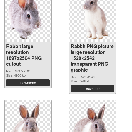
Rabbit large
Rabbit PNG picture
resolution
large resolution
1897x2504 PNG
1529x2542
cutout
transparent PNG
graphic
Res.: 1897x2504
Size: 4930 kb
Res.: 1529x2542
Size: 3248 kb
Download
Download