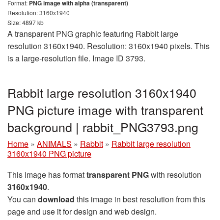
Format:
PNG image with alpha (transparent)
Resolution: 3160x1940
Size: 4897 kb
A transparent PNG graphic featuring Rabbit large
resolution 3160x1940. Resolution: 3160x1940 pixels. This
is a large-resolution file. Image ID 3793.
Rabbit large resolution 3160x1940
PNG picture image with transparent
background | rabbit_PNG3793.png
Home
»
ANIMALS
»
Rabbit
»
Rabbit large resolution
3160x1940 PNG picture
This image has format
transparent PNG
with resolution
3160x1940
.
You can
download
this image in best resolution from this
page and use it for design and web design.