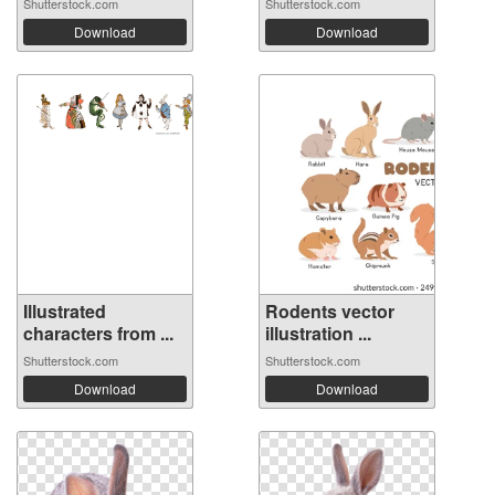
Shutterstock.com
Shutterstock.com
Download
Download
Illustrated
Rodents vector
characters from ...
illustration ...
Shutterstock.com
Shutterstock.com
Download
Download