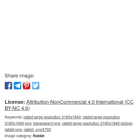
Share image:
License:
Attribution-NonCommercial 4.0 International (CC
BY-NC 4.0)
Keywords:
rabbit large resolution 3160x1940, rabbit large resolution
3160x1940 png, transparent png, rabbit large resolution 3160x1940 picture,
rabbit png, rabbit_png3793
Image category:
Rabbit