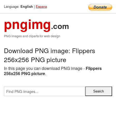
Language:
|
Espana
English
pngimg
.com
PNG images and cliparts for web design
Download PNG image: Flippers
256x256 PNG picture
In this page you can download PNG image -
Flippers
256x256 PNG picture
.