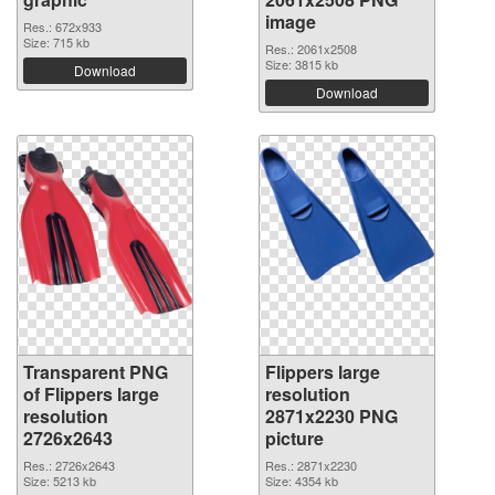
image
Res.: 672x933
Size: 715 kb
Res.: 2061x2508
Size: 3815 kb
Download
Download
Transparent PNG
Flippers large
of Flippers large
resolution
resolution
2871x2230 PNG
2726x2643
picture
Res.: 2726x2643
Res.: 2871x2230
Size: 5213 kb
Size: 4354 kb