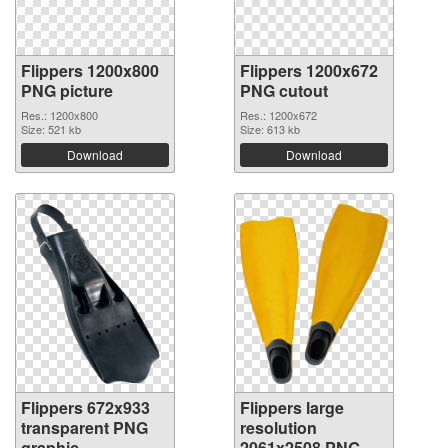
Flippers 1200x800
Flippers 1200x672
PNG picture
PNG cutout
Res.: 1200x800
Res.: 1200x672
Size: 521 kb
Size: 613 kb
Download
Download
Flippers 672x933
Flippers large
transparent PNG
resolution
graphic
2061x2508 PNG