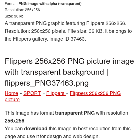
Format:
PNG image with alpha (transparent)
Resolution: 256x256
Size: 36 kb
A transparent PNG graphic featuring Flippers 256x256.
Resolution: 256x256 pixels. File size: 36 KB. It belongs to
the Flippers gallery. Image ID 37463.
Flippers 256x256 PNG picture image
with transparent background |
flippers_PNG37463.png
Home
»
SPORT
»
Flippers
»
Flippers 256x256 PNG
picture
This image has format
transparent PNG
with resolution
256x256
.
You can
download
this image in best resolution from this
page and use it for design and web design.