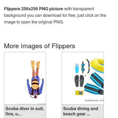
Flippers 256x256 PNG picture
with transparent
background you can download for free, just click on the
image to open the original PNG.
More images of Flippers
Scuba diver in suit,
Scuba diving and
fins, u...
beach gear ...