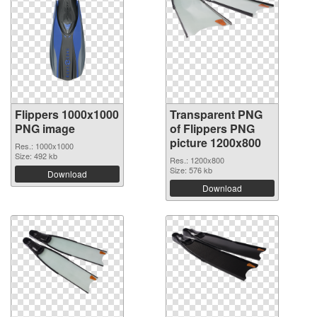
Flippers 1000x1000
Transparent PNG
PNG image
of Flippers PNG
picture 1200x800
Res.: 1000x1000
Size: 492 kb
Res.: 1200x800
Size: 576 kb
Download
Download