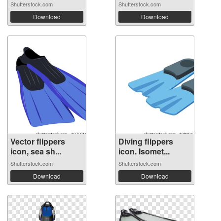
Shutterstock.com
Shutterstock.com
Download
Download
Vector flippers
Diving flippers
icon, sea sh...
icon. Isomet...
Shutterstock.com
Shutterstock.com
Download
Download