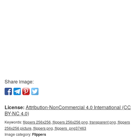
Share image:
License:
Attribution-NonCommercial 4.0 International (CC
BY-NC 4.0)
Keywords:
flippers 256x256, flippers 256x256 png, transparent png, flippers
256x256 picture, flippers png, flippers_png37463
Image category:
Flippers