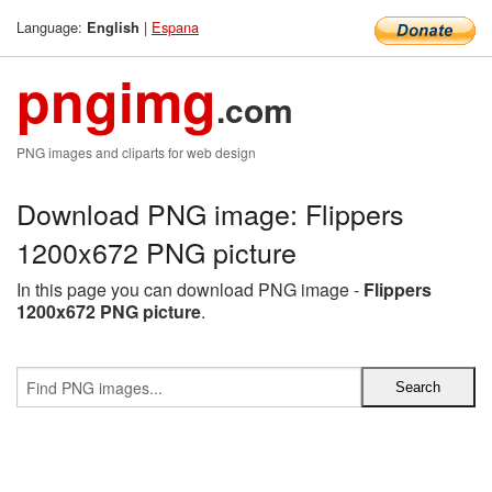
Language:
|
Espana
English
pngimg
.com
PNG images and cliparts for web design
Download PNG image: Flippers
1200x672 PNG picture
In this page you can download PNG image -
Flippers
1200x672 PNG picture
.