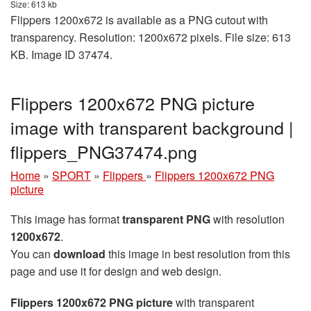
Size: 613 kb
Flippers 1200x672 is available as a PNG cutout with
transparency. Resolution: 1200x672 pixels. File size: 613
KB. Image ID 37474.
Flippers 1200x672 PNG picture
image with transparent background |
flippers_PNG37474.png
Home
»
SPORT
»
Flippers
»
Flippers 1200x672 PNG
picture
This image has format
transparent PNG
with resolution
1200x672
.
You can
download
this image in best resolution from this
page and use it for design and web design.
Flippers 1200x672 PNG picture
with transparent