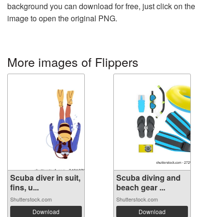
background you can download for free, just click on the
image to open the original PNG.
More images of Flippers
Scuba diver in suit,
Scuba diving and
fins, u...
beach gear ...
Shutterstock.com
Shutterstock.com
Download
Download