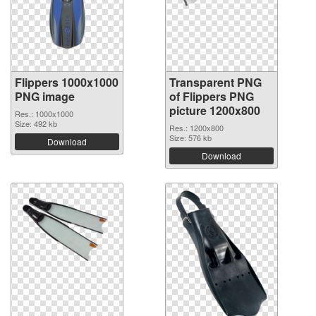
Flippers 1000x1000
Transparent PNG
PNG image
of Flippers PNG
picture 1200x800
Res.: 1000x1000
Size: 492 kb
Res.: 1200x800
Size: 576 kb
Download
Download