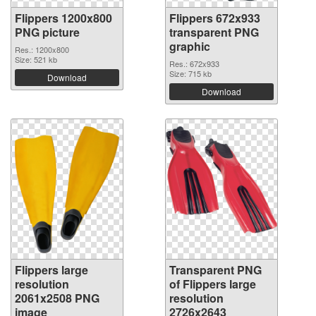
Flippers 1200x800
Flippers 672x933
PNG picture
transparent PNG
graphic
Res.: 1200x800
Size: 521 kb
Res.: 672x933
Size: 715 kb
Download
Download
Flippers large
Transparent PNG
resolution
of Flippers large
2061x2508 PNG
resolution
image
2726x2643