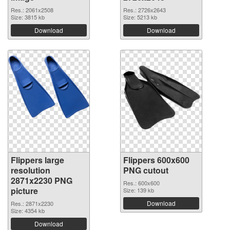
Res.: 2061x2508
Res.: 2726x2643
Size: 3815 kb
Size: 5213 kb
Download
Download
Flippers large
Flippers 600x600
resolution
PNG cutout
2871x2230 PNG
Res.: 600x600
picture
Size: 139 kb
Download
Res.: 2871x2230
Size: 4354 kb
Download