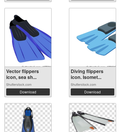
Vector flippers
Diving flippers
icon, sea sh...
icon. Isomet...
Shutterstock.com
Shutterstock.com
Download
Download