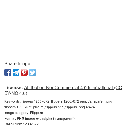
Share image:
License:
Attribution-NonCommercial 4.0 International (CC
BY-NC 4.0)
Keywords:
flippers 1200x672, flippers 1200x672 png, transparent png,
flippers 1200x672 picture, flippers png, flippers_png37474
Image category:
Flippers
Format:
PNG image with alpha (transparent)
Resolution: 1200x672