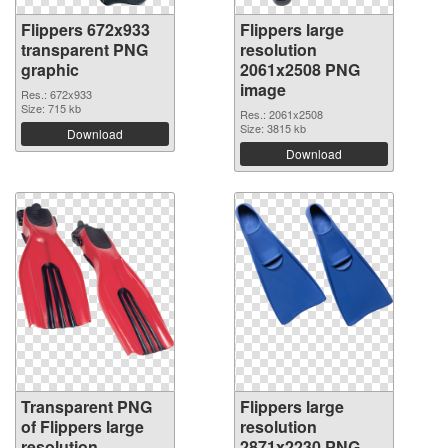
Flippers 672x933
Flippers large
transparent PNG
resolution
graphic
2061x2508 PNG
image
Res.: 672x933
Size: 715 kb
Res.: 2061x2508
Size: 3815 kb
Download
Download
Transparent PNG
Flippers large
of Flippers large
resolution
resolution
2871x2230 PNG