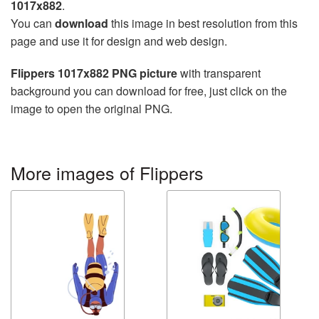
1017x882
.
You can
download
this image in best resolution from this
page and use it for design and web design.
Flippers 1017x882 PNG picture
with transparent
background you can download for free, just click on the
image to open the original PNG.
More images of Flippers