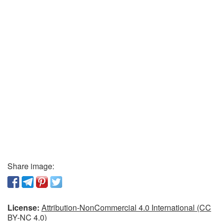
Share image:
License:
Attribution-NonCommercial 4.0 International (CC
BY-NC 4.0)