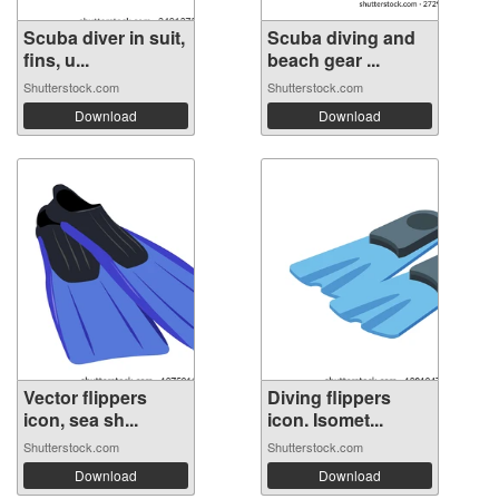
Scuba diver in suit,
Scuba diving and
fins, u...
beach gear ...
Shutterstock.com
Shutterstock.com
Download
Download
Vector flippers
Diving flippers
icon, sea sh...
icon. Isomet...
Shutterstock.com
Shutterstock.com
Download
Download