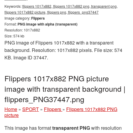
Keywords:
flippers 1017x882, flippers 1017x882 png, transparent png,
flippers 1017x882 picture, flippers png, flippers_png37447
Image category:
Flippers
Format:
PNG image with alpha (transparent)
Resolution: 1017x882
Size: 574 kb
PNG image of Flippers 1017x882 with a transparent
background. Resolution: 1017x882 pixels. File size: 574
KB. Image ID 37447.
Flippers 1017x882 PNG picture
image with transparent background |
flippers_PNG37447.png
Home
»
SPORT
»
Flippers
»
Flippers 1017x882 PNG
picture
This image has format
transparent PNG
with resolution