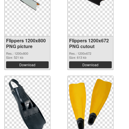
Flippers 1200x800
Flippers 1200x672
PNG picture
PNG cutout
Res.: 1200x800
Res.: 1200x672
Size: 521 kb
Size: 613 kb
Download
Download