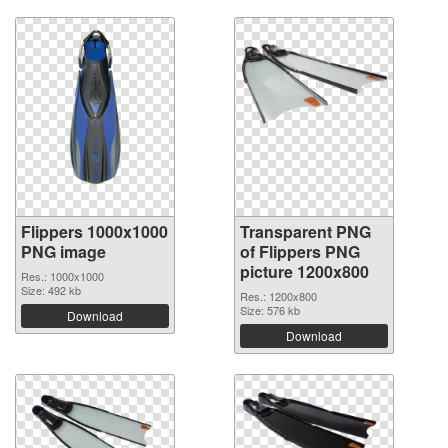
Flippers 1000x1000
Transparent PNG
PNG image
of Flippers PNG
picture 1200x800
Res.: 1000x1000
Size: 492 kb
Res.: 1200x800
Size: 576 kb
Download
Download