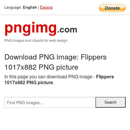
Language:
|
Espana
English
pngimg
.com
PNG images and cliparts for web design
Download PNG image: Flippers
1017x882 PNG picture
In this page you can download PNG image -
Flippers
1017x882 PNG picture
.