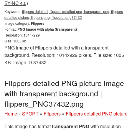
BY-NC 4.0)
Keywords:
flippers detailed, flippers detailed png, transparent png, flippers
detailed picture, flippers png, flippers_png37432
Image category:
Flippers
Format:
PNG image with alpha (transparent)
Resolution: 1014x929
Size: 1005 kb
PNG image of Flippers detailed with a transparent
background. Resolution: 1014x929 pixels. File size: 1005
KB. Image ID 37432.
Flippers detailed PNG picture image
with transparent background |
flippers_PNG37432.png
Home
»
SPORT
»
Flippers
»
Flippers detailed PNG picture
This image has format
transparent PNG
with resolution