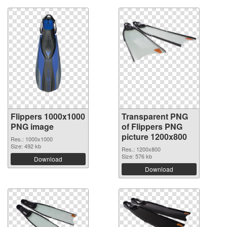
Flippers 1000x1000
Transparent PNG
PNG image
of Flippers PNG
picture 1200x800
Res.: 1000x1000
Size: 492 kb
Res.: 1200x800
Size: 576 kb
Download
Download