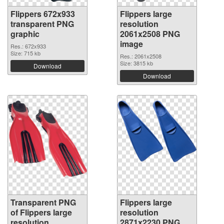
Flippers 672x933
Flippers large
transparent PNG
resolution
graphic
2061x2508 PNG
image
Res.: 672x933
Size: 715 kb
Res.: 2061x2508
Size: 3815 kb
Download
Download
Transparent PNG
Flippers large
of Flippers large
resolution
resolution
2871x2230 PNG