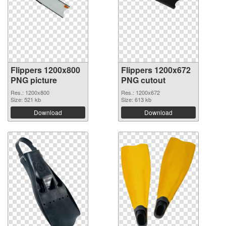
Flippers 1200x800
Flippers 1200x672
PNG picture
PNG cutout
Res.: 1200x800
Res.: 1200x672
Size: 521 kb
Size: 613 kb
Download
Download