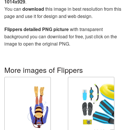
1014x929
.
You can
download
this image in best resolution from this
page and use it for design and web design.
Flippers detailed PNG picture
with transparent
background you can download for free, just click on the
image to open the original PNG.
More images of Flippers