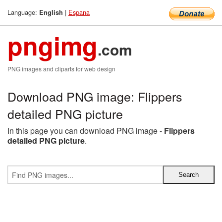
Language:
|
Espana
English
pngimg
.com
PNG images and cliparts for web design
Download PNG image: Flippers
detailed PNG picture
In this page you can download PNG image -
Flippers
detailed PNG picture
.