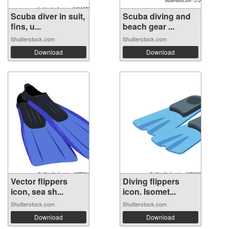
Scuba diver in suit,
Scuba diving and
fins, u...
beach gear ...
Shutterstock.com
Shutterstock.com
Download
Download
Vector flippers
Diving flippers
icon, sea sh...
icon. Isomet...
Shutterstock.com
Shutterstock.com
Download
Download