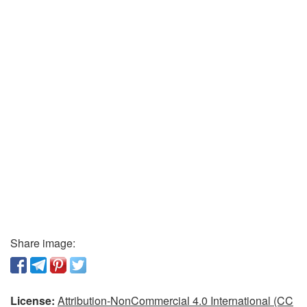
Share image:
License:
Attribution-NonCommercial 4.0 International (CC