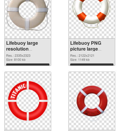
Lifebuoy large
Lifebuoy PNG
resolution
picture large
2335x2323 PNG
resolution
Res.: 2335x2323
Res.: 2122x2121
picture
Size: 8100 kb
2122x2121 PNG
Size: 1149 kb
cutout
Download
Download