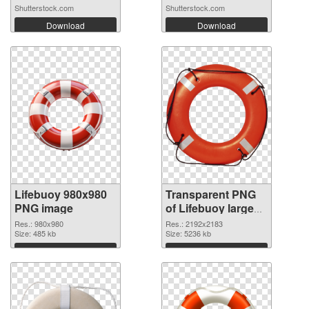
Shutterstock.com
Shutterstock.com
Download
Download
Lifebuoy 980x980
Transparent PNG
PNG image
of Lifebuoy large
resolution
Res.: 980x980
Res.: 2192x2183
Size: 485 kb
2192x2183
Size: 5236 kb
Download
Download