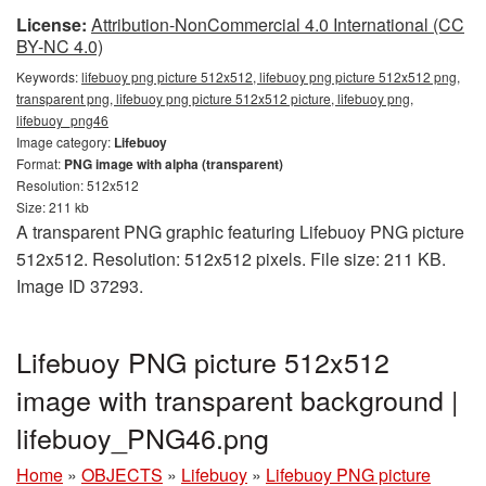
License:
Attribution-NonCommercial 4.0 International (CC
BY-NC 4.0)
Keywords:
lifebuoy png picture 512x512, lifebuoy png picture 512x512 png,
transparent png, lifebuoy png picture 512x512 picture, lifebuoy png,
lifebuoy_png46
Image category:
Lifebuoy
Format:
PNG image with alpha (transparent)
Resolution: 512x512
Size: 211 kb
A transparent PNG graphic featuring Lifebuoy PNG picture
512x512. Resolution: 512x512 pixels. File size: 211 KB.
Image ID 37293.
Lifebuoy PNG picture 512x512
image with transparent background |
lifebuoy_PNG46.png
Home
»
OBJECTS
»
Lifebuoy
»
Lifebuoy PNG picture