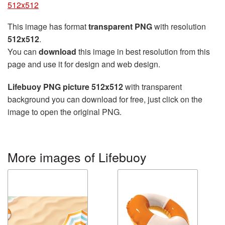
512x512
This image has format
transparent PNG
with resolution
512x512
.
You can
download
this image in best resolution from this
page and use it for design and web design.
Lifebuoy PNG picture 512x512
with transparent
background you can download for free, just click on the
image to open the original PNG.
More images of Lifebuoy