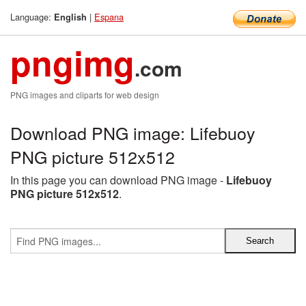
Language:
|
Espana
English
pngimg
.com
PNG images and cliparts for web design
Download PNG image: Lifebuoy
PNG picture 512x512
In this page you can download PNG image -
Lifebuoy
PNG picture 512x512
.