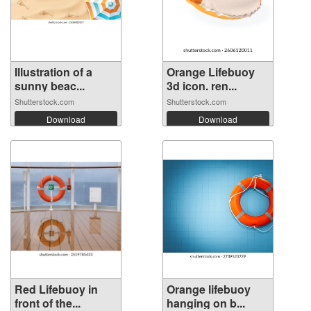
Illustration of a
Orange Lifebuoy
sunny beac...
3d icon. ren...
Shutterstock.com
Shutterstock.com
Download
Download
Red Lifebuoy in
Orange lifebuoy
front of the...
hanging on b...