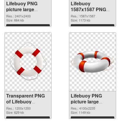
Lifebuoy PNG
Lifebuoy
picture large
1587x1587 PNG
resolution
image
Res.: 2401x2400
Res.: 1587x1587
2401x2400
Size: 664 kb
Size: 1173 kb
transparent PNG
Download
Download
graphic
Transparent PNG
Lifebuoy PNG
of Lifebuoy
picture large
1200x1200
resolution
Res.: 1200x1200
Res.: 4100x2235
Size: 629 kb
4100x2235 PNG
Size: 1149 kb
picture
Download
Download