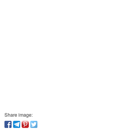
Share image: