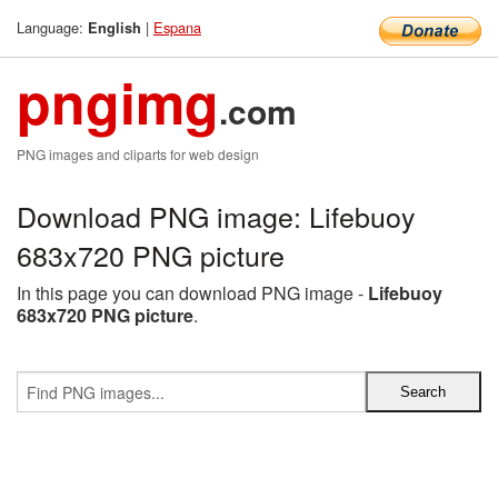
Language:
|
Espana
English
pngimg
.com
PNG images and cliparts for web design
Download PNG image: Lifebuoy
683x720 PNG picture
In this page you can download PNG image -
Lifebuoy
683x720 PNG picture
.