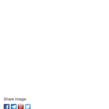
Share image: