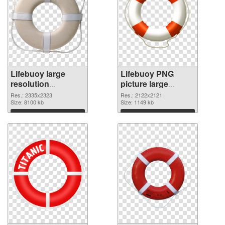
Lifebuoy large
Lifebuoy PNG
resolution
picture large
2335x2323 PNG
resolution
Res.: 2335x2323
Res.: 2122x2121
picture
Size: 8100 kb
2122x2121 PNG
Size: 1149 kb
cutout
Download
Download