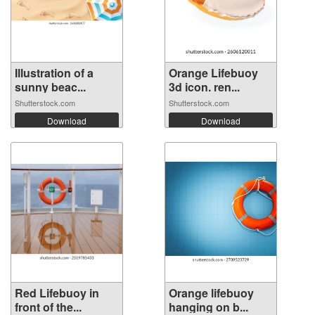
Illustration of a
Orange Lifebuoy
sunny beac...
3d icon. ren...
Shutterstock.com
Shutterstock.com
Download
Download
Red Lifebuoy in
Orange lifebuoy
front of the...
hanging on b...