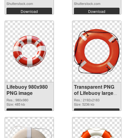
Shutterstock.com
Shutterstock.com
Download
Download
Lifebuoy 980x980
Transparent PNG
PNG image
of Lifebuoy large
resolution
Res.: 980x980
Res.: 2192x2183
Size: 485 kb
2192x2183
Size: 5236 kb
Download
Download