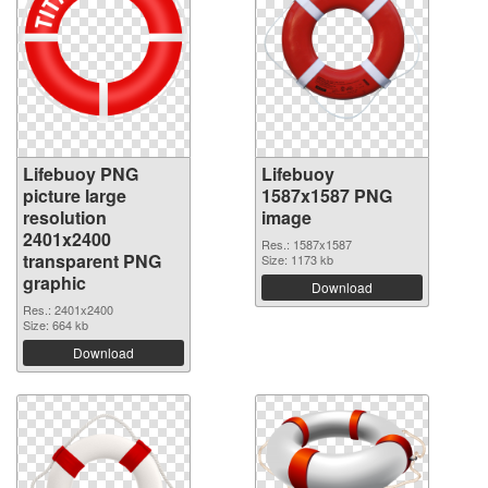
Lifebuoy PNG
Lifebuoy
picture large
1587x1587 PNG
resolution
image
2401x2400
Res.: 1587x1587
transparent PNG
Size: 1173 kb
graphic
Download
Res.: 2401x2400
Size: 664 kb
Download