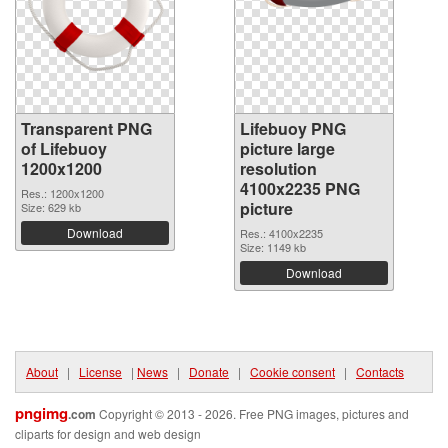
Transparent PNG
Lifebuoy PNG
of Lifebuoy
picture large
1200x1200
resolution
4100x2235 PNG
Res.: 1200x1200
picture
Size: 629 kb
Download
Res.: 4100x2235
Size: 1149 kb
Download
About
|
License
|
News
|
Donate
|
Cookie consent
|
Contacts
pngimg
.com
Copyright © 2013 - 2026. Free PNG images, pictures and
cliparts for design and web design