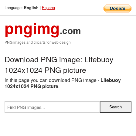
Language:
|
Espana
English
pngimg
.com
PNG images and cliparts for web design
Download PNG image: Lifebuoy
1024x1024 PNG picture
In this page you can download PNG image -
Lifebuoy
1024x1024 PNG picture
.