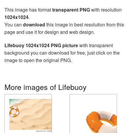
This image has format
transparent PNG
with resolution
1024x1024
.
You can
download
this image in best resolution from this
page and use it for design and web design.
Lifebuoy 1024x1024 PNG picture
with transparent
background you can download for free, just click on the
image to open the original PNG.
More images of Lifebuoy