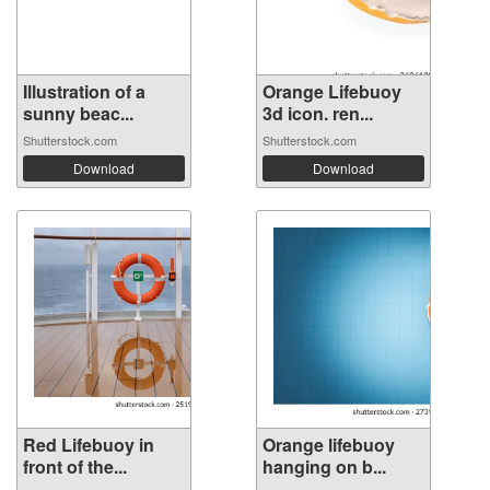
Illustration of a
Orange Lifebuoy
sunny beac...
3d icon. ren...
Shutterstock.com
Shutterstock.com
Download
Download
Red Lifebuoy in
Orange lifebuoy
front of the...
hanging on b...