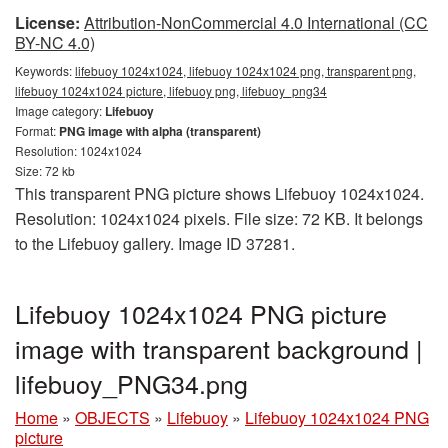
License:
Attribution-NonCommercial 4.0 International (CC
BY-NC 4.0)
Keywords:
lifebuoy 1024x1024, lifebuoy 1024x1024 png, transparent png,
lifebuoy 1024x1024 picture, lifebuoy png, lifebuoy_png34
Image category:
Lifebuoy
Format:
PNG image with alpha (transparent)
Resolution: 1024x1024
Size: 72 kb
This transparent PNG picture shows Lifebuoy 1024x1024.
Resolution: 1024x1024 pixels. File size: 72 KB. It belongs
to the Lifebuoy gallery. Image ID 37281.
Lifebuoy 1024x1024 PNG picture
image with transparent background |
lifebuoy_PNG34.png
Home
»
OBJECTS
»
Lifebuoy
»
Lifebuoy 1024x1024 PNG
picture