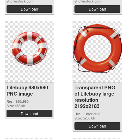
Shutterstock.com
Shutterstock.com
Download
Download
Lifebuoy 980x980
Transparent PNG
PNG image
of Lifebuoy large
resolution
Res.: 980x980
2192x2183
Size: 485 kb
Download
Res.: 2192x2183
Size: 5236 kb
Download