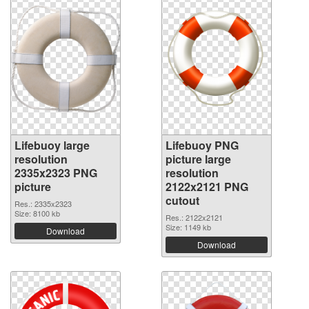
Lifebuoy large
Lifebuoy PNG
resolution
picture large
2335x2323 PNG
resolution
picture
2122x2121 PNG
cutout
Res.: 2335x2323
Size: 8100 kb
Res.: 2122x2121
Size: 1149 kb
Download
Download