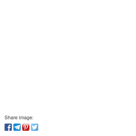
Share image: