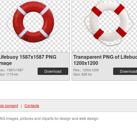
Lifebuoy 1587x1587 PNG
Transparent PNG of Lifebu
image
1200x1200
es.: 1587x1587
Res.: 1200x1200
Download
Download
ize: 1173 kb
Size: 629 kb
ie consent
|
Contacts
NG images, pictures and cliparts for design and web design