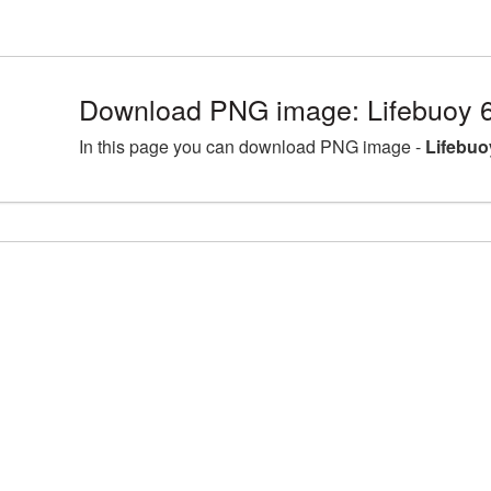
Download PNG image: Lifebuoy 
In this page you can download PNG image -
Lifebuo