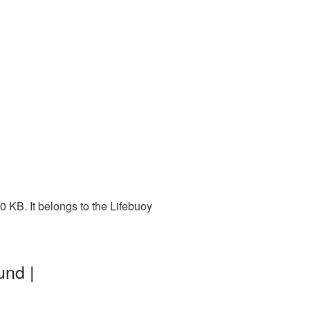
 KB. It belongs to the Lifebuoy
und |