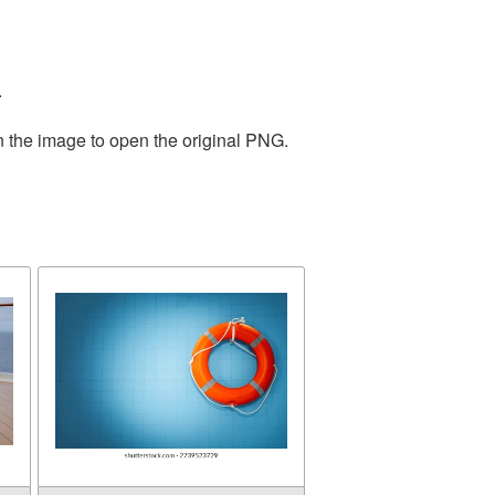
.
n the image to open the original PNG.