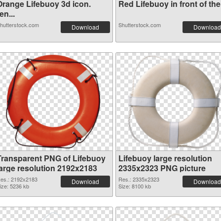
Orange Lifebuoy 3d icon.
Red Lifebuoy in front of the.
en...
hutterstock.com
Shutterstock.com
Download
Download
Transparent PNG of Lifebuoy
Lifebuoy large resolution
large resolution 2192x2183
2335x2323 PNG picture
es.: 2192x2183
Res.: 2335x2323
Download
Download
ize: 5236 kb
Size: 8100 kb