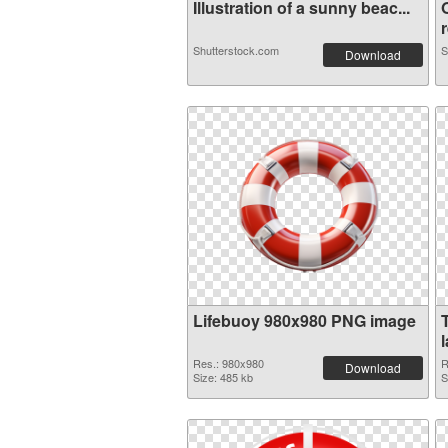
Illustration of a sunny beac...
r
Shutterstock.com
S
Download
Lifebuoy 980x980 PNG image
Res.: 980x980
R
Download
Size: 485 kb
S