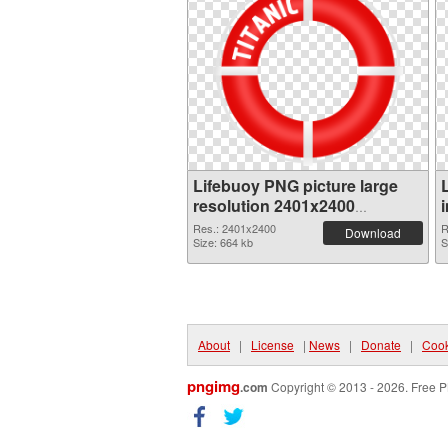
Lifebuoy PNG picture large
resolution 2401x2400
transparent PNG graphic
Res.: 2401x2400
R
Download
Size: 664 kb
S
About
|
License
|
News
|
Donate
|
Cook
pngimg
.com
Copyright © 2013 - 2026. Free P