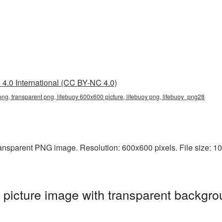
4.0 International (CC BY-NC 4.0)
ng, transparent png, lifebuoy 600x600 picture, lifebuoy png, lifebuoy_png28
ansparent PNG image. Resolution: 600x600 pixels. File size: 100
icture image with transparent backgro