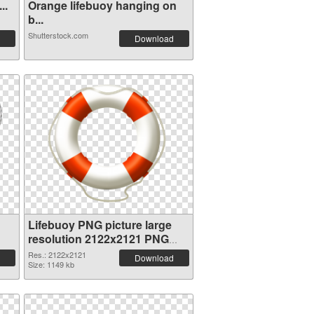
..
Orange lifebuoy hanging on
b...
Shutterstock.com
Download
Lifebuoy PNG picture large
resolution 2122x2121 PNG
cutout
Res.: 2122x2121
Download
Size: 1149 kb