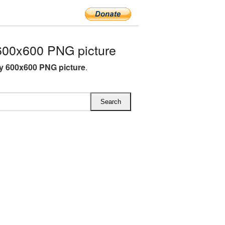
600x600 PNG picture
y 600x600 PNG picture
.