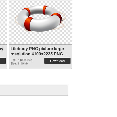
oy
Lifebuoy PNG picture large
resolution 4100x2235 PNG
picture
Res.: 4100x2235
Download
Size: 1149 kb