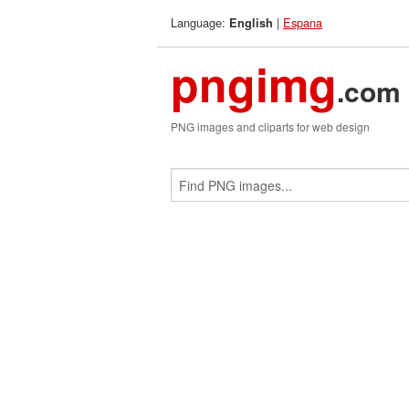
Language:
|
Espana
English
pngimg
.com
PNG images and cliparts for web design