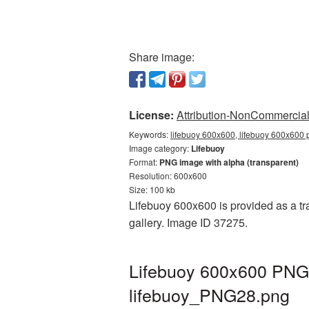
Share image:
License:
Attribution-NonCommercial 
Keywords:
lifebuoy 600x600, lifebuoy 600x600 p
Image category:
Lifebuoy
Format:
PNG image with alpha (transparent)
Resolution: 600x600
Size: 100 kb
Lifebuoy 600x600 is provided as a tr
gallery. Image ID 37275.
Lifebuoy 600x600 PNG p
lifebuoy_PNG28.png