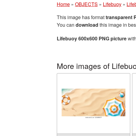
Home
»
OBJECTS
»
Lifebuoy
»
Lif
This image has format
transparent
You can
download
this image in bes
Lifebuoy 600x600 PNG picture
with
More images of Lifebu