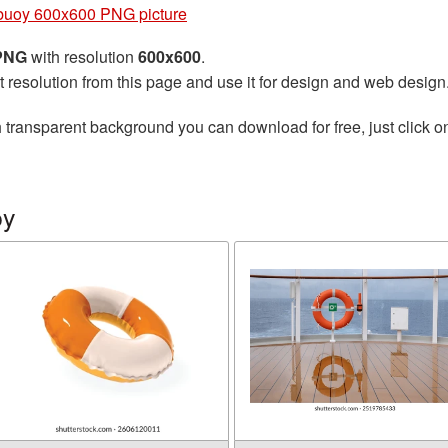
ebuoy 600x600 PNG picture
 PNG
with resolution
600x600
.
t resolution from this page and use it for design and web design
 transparent background you can download for free, just click o
oy