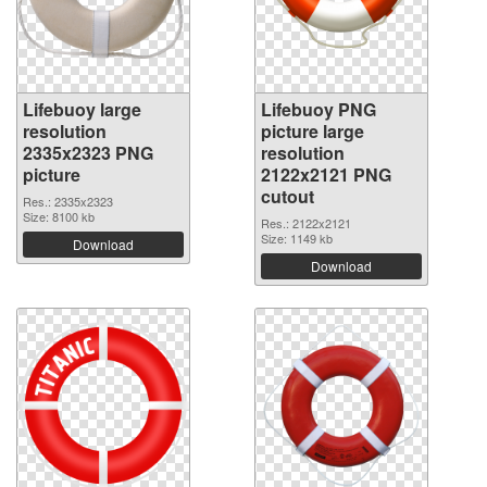
Lifebuoy large
Lifebuoy PNG
resolution
picture large
2335x2323 PNG
resolution
picture
2122x2121 PNG
cutout
Res.: 2335x2323
Size: 8100 kb
Res.: 2122x2121
Size: 1149 kb
Download
Download