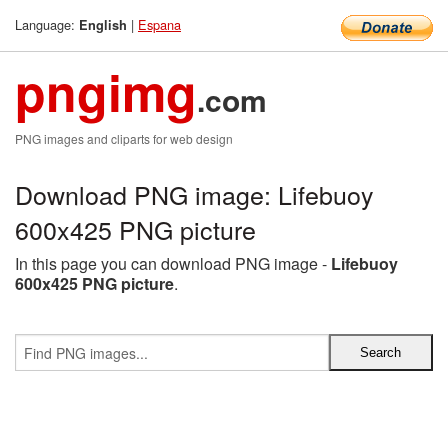
Language:
|
Espana
English
pngimg
.com
PNG images and cliparts for web design
Download PNG image: Lifebuoy
600x425 PNG picture
In this page you can download PNG image -
Lifebuoy
600x425 PNG picture
.