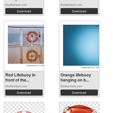
Shutterstock.com
Shutterstock.com
Download
Download
Red Lifebuoy in
Orange lifebuoy
front of the...
hanging on b...
Shutterstock.com
Shutterstock.com
Download
Download