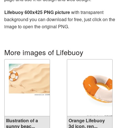
Lifebuoy 600x425 PNG picture
with transparent
background you can download for free, just click on the
image to open the original PNG.
More images of Lifebuoy
Illustration of a
Orange Lifebuoy
sunny beac...
3d icon. ren...