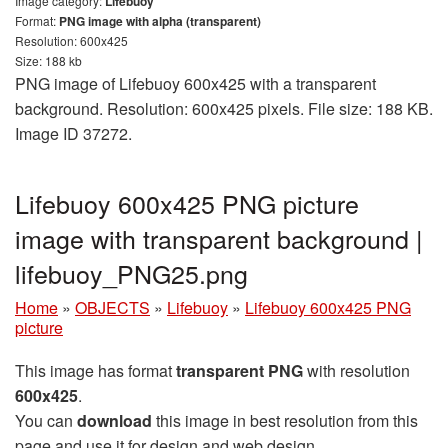
Image category:
Lifebuoy
Format:
PNG image with alpha (transparent)
Resolution: 600x425
Size: 188 kb
PNG image of Lifebuoy 600x425 with a transparent
background. Resolution: 600x425 pixels. File size: 188 KB.
Image ID 37272.
Lifebuoy 600x425 PNG picture
image with transparent background |
lifebuoy_PNG25.png
Home
»
OBJECTS
»
Lifebuoy
»
Lifebuoy 600x425 PNG
picture
This image has format
transparent PNG
with resolution
600x425
.
You can
download
this image in best resolution from this
page and use it for design and web design.