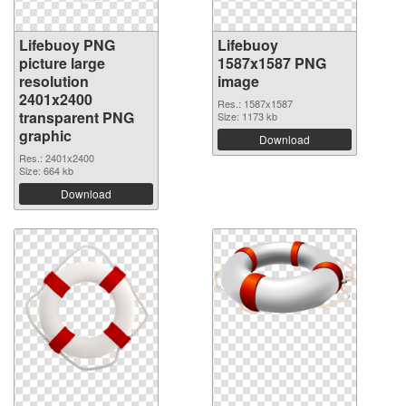
Lifebuoy PNG
Lifebuoy
picture large
1587x1587 PNG
resolution
image
2401x2400
Res.: 1587x1587
transparent PNG
Size: 1173 kb
graphic
Download
Res.: 2401x2400
Size: 664 kb
Download