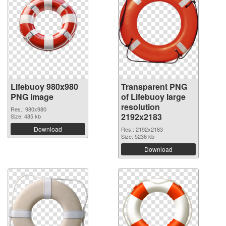
Lifebuoy 980x980
Transparent PNG
PNG image
of Lifebuoy large
resolution
Res.: 980x980
2192x2183
Size: 485 kb
Download
Res.: 2192x2183
Size: 5236 kb
Download