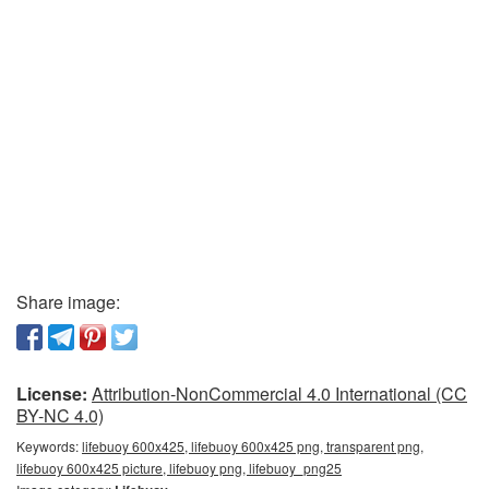
Share image:
License:
Attribution-NonCommercial 4.0 International (CC
BY-NC 4.0)
Keywords:
lifebuoy 600x425, lifebuoy 600x425 png, transparent png,
lifebuoy 600x425 picture, lifebuoy png, lifebuoy_png25