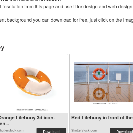
t resolution from this page and use it for design and web design
ent background you can download for free, just click on the ima
oy
Orange Lifebuoy 3d icon.
Red Lifebuoy in front of the.
en...
hutterstock.com
Shutterstock.com
Download
Download