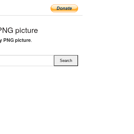
PNG picture
y PNG picture
.