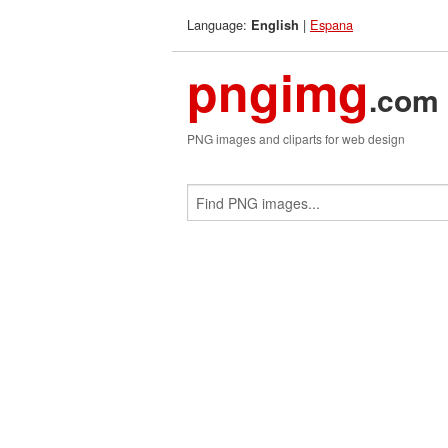
Language:
|
Espana
English
pngimg
.com
PNG images and cliparts for web design