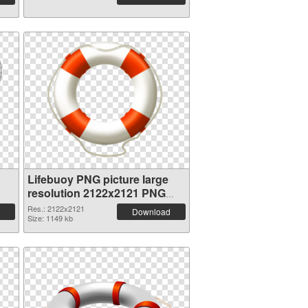
Lifebuoy PNG picture large
resolution 2122x2121 PNG
cutout
Res.: 2122x2121
Download
Size: 1149 kb