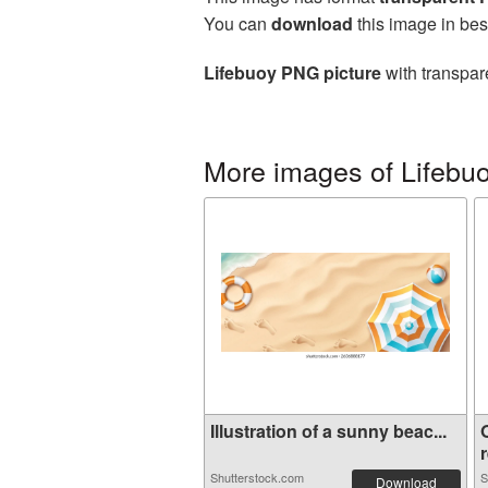
You can
download
this image in bes
Lifebuoy PNG picture
with transpar
More images of Lifebu
Illustration of a sunny beac...
r
Shutterstock.com
S
Download