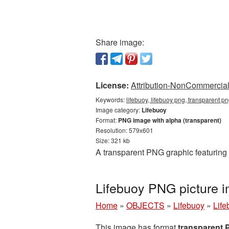
Share image:
License:
Attribution-NonCommercial 
Keywords:
lifebuoy, lifebuoy png, transparent pn
Image category:
Lifebuoy
Format:
PNG image with alpha (transparent)
Resolution: 579x601
Size: 321 kb
A transparent PNG graphic featuring 
Lifebuoy PNG picture 
Home
»
OBJECTS
»
Lifebuoy
»
Life
This image has format
transparent