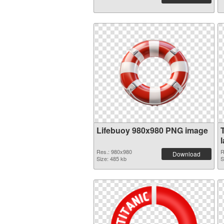
Lifebuoy 980x980 PNG image
Res.: 980x980
R
Download
Size: 485 kb
S