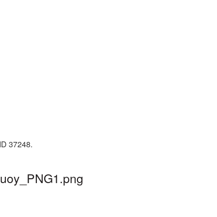
 ID 37248.
febuoy_PNG1.png