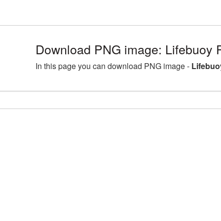
Download PNG image: Lifebuoy 
In this page you can download PNG image -
Lifebuo