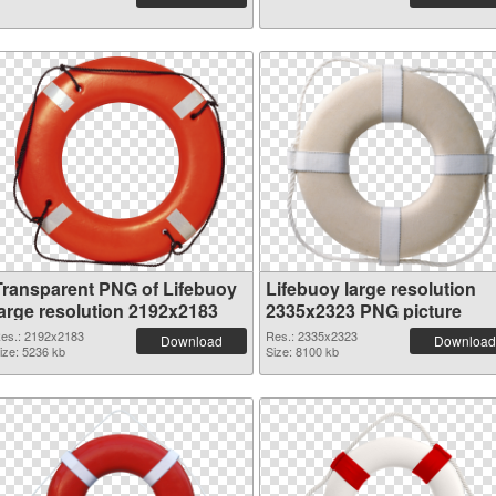
Transparent PNG of Lifebuoy
Lifebuoy large resolution
large resolution 2192x2183
2335x2323 PNG picture
es.: 2192x2183
Res.: 2335x2323
Download
Download
ize: 5236 kb
Size: 8100 kb