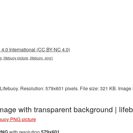
4.0 International (CC BY-NC 4.0)
g, lifebuoy picture, lifebuoy_png1
Lifebuoy. Resolution: 579x601 pixels. File size: 321 KB. Image
image with transparent background | li
buoy PNG picture
 PNG
with resolution
579x601
.