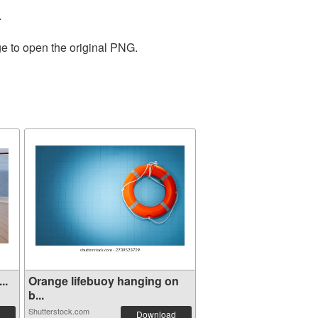
.
ge to open the original PNG.
..
Orange lifebuoy hanging on
b...
Shutterstock.com
Download