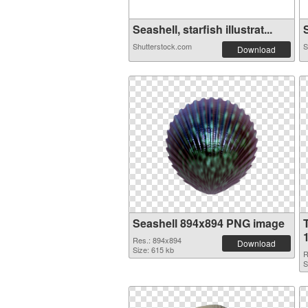
Seashell, starfish illustrat...
S
Shutterstock.com
S
Download
Seashell 894x894 PNG image
Res.: 894x894
Download
Size: 615 kb
R
S