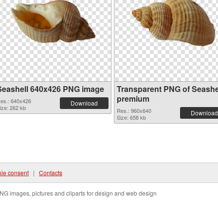
Seashell 640x426 PNG image
Transparent PNG of Seashe
premium
es.: 640x426
Download
ize: 262 kb
Res.: 960x640
Download
Size: 658 kb
ie consent
|
Contacts
NG images, pictures and cliparts for design and web design