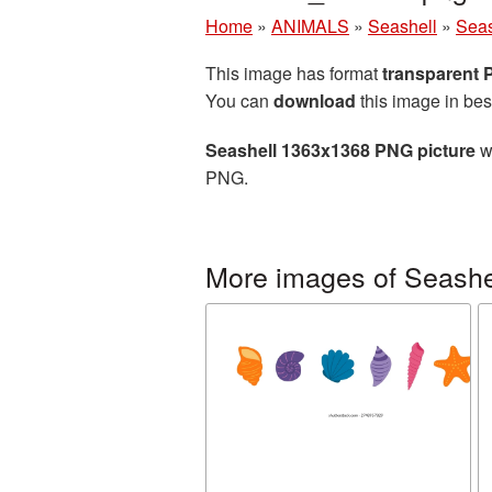
Home
»
ANIMALS
»
Seashell
»
Seas
This image has format
transparent
You can
download
this image in bes
Seashell 1363x1368 PNG picture
wi
PNG.
More images of Seashe