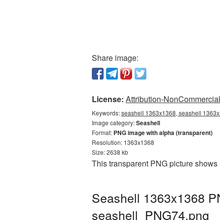
Share image:
License:
Attribution-NonCommercial 
Keywords:
seashell 1363x1368, seashell 1363x1
Image category:
Seashell
Format:
PNG image with alpha (transparent)
Resolution: 1363x1368
Size: 2638 kb
This transparent PNG picture shows 
Seashell 1363x1368 PN
seashell_PNG74.png