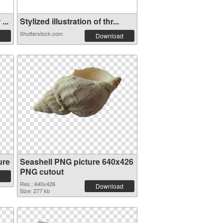
...
Stylized illustration of thr...
Shutterstock.com
Download
ure
Seashell PNG picture 640x426
PNG cutout
Res.: 640x426
Download
Size: 277 kb