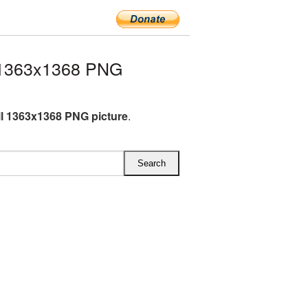
 1363x1368 PNG
l 1363x1368 PNG picture
.