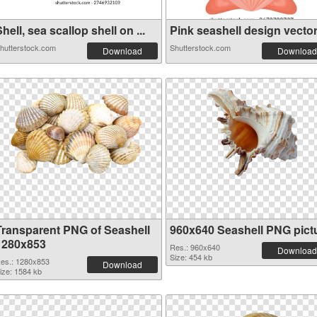
hell, sea scallop shell on ...
Pink seashell design vector 
hutterstock.com
Shutterstock.com
Download
Download
Transparent PNG of Seashell
960x640 Seashell PNG pict
1280x853
Res.: 960x640
Download
Size: 454 kb
es.: 1280x853
Download
ize: 1584 kb