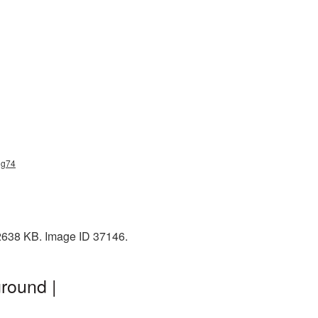
ng74
 2638 KB. Image ID 37146.
round |