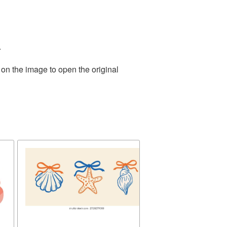
.
 on the image to open the original