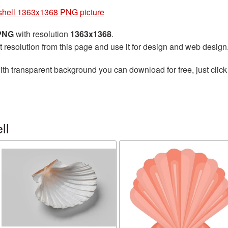
hell 1363x1368 PNG picture
 PNG
with resolution
1363x1368
.
t resolution from this page and use it for design and web design
th transparent background you can download for free, just click
ll