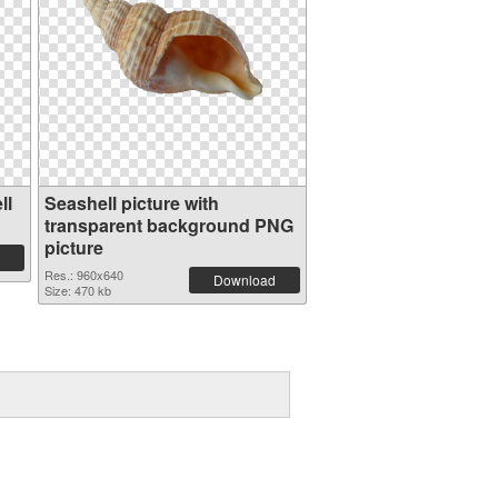
ll
Seashell picture with
transparent background PNG
picture
Res.: 960x640
Download
Size: 470 kb