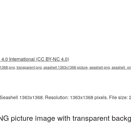
4.0 International (CC BY-NC 4.0)
368 png, transparent png, seashell 1363x1368 picture, seashell png, seashell_p
Seashell 1363x1368. Resolution: 1363x1368 pixels. File size:
G picture image with transparent backg