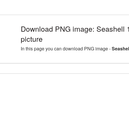
Download PNG image: Seashell
picture
In this page you can download PNG image -
Seashel