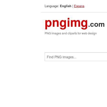
Language:
|
Espana
English
pngimg
.com
PNG images and cliparts for web design