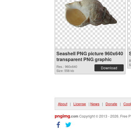
Seashell PNG picture 960x640
transparent PNG graphic
R
S
Res.: 960x640
Download
Size: 558 kb
About
|
License
|
News
|
Donate
|
Cook
pngimg
.com
Copyright © 2013 - 2026. Free P