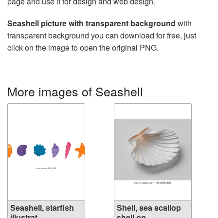
page and use it for design and web design.
Seashell picture with transparent background
with
transparent background you can download for free, just
click on the image to open the original PNG.
More images of Seashell
Seashell, starfish
Shell, sea scallop
illustrat...
shell on ...