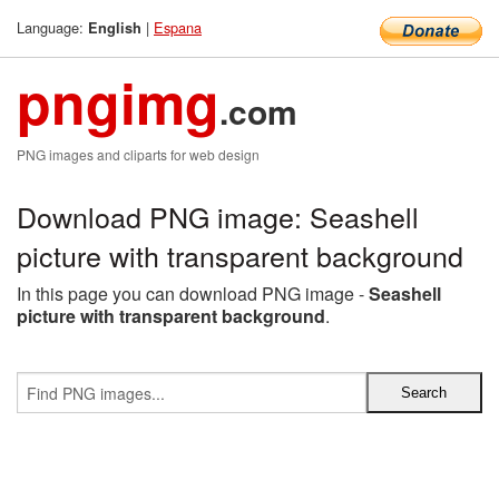
Language:
|
Espana
English
pngimg
.com
PNG images and cliparts for web design
Download PNG image: Seashell
picture with transparent background
In this page you can download PNG image -
Seashell
picture with transparent background
.