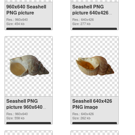
960x640 Seashell
Seashell PNG
PNG picture
picture 640x426
PNG cutout
Res.: 960x640
Res.: 640x426
Size: 454 kb
Size: 277 kb
Download
Download
Seashell PNG
Seashell 640x426
picture 960x640
PNG image
transparent PNG
Res.: 960x640
Res.: 640x426
graphic
Size: 558 kb
Size: 262 kb
Download
Download