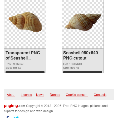
Transparent PNG
Seashell 960x640
of Seashell
PNG cutout
premium
Res.: 960x640
Res.: 960x640
Size: 658 kb
Size: 559 kb
Download
Download
About
|
License
|
News
|
Donate
|
Cookie consent
|
Contacts
pngimg
.com
Copyright © 2013 - 2026. Free PNG images, pictures and
cliparts for design and web design