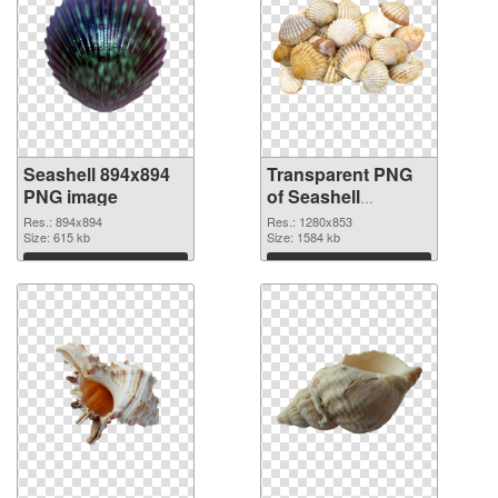
Seashell 894x894
Transparent PNG
PNG image
of Seashell
1280x853
Res.: 894x894
Res.: 1280x853
Size: 615 kb
Size: 1584 kb
Download
Download