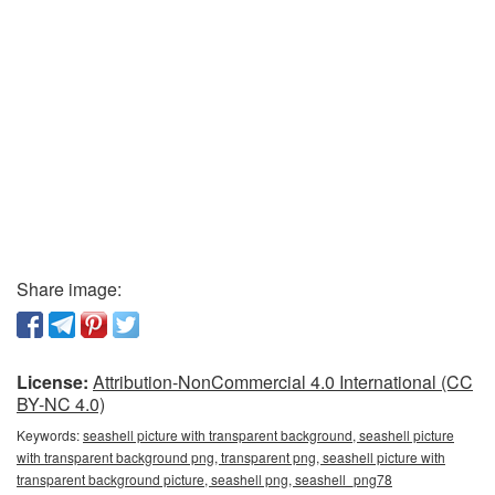
Share image:
License:
Attribution-NonCommercial 4.0 International (CC
BY-NC 4.0)
Keywords:
seashell picture with transparent background, seashell picture
with transparent background png, transparent png, seashell picture with
transparent background picture, seashell png, seashell_png78