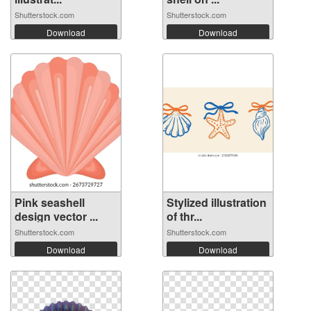
Shutterstock.com
Shutterstock.com
Download
Download
Pink seashell
Stylized illustration
design vector ...
of thr...
Shutterstock.com
Shutterstock.com
Download
Download