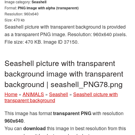
Image category:
Seashell
Format:
PNG image with alpha (transparent)
Resolution: 960x640
Size: 470 kb
Seashell picture with transparent background is provided
as a transparent PNG image. Resolution: 960x640 pixels.
File size: 470 KB. Image ID 37150.
Seashell picture with transparent
background image with transparent
background | seashell_PNG78.png
Home
»
ANIMALS
»
Seashell
»
Seashell picture with
transparent background
This image has format
transparent PNG
with resolution
960x640
.
You can
download
this image in best resolution from this