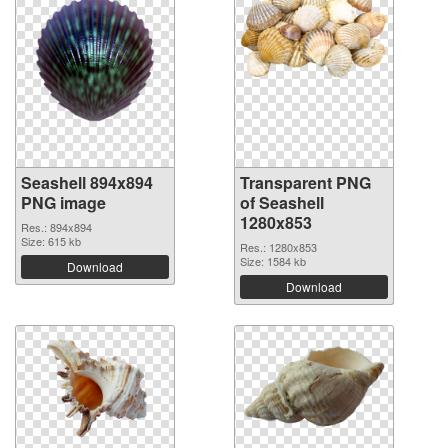
Seashell 894x894
Transparent PNG
PNG image
of Seashell
1280x853
Res.: 894x894
Size: 615 kb
Res.: 1280x853
Size: 1584 kb
Download
Download