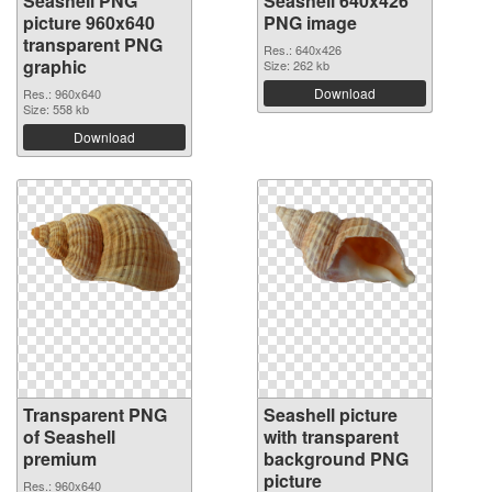
Seashell PNG
Seashell 640x426
picture 960x640
PNG image
transparent PNG
Res.: 640x426
graphic
Size: 262 kb
Download
Res.: 960x640
Size: 558 kb
Download
Transparent PNG
Seashell picture
of Seashell
with transparent
premium
background PNG
picture
Res.: 960x640