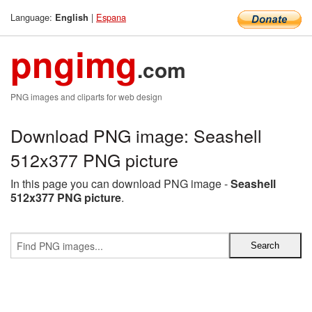
Language:
|
Espana
English
pngimg
.com
PNG images and cliparts for web design
Download PNG image: Seashell
512x377 PNG picture
In this page you can download PNG image -
Seashell
512x377 PNG picture
.