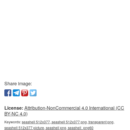
Share image:
License:
Attribution-NonCommercial 4.0 International (CC
BY-NC 4.0)
Keywords:
seashell 512x377, seashell 512x377 png, transparent png,
seashell 512x377 picture, seashell png, seashell_png60