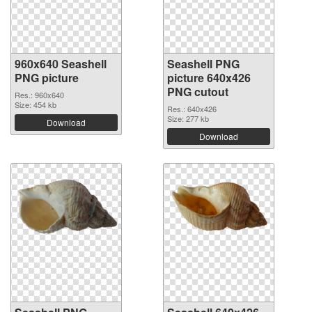
960x640 Seashell
Seashell PNG
PNG picture
picture 640x426
PNG cutout
Res.: 960x640
Size: 454 kb
Res.: 640x426
Size: 277 kb
Download
Download