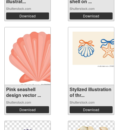
illustrat...
shell on ...
Shutterstock.com
Shutterstock.com
Download
Download
Pink seashell
Stylized illustration
design vector ...
of thr...
Shutterstock.com
Shutterstock.com
Download
Download