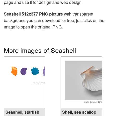
page and use it for design and web design.
Seashell 512x377 PNG picture
with transparent
background you can download for free, just click on the
image to open the original PNG.
More images of Seashell
Seashell, starfish
Shell, sea scallop