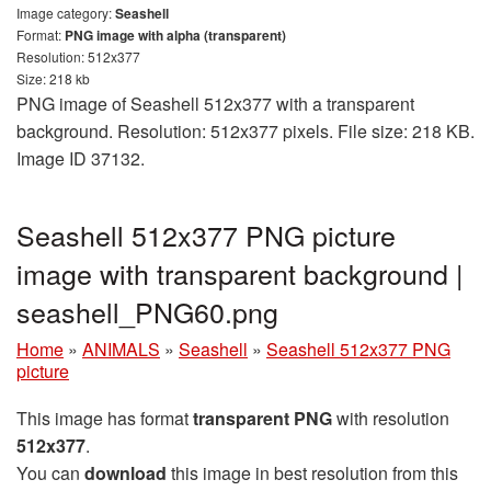
Image category:
Seashell
Format:
PNG image with alpha (transparent)
Resolution: 512x377
Size: 218 kb
PNG image of Seashell 512x377 with a transparent
background. Resolution: 512x377 pixels. File size: 218 KB.
Image ID 37132.
Seashell 512x377 PNG picture
image with transparent background |
seashell_PNG60.png
Home
»
ANIMALS
»
Seashell
»
Seashell 512x377 PNG
picture
This image has format
transparent PNG
with resolution
512x377
.
You can
download
this image in best resolution from this