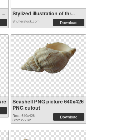
...
Stylized illustration of thr...
Shutterstock.com
Download
ure
Seashell PNG picture 640x426
PNG cutout
Res.: 640x426
Download
Size: 277 kb