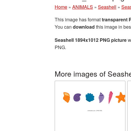
Home
»
ANIMALS
»
Seashell
»
Seas
This image has format
transparent
You can
download
this image in bes
Seashell 1894x1012 PNG picture
wi
PNG.
More images of Seashe