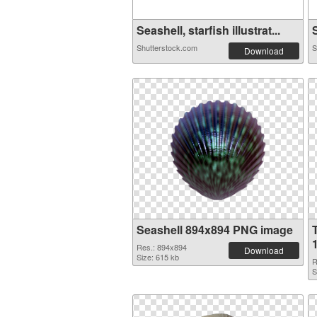
Seashell, starfish illustrat...
S
Shutterstock.com
S
Download
Seashell 894x894 PNG image
Res.: 894x894
Download
Size: 615 kb
R
S