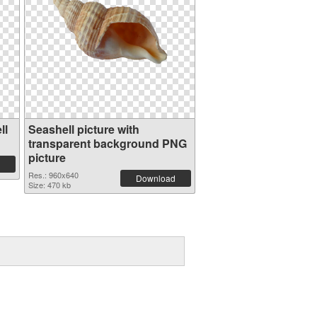
ll
Seashell picture with
transparent background PNG
picture
Res.: 960x640
Download
Size: 470 kb