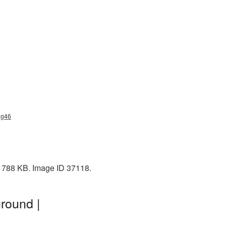
ng46
 1788 KB. Image ID 37118.
round |