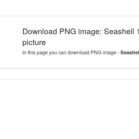
Download PNG image: Seashell
picture
In this page you can download PNG image -
Seashel