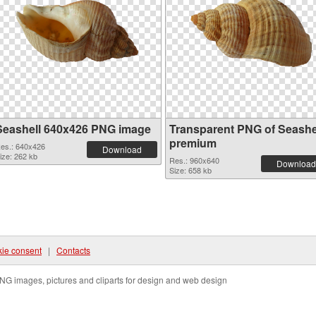
Seashell 640x426 PNG image
Transparent PNG of Seashe
premium
es.: 640x426
Download
ize: 262 kb
Res.: 960x640
Download
Size: 658 kb
ie consent
|
Contacts
NG images, pictures and cliparts for design and web design