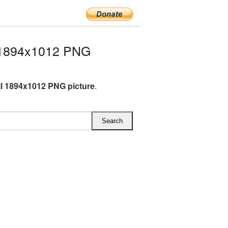
 1894x1012 PNG
l 1894x1012 PNG picture
.