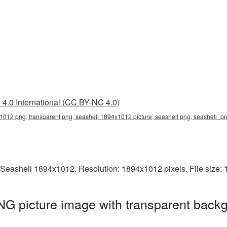
4.0 International (CC BY-NC 4.0)
012 png, transparent png, seashell 1894x1012 picture, seashell png, seashell_p
 Seashell 1894x1012. Resolution: 1894x1012 pixels. File size:
G picture image with transparent backg