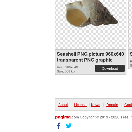
Seashell PNG picture 960x640
transparent PNG graphic
R
S
Res.: 960x640
Download
Size: 558 kb
About
|
License
|
News
|
Donate
|
Cook
pngimg
.com
Copyright © 2013 - 2026. Free P