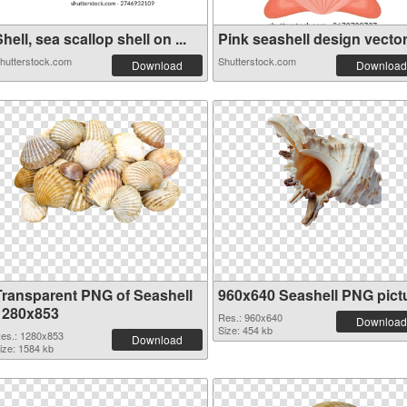
hell, sea scallop shell on ...
Pink seashell design vector 
hutterstock.com
Shutterstock.com
Download
Download
Transparent PNG of Seashell
960x640 Seashell PNG pict
1280x853
Res.: 960x640
Download
Size: 454 kb
es.: 1280x853
Download
ize: 1584 kb