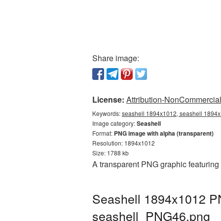
Share image:
License:
Attribution-NonCommercial 
Keywords:
seashell 1894x1012, seashell 1894x1
Image category:
Seashell
Format:
PNG image with alpha (transparent)
Resolution: 1894x1012
Size: 1788 kb
A transparent PNG graphic featuring
Seashell 1894x1012 PN
seashell_PNG46.png