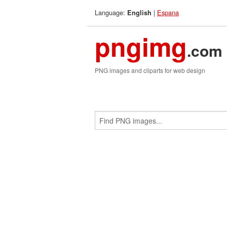
Language:
|
Espana
English
pngimg
.com
PNG images and cliparts for web design