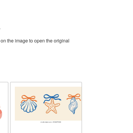
.
 on the image to open the original