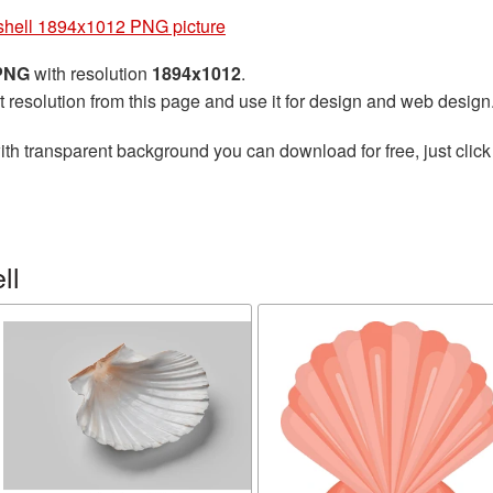
hell 1894x1012 PNG picture
 PNG
with resolution
1894x1012
.
t resolution from this page and use it for design and web design
th transparent background you can download for free, just click
ll