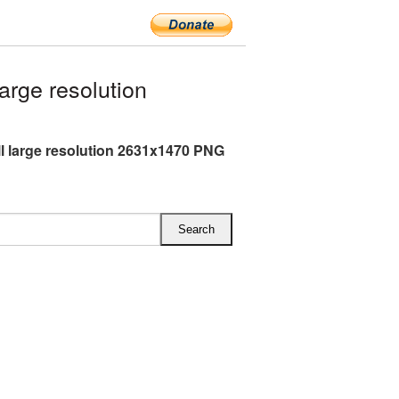
rge resolution
l large resolution 2631x1470 PNG