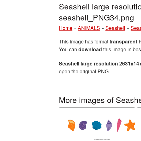
Seashell large resolut
seashell_PNG34.png
Home
»
ANIMALS
»
Seashell
»
Seas
This image has format
transparent
You can
download
this image in bes
Seashell large resolution 2631x14
open the original PNG.
More images of Seashe