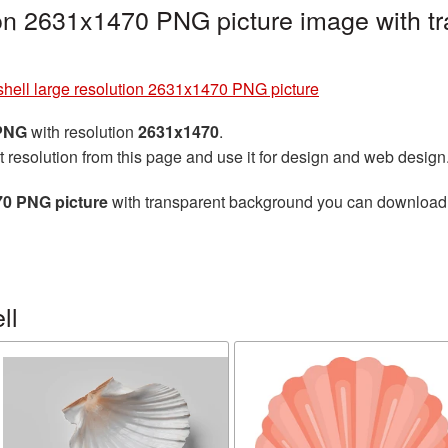
ion 2631x1470 PNG picture image with t
hell large resolution 2631x1470 PNG picture
 PNG
with resolution
2631x1470
.
t resolution from this page and use it for design and web design
70 PNG picture
with transparent background you can download fo
ll