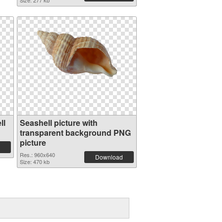
Size: 277 kb
ll
Seashell picture with
transparent background PNG
picture
Res.: 960x640
Download
Size: 470 kb