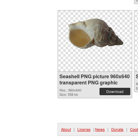
S
Seashell PNG picture 960x640
transparent PNG graphic
R
S
Res.: 960x640
Download
Size: 558 kb
About
|
License
|
News
|
Donate
|
Cook