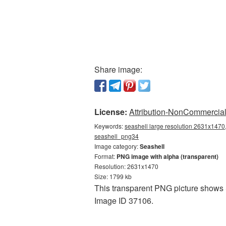
Share image:
License:
Attribution-NonCommercial 
Keywords:
seashell large resolution 2631x1470,
seashell_png34
Image category:
Seashell
Format:
PNG image with alpha (transparent)
Resolution: 2631x1470
Size: 1799 kb
This transparent PNG picture shows S
Image ID 37106.