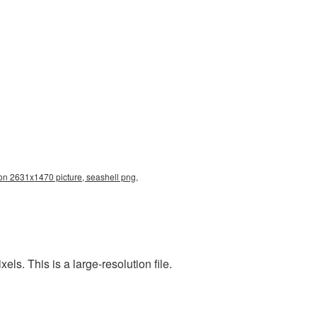
ion 2631x1470 picture, seashell png,
s. This is a large-resolution file.