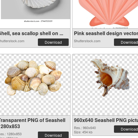
hell, sea scallop shell on ...
Pink seashell design vector 
hutterstock.com
Shutterstock.com
Download
Download
Transparent PNG of Seashell
960x640 Seashell PNG pict
1280x853
Res.: 960x640
Download
Size: 454 kb
es.: 1280x853
Download