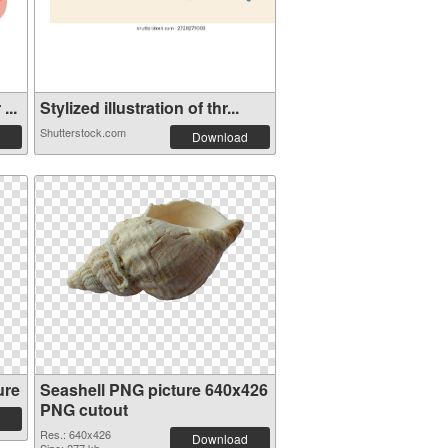
...
Stylized illustration of thr...
Shutterstock.com
Download
ure
Seashell PNG picture 640x426
PNG cutout
Res.: 640x426
Download