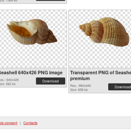
ize: 1584 kb
Seashell 640x426 PNG image
Transparent PNG of Seashe
premium
es.: 640x426
Download
ize: 262 kb
Res.: 960x640
Download
Size: 658 kb
ie consent
|
Contacts