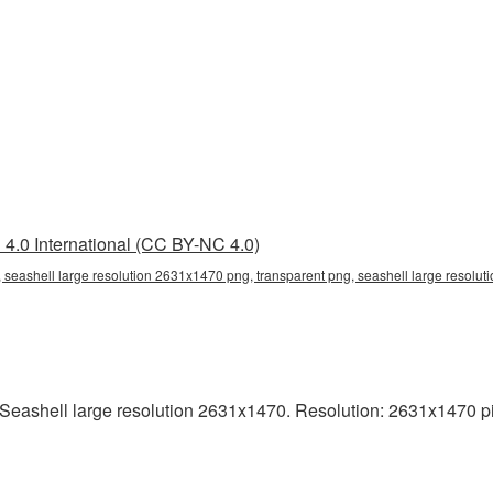
4.0 International (CC BY-NC 4.0)
 seashell large resolution 2631x1470 png, transparent png, seashell large resolut
eashell large resolution 2631x1470. Resolution: 2631x1470 pixel