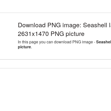
Download PNG image: Seashell la
2631x1470 PNG picture
In this page you can download PNG image -
Seashel
picture
.