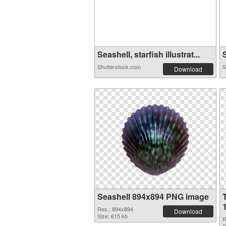
Seashell, starfish illustrat...
S
Shutterstock.com
S
Download
Seashell 894x894 PNG image
Res.: 894x894
Download
Size: 615 kb
R