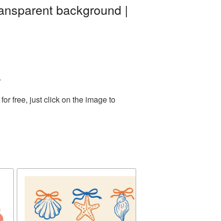
ransparent background |
.
r free, just click on the image to