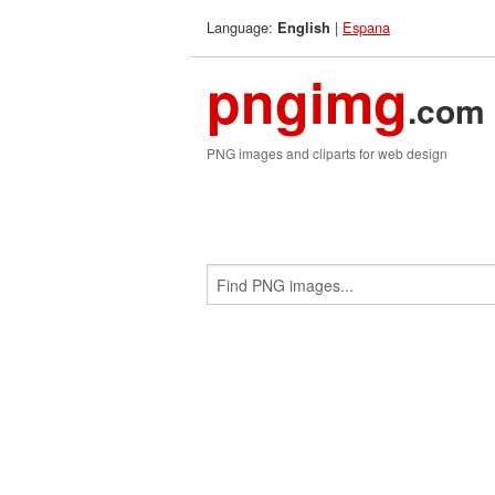
Language:
|
Espana
English
pngimg
.com
PNG images and cliparts for web design