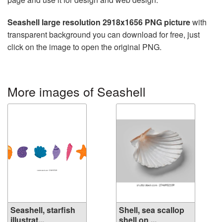
Seashell large resolution 2918x1656 PNG picture
with
transparent background you can download for free, just
click on the image to open the original PNG.
More images of Seashell
Seashell, starfish
Shell, sea scallop
illustrat...
shell on ...