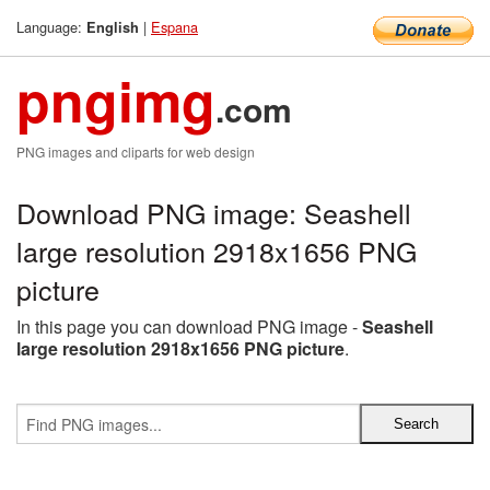
Language:
|
Espana
English
pngimg
.com
PNG images and cliparts for web design
Download PNG image: Seashell
large resolution 2918x1656 PNG
picture
In this page you can download PNG image -
Seashell
large resolution 2918x1656 PNG picture
.