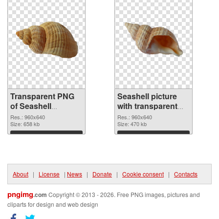
Transparent PNG
Seashell picture
of Seashell
with transparent
premium
background PNG
Res.: 960x640
Res.: 960x640
Size: 658 kb
picture
Size: 470 kb
Download
Download
About
|
License
|
News
|
Donate
|
Cookie consent
|
Contacts
pngimg
.com
Copyright © 2013 - 2026. Free PNG images, pictures and
cliparts for design and web design