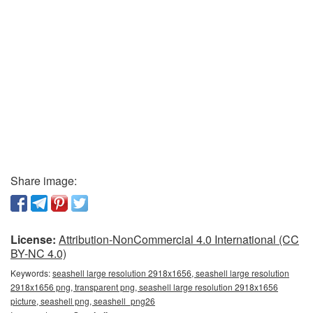
Share image:
License:
Attribution-NonCommercial 4.0 International (CC
BY-NC 4.0)
Keywords:
seashell large resolution 2918x1656, seashell large resolution
2918x1656 png, transparent png, seashell large resolution 2918x1656
picture, seashell png, seashell_png26