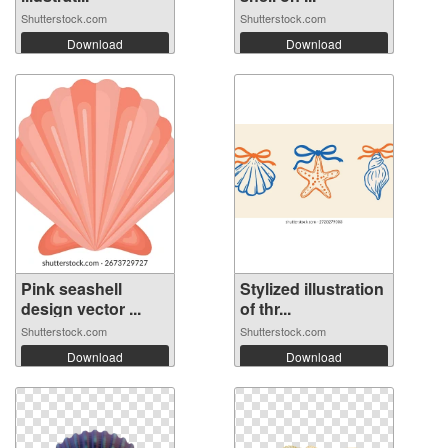
Shutterstock.com
Shutterstock.com
Download
Download
Pink seashell
Stylized illustration
design vector ...
of thr...
Shutterstock.com
Shutterstock.com
Download
Download