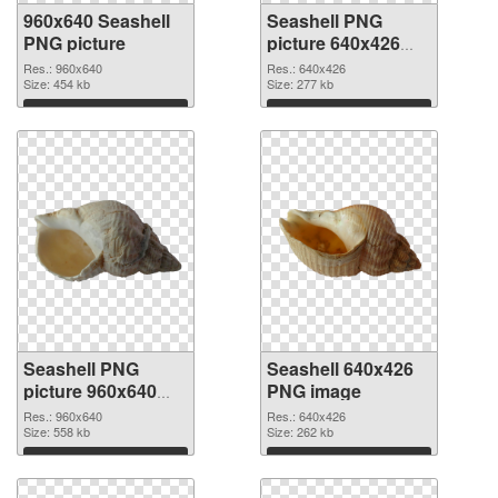
960x640 Seashell
Seashell PNG
PNG picture
picture 640x426
PNG cutout
Res.: 960x640
Res.: 640x426
Size: 454 kb
Size: 277 kb
Download
Download
Seashell PNG
Seashell 640x426
picture 960x640
PNG image
transparent PNG
Res.: 960x640
Res.: 640x426
graphic
Size: 558 kb
Size: 262 kb
Download
Download