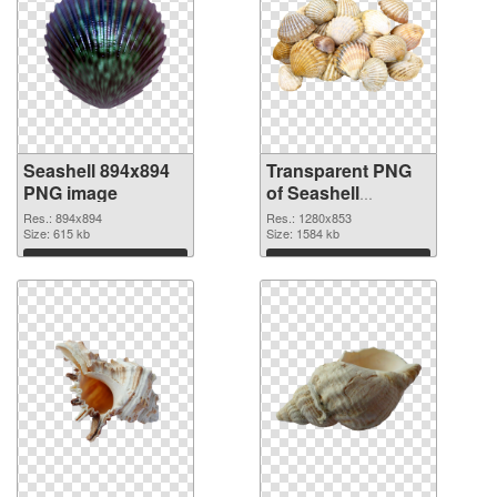
Seashell 894x894
Transparent PNG
PNG image
of Seashell
1280x853
Res.: 894x894
Res.: 1280x853
Size: 615 kb
Size: 1584 kb
Download
Download