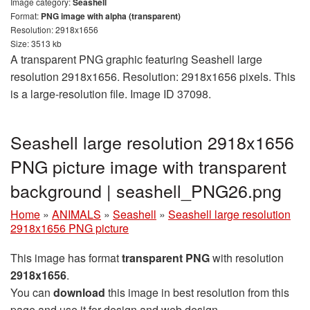
Image category:
Seashell
Format:
PNG image with alpha (transparent)
Resolution: 2918x1656
Size: 3513 kb
A transparent PNG graphic featuring Seashell large
resolution 2918x1656. Resolution: 2918x1656 pixels. This
is a large-resolution file. Image ID 37098.
Seashell large resolution 2918x1656
PNG picture image with transparent
background | seashell_PNG26.png
Home
»
ANIMALS
»
Seashell
»
Seashell large resolution
2918x1656 PNG picture
This image has format
transparent PNG
with resolution
2918x1656
.
You can
download
this image in best resolution from this
page and use it for design and web design.