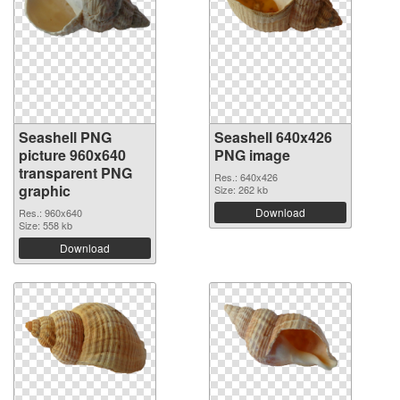
Seashell PNG
Seashell 640x426
picture 960x640
PNG image
transparent PNG
Res.: 640x426
graphic
Size: 262 kb
Download
Res.: 960x640
Size: 558 kb
Download