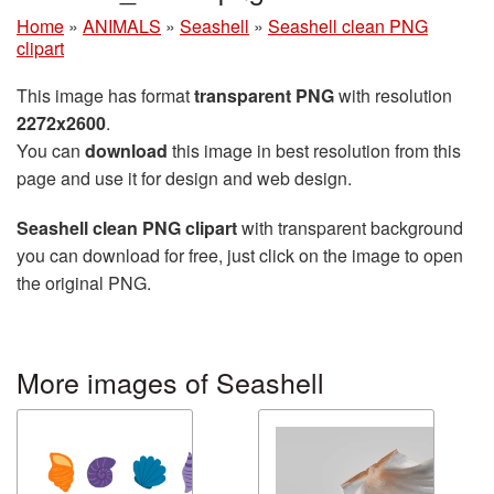
Home
»
ANIMALS
»
Seashell
»
Seashell clean PNG
clipart
This image has format
transparent PNG
with resolution
2272x2600
.
You can
download
this image in best resolution from this
page and use it for design and web design.
Seashell clean PNG clipart
with transparent background
you can download for free, just click on the image to open
the original PNG.
More images of Seashell