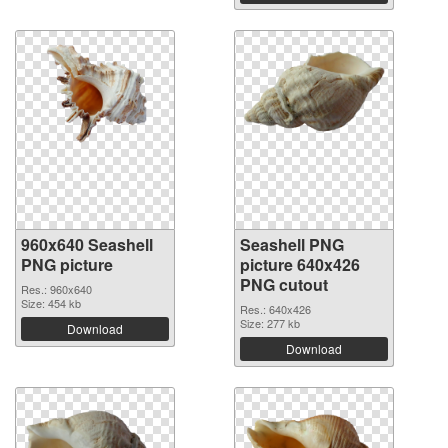
960x640 Seashell
Seashell PNG
PNG picture
picture 640x426
PNG cutout
Res.: 960x640
Size: 454 kb
Res.: 640x426
Size: 277 kb
Download
Download