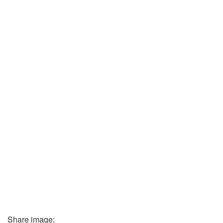
Share image: