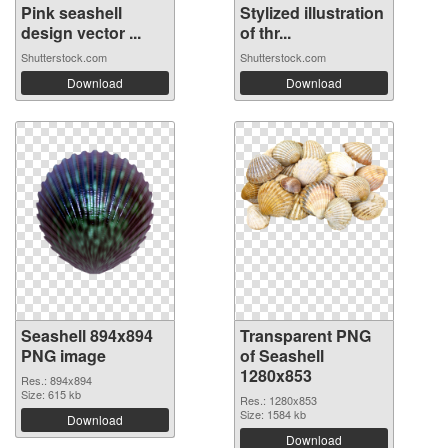
Pink seashell
Stylized illustration
design vector ...
of thr...
Shutterstock.com
Shutterstock.com
Download
Download
Seashell 894x894
Transparent PNG
PNG image
of Seashell
1280x853
Res.: 894x894
Size: 615 kb
Res.: 1280x853
Size: 1584 kb
Download
Download