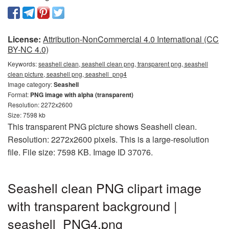
License:
Attribution-NonCommercial 4.0 International (CC
BY-NC 4.0)
Keywords:
seashell clean, seashell clean png, transparent png, seashell
clean picture, seashell png, seashell_png4
Image category:
Seashell
Format:
PNG image with alpha (transparent)
Resolution: 2272x2600
Size: 7598 kb
This transparent PNG picture shows Seashell clean.
Resolution: 2272x2600 pixels. This is a large-resolution
file. File size: 7598 KB. Image ID 37076.
Seashell clean PNG clipart image
with transparent background |
seashell_PNG4.png