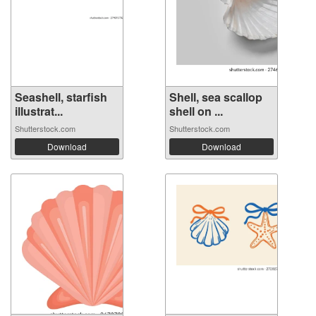
Seashell, starfish
Shell, sea scallop
illustrat...
shell on ...
Shutterstock.com
Shutterstock.com
Download
Download