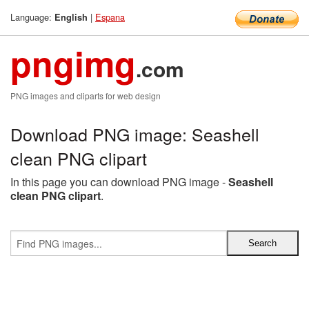
Language:
|
Espana
English
pngimg
.com
PNG images and cliparts for web design
Download PNG image: Seashell
clean PNG clipart
In this page you can download PNG image -
Seashell
clean PNG clipart
.