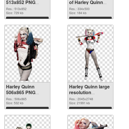
513x852 PNG
of Harley Quinn
image
334x500
Res.: 513x852
Res.: 334x500
Size: 729 kb
Size: 184 kb
Download
Download
Harley Quinn
Harley Quinn large
506x865 PNG
resolution
picture
2045x2748 PNG
Res.: 506x865
Res.: 2045x2748
Size: 532 kb
cutout
Size: 21991 kb
Download
Download