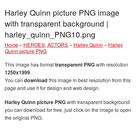
Harley Quinn picture PNG image
with transparent background |
harley_quinn_PNG10.png
Home
»
HEROES, ACTORS
»
Harley Quinn
»
Harley
Quinn picture PNG
This image has format
transparent PNG
with resolution
1250x1999
.
You can
download
this image in best resolution from this
page and use it for design and web design.
Harley Quinn picture PNG
with transparent background
you can download for free, just click on the image to open
the original PNG.