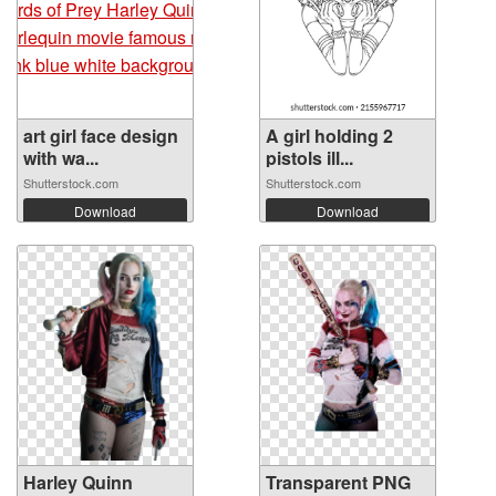
art girl face design
A girl holding 2
with wa...
pistols ill...
Shutterstock.com
Shutterstock.com
Download
Download
Harley Quinn
Transparent PNG