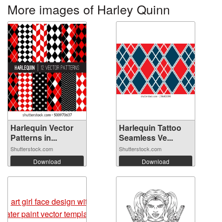
More images of Harley Quinn
Harlequin Vector
Harlequin Tattoo
Patterns in...
Seamless Ve...
Shutterstock.com
Shutterstock.com
Download
Download