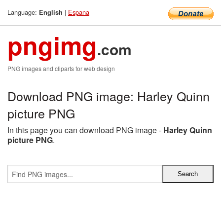
Language:
|
Espana
English
pngimg
.com
PNG images and cliparts for web design
Download PNG image: Harley Quinn
picture PNG
In this page you can download PNG image -
Harley Quinn
picture PNG
.