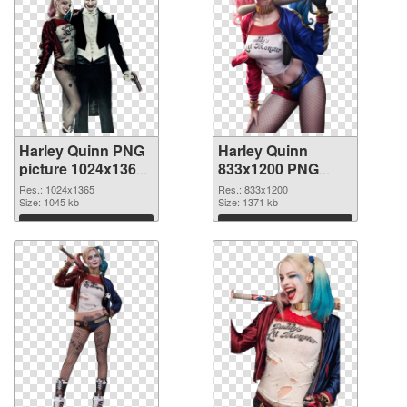
Harley Quinn PNG
Harley Quinn
picture 1024x1365
833x1200 PNG
transparent PNG
image
Res.: 1024x1365
Res.: 833x1200
graphic
Size: 1045 kb
Size: 1371 kb
Download
Download