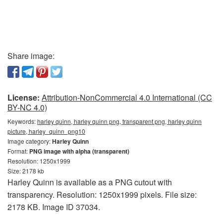
Share image:
License:
Attribution-NonCommercial 4.0 International (CC
BY-NC 4.0)
Keywords:
harley quinn, harley quinn png, transparent png, harley quinn
picture, harley_quinn_png10
Image category:
Harley Quinn
Format:
PNG image with alpha (transparent)
Resolution: 1250x1999
Size: 2178 kb
Harley Quinn is available as a PNG cutout with
transparency. Resolution: 1250x1999 pixels. File size:
2178 KB. Image ID 37034.