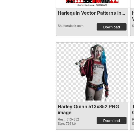
Harlequin Vector Patterns in...
V
Shutterstock.com
S
Download
Harley Quinn 513x852 PNG
image
Res.: 513x852
R
Download
Size: 729 kb
S