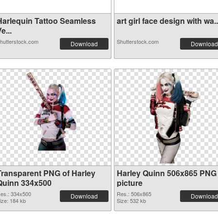
Harlequin Tattoo Seamless
art girl face design with wa..
e...
hutterstock.com
Shutterstock.com
Download
Download
Transparent PNG of Harley
Harley Quinn 506x865 PNG
Quinn 334x500
picture
es.: 334x500
Res.: 506x865
Download
Download
ize: 184 kb
Size: 532 kb