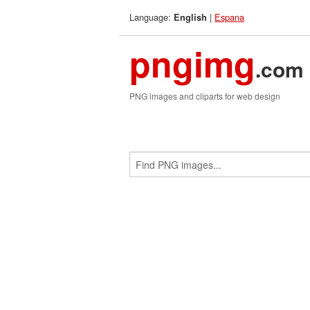
Language:
|
Espana
English
pngimg
.com
PNG images and cliparts for web design