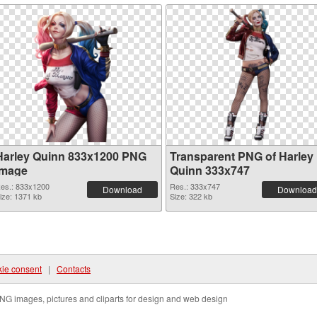
Harley Quinn 833x1200 PNG
Transparent PNG of Harley
image
Quinn 333x747
es.: 833x1200
Res.: 333x747
Download
Download
ize: 1371 kb
Size: 322 kb
ie consent
|
Contacts
NG images, pictures and cliparts for design and web design