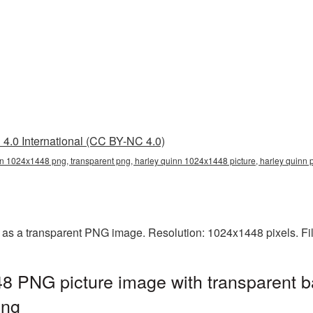
4.0 International (CC BY-NC 4.0)
n 1024x1448 png, transparent png, harley quinn 1024x1448 picture, harley quinn
as a transparent PNG image. Resolution: 1024x1448 pixels. Fi
8 PNG picture image with transparent b
png