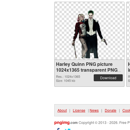
Harley Quinn PNG picture
1024x1365 transparent PNG
graphic
Res.: 1024x1365
R
Download
Size: 1045 kb
S
About
|
License
|
News
|
Donate
|
Cook
pngimg
.com
Copyright © 2013 - 2026. Free P