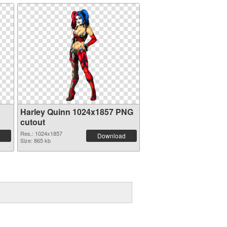
Harley Quinn 1024x1857 PNG
cutout
Res.: 1024x1857
Download
Size: 865 kb