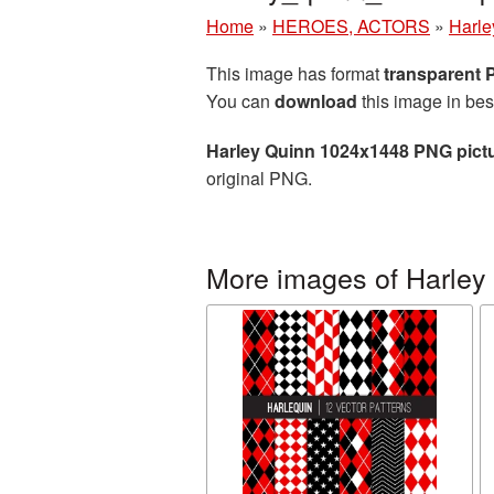
Home
»
HEROES, ACTORS
»
Harle
This image has format
transparent
You can
download
this image in bes
Harley Quinn 1024x1448 PNG pict
original PNG.
More images of Harley