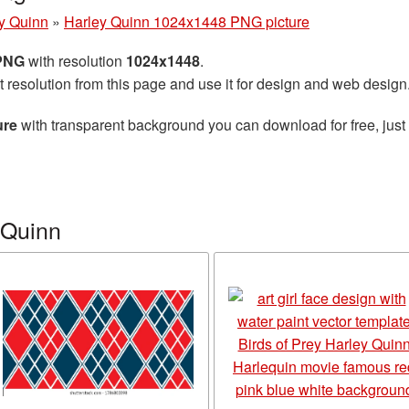
y Quinn
»
Harley Quinn 1024x1448 PNG picture
 PNG
with resolution
1024x1448
.
t resolution from this page and use it for design and web design
ure
with transparent background you can download for free, just 
 Quinn