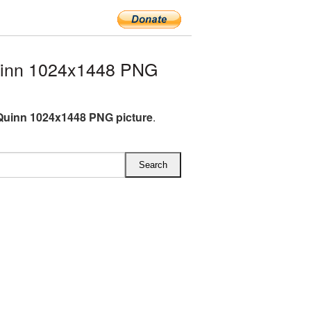
uinn 1024x1448 PNG
Quinn 1024x1448 PNG picture
.