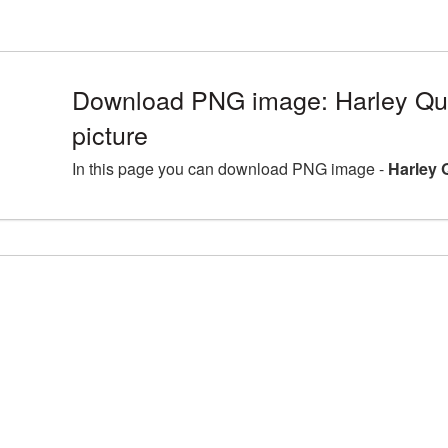
Download PNG image: Harley Q
picture
In this page you can download PNG image -
Harley 