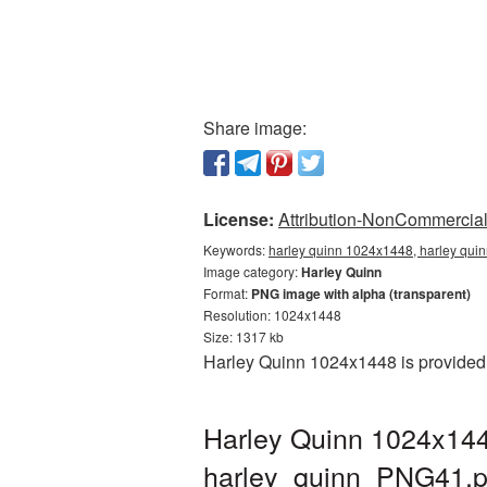
Share image:
License:
Attribution-NonCommercial 
Keywords:
harley quinn 1024x1448, harley quin
Image category:
Harley Quinn
Format:
PNG image with alpha (transparent)
Resolution: 1024x1448
Size: 1317 kb
Harley Quinn 1024x1448 is provided 
Harley Quinn 1024x144
harley_quinn_PNG41.