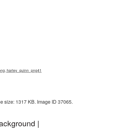
 png, harley_quinn_png41
le size: 1317 KB. Image ID 37065.
ackground |