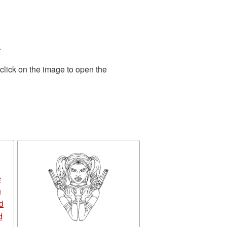
.
click on the image to open the