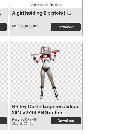
.
A girl holding 2 pistols ill...
Shutterstock.com
Download
Harley Quinn large resolution
2045x2748 PNG cutout
Res.: 2045x2748
Download
Size: 21991 kb