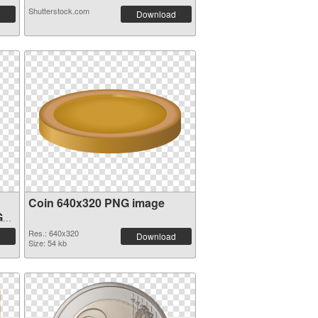
Shutterstock.com
Download
Coin 640x320 PNG image
G
Res.: 640x320
Download
Size: 54 kb