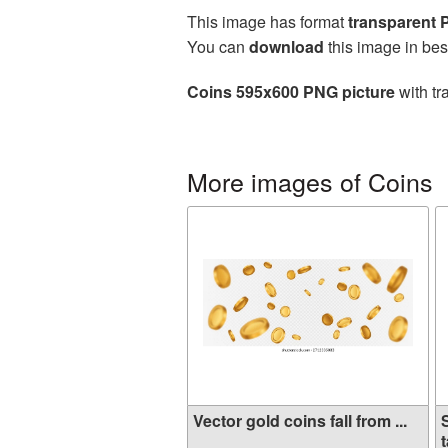
This image has format
transparent
You can
download
this image in bes
Coins 595x600 PNG picture
with tr
More images of Coins
Vector gold coins fall from ...
t