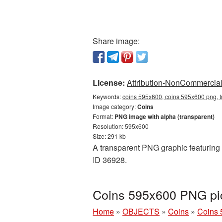
Share image:
License:
Attribution-NonCommercial 
Keywords:
coins 595x600, coins 595x600 png, t
Image category:
Coins
Format:
PNG image with alpha (transparent)
Resolution: 595x600
Size: 291 kb
A transparent PNG graphic featuring 
ID 36928.
Coins 595x600 PNG pic
Home
»
OBJECTS
»
Coins
»
Coins 