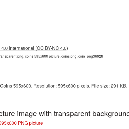
4.0 International (CC BY-NC 4.0)
ransparent png, coins 595x600 picture, coins png, coin_png36928
Coins 595x600. Resolution: 595x600 pixels. File size: 291 KB. I
ture image with transparent backgrou
595x600 PNG picture