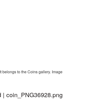
t belongs to the Coins gallery. Image
nd | coin_PNG36928.png