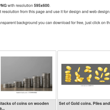
 PNG
with resolution
595x600
.
t resolution from this page and use it for design and web design
ansparent background you can download for free, just click on t
Stacks of coins on wooden
Set of Gold coins. Piles and.
a...