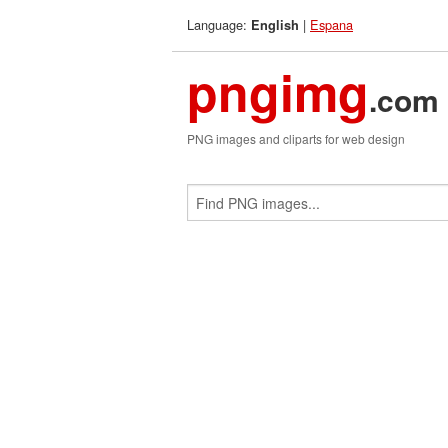
Language:
|
Espana
English
pngimg
.com
PNG images and cliparts for web design