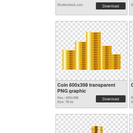
Shutterstock.com
S
Download
Coin 600x398 transparent
PNG graphic
Res.: 600x398
R
Download
Size: 78 kb
S