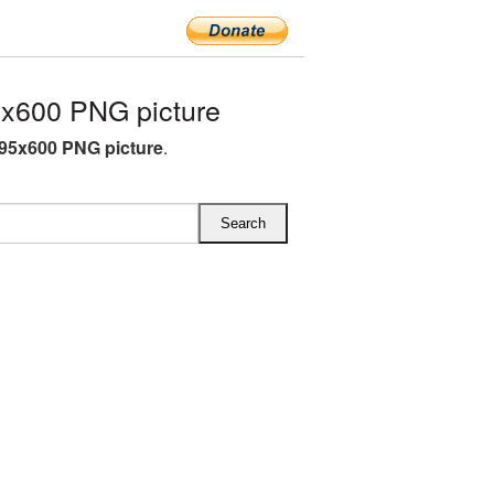
x600 PNG picture
95x600 PNG picture
.