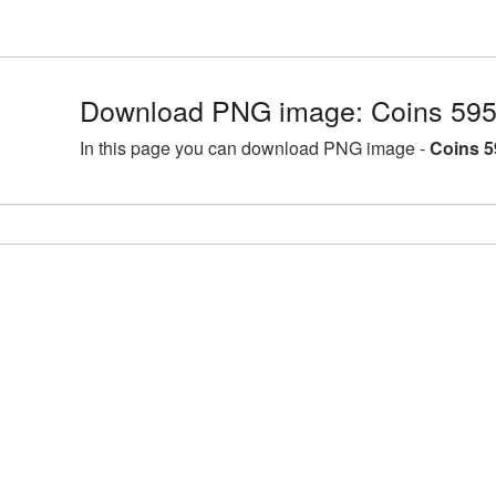
Download PNG image: Coins 595
In this page you can download PNG image -
Coins 5