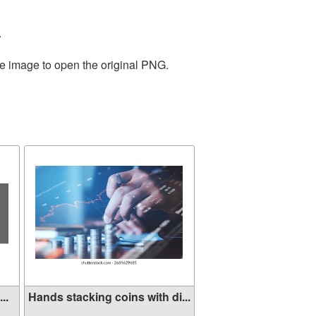
.
he image to open the original PNG.
..
Hands stacking coins with di...