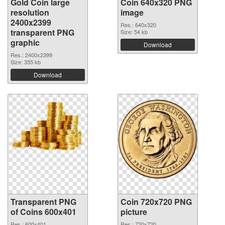
Gold Coin large
Coin 640x320 PNG
resolution
image
2400x2399
Res.: 640x320
transparent PNG
Size: 54 kb
graphic
Download
Res.: 2400x2399
Size: 355 kb
Download
Transparent PNG
Coin 720x720 PNG
of Coins 600x401
picture
Res.: 600x401
Res.: 720x720