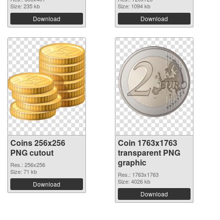
Size: 235 kb
Size: 1094 kb
Download
Download
Coins 256x256
Coin 1763x1763
PNG cutout
transparent PNG
graphic
Res.: 256x256
Size: 71 kb
Res.: 1763x1763
Size: 4026 kb
Download
Download