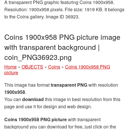
A transparent PNG graphic featuring Coins 1900x958.
Resolution: 1900x958 pixels. File size: 1919 KB. It belongs
to the Coins gallery. Image ID 36923.
Coins 1900x958 PNG picture image
with transparent background |
coin_PNG36923.png
Home
»
OBJECTS
»
Coins
»
Coins 1900x958 PNG
picture
This image has format
transparent PNG
with resolution
1900x958
.
You can
download
this image in best resolution from this
page and use it for design and web design.
Coins 1900x958 PNG picture
with transparent
background you can download for free, just click on the