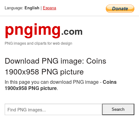
Language:
|
Espana
English
pngimg
.com
PNG images and cliparts for web design
Download PNG image: Coins
1900x958 PNG picture
In this page you can download PNG image -
Coins
1900x958 PNG picture
.