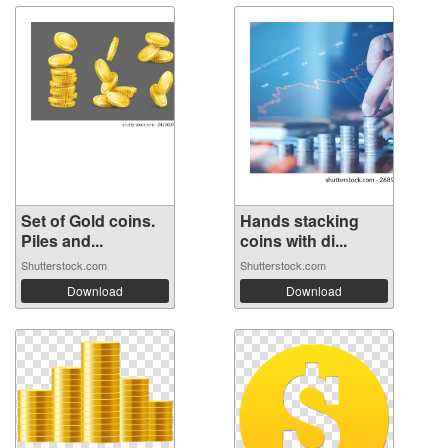
Set of Gold coins.
Hands stacking
Piles and...
coins with di...
Shutterstock.com
Shutterstock.com
Download
Download