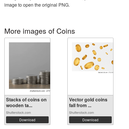
image to open the original PNG.
More images of Coins
Stacks of coins on
Vector gold coins
wooden ta...
fall from ...
Shutterstock.com
Shutterstock.com
Download
Download