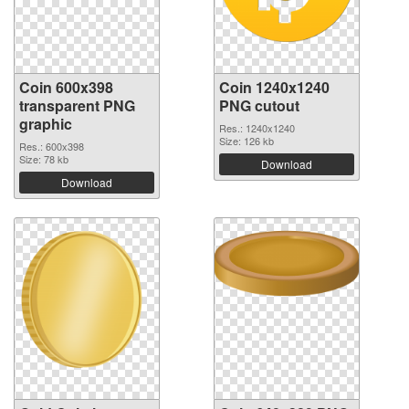
Coin 600x398
Coin 1240x1240
transparent PNG
PNG cutout
graphic
Res.: 1240x1240
Size: 126 kb
Res.: 600x398
Size: 78 kb
Download
Download