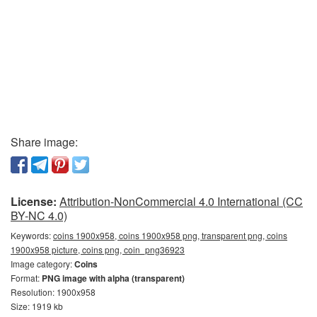
Share image:
License:
Attribution-NonCommercial 4.0 International (CC
BY-NC 4.0)
Keywords:
coins 1900x958, coins 1900x958 png, transparent png, coins
1900x958 picture, coins png, coin_png36923
Image category:
Coins
Format:
PNG image with alpha (transparent)
Resolution: 1900x958
Size: 1919 kb