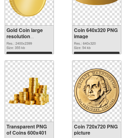
Gold Coin large
Coin 640x320 PNG
resolution
image
2400x2399
Res.: 2400x2399
Res.: 640x320
transparent PNG
Size: 355 kb
Size: 54 kb
graphic
Download
Download
Transparent PNG
Coin 720x720 PNG
of Coins 600x401
picture