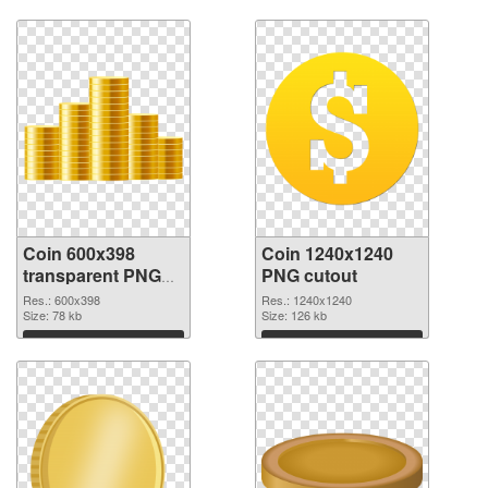
Coin 600x398
Coin 1240x1240
transparent PNG
PNG cutout
graphic
Res.: 600x398
Res.: 1240x1240
Size: 78 kb
Size: 126 kb
Download
Download