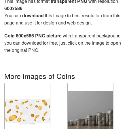
This image has format
transparent PNG
with resolution
600x586
.
You can
download
this image in best resolution from this
page and use it for design and web design.
Coin 600x586 PNG picture
with transparent background
you can download for free, just click on the image to open
the original PNG.
More images of Coins