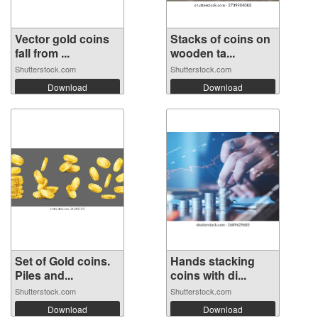
Vector gold coins
Stacks of coins on
fall from ...
wooden ta...
Shutterstock.com
Shutterstock.com
Download
Download
Set of Gold coins.
Hands stacking
Piles and...
coins with di...
Shutterstock.com
Shutterstock.com
Download
Download