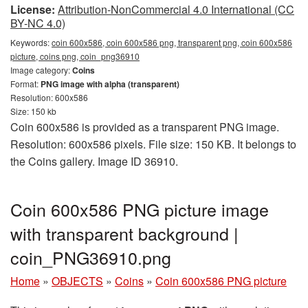
License:
Attribution-NonCommercial 4.0 International (CC
BY-NC 4.0)
Keywords:
coin 600x586, coin 600x586 png, transparent png, coin 600x586
picture, coins png, coin_png36910
Image category:
Coins
Format:
PNG image with alpha (transparent)
Resolution: 600x586
Size: 150 kb
Coin 600x586 is provided as a transparent PNG image.
Resolution: 600x586 pixels. File size: 150 KB. It belongs to
the Coins gallery. Image ID 36910.
Coin 600x586 PNG picture image
with transparent background |
coin_PNG36910.png
Home
»
OBJECTS
»
Coins
»
Coin 600x586 PNG picture