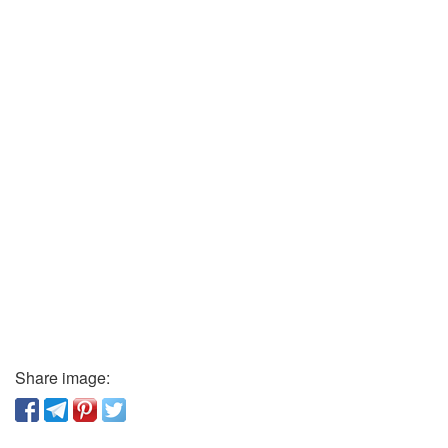
Share image: