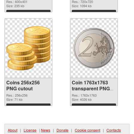
Res.: 600x401
Res.: 720x720
Size: 235 kb
Size: 1094 kb
Download
Download
Coins 256x256
Coin 1763x1763
PNG cutout
transparent PNG
graphic
Res.: 256x256
Res.: 1763x1763
Size: 71 kb
Size: 4026 kb
Download
Download
About
|
License
|
News
|
Donate
|
Cookie consent
|
Contacts