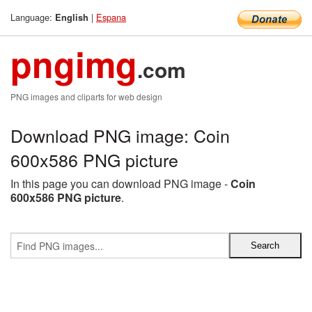
Language:
|
Espana
English
pngimg
.com
PNG images and cliparts for web design
Download PNG image: Coin
600x586 PNG picture
In this page you can download PNG image -
Coin
600x586 PNG picture
.