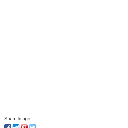
Share image: