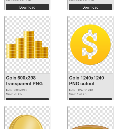
Download
Download
Coin 600x398
Coin 1240x1240
transparent PNG
PNG cutout
graphic
Res.: 600x398
Res.: 1240x1240
Size: 78 kb
Size: 126 kb
Download
Download