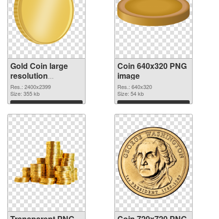
Gold Coin large
Coin 640x320 PNG
resolution
image
2400x2399
Res.: 2400x2399
Res.: 640x320
transparent PNG
Size: 355 kb
Size: 54 kb
graphic
Download
Download
Transparent PNG
Coin 720x720 PNG