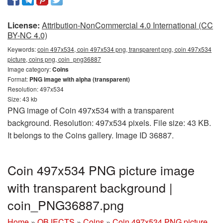
License:
Attribution-NonCommercial 4.0 International (CC
BY-NC 4.0)
Keywords:
coin 497x534, coin 497x534 png, transparent png, coin 497x534
picture, coins png, coin_png36887
Image category:
Coins
Format:
PNG image with alpha (transparent)
Resolution: 497x534
Size: 43 kb
PNG image of Coin 497x534 with a transparent
background. Resolution: 497x534 pixels. File size: 43 KB.
It belongs to the Coins gallery. Image ID 36887.
Coin 497x534 PNG picture image
with transparent background |
coin_PNG36887.png
Home
»
OBJECTS
»
Coins
»
Coin 497x534 PNG picture