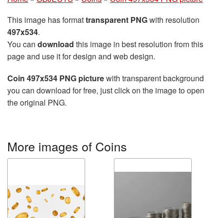
This image has format
transparent PNG
with resolution
497x534
.
You can
download
this image in best resolution from this
page and use it for design and web design.
Coin 497x534 PNG picture
with transparent background
you can download for free, just click on the image to open
the original PNG.
More images of Coins