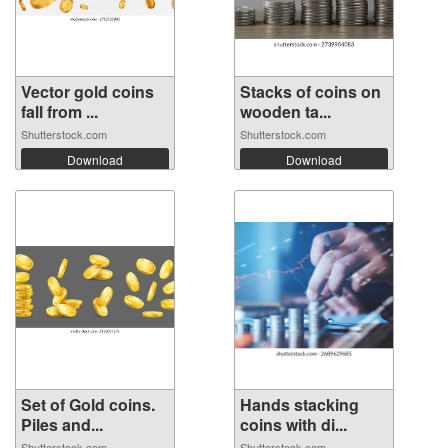
Vector gold coins
Stacks of coins on
fall from ...
wooden ta...
Shutterstock.com
Shutterstock.com
Download
Download
Set of Gold coins.
Hands stacking
Piles and...
coins with di...
Shutterstock.com
Shutterstock.com