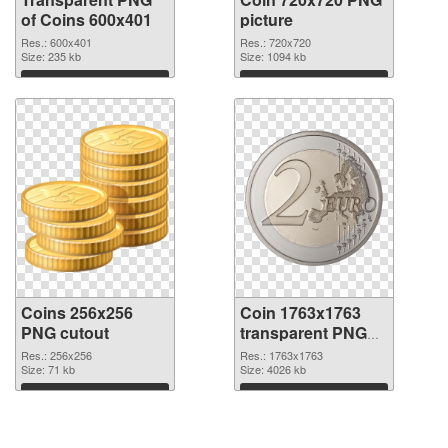
of Coins 600x401
picture
Res.: 600x401
Res.: 720x720
Size: 235 kb
Size: 1094 kb
Download
Download
Coins 256x256
Coin 1763x1763
PNG cutout
transparent PNG
graphic
Res.: 256x256
Res.: 1763x1763
Size: 71 kb
Size: 4026 kb
Download
Download