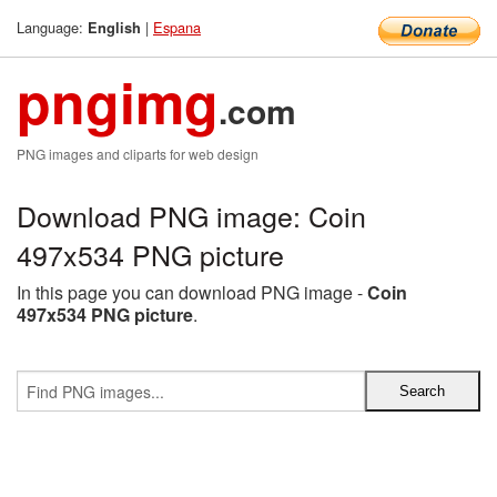
Language:
|
Espana
English
pngimg
.com
PNG images and cliparts for web design
Download PNG image: Coin
497x534 PNG picture
In this page you can download PNG image -
Coin
497x534 PNG picture
.