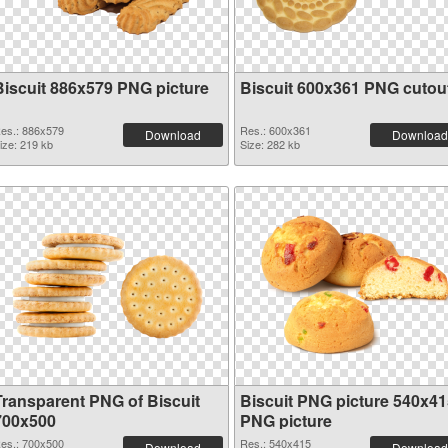
Biscuit 886x579 PNG picture
Biscuit 600x361 PNG cutou
es.: 886x579
Res.: 600x361
Download
Download
ize: 219 kb
Size: 282 kb
Transparent PNG of Biscuit
Biscuit PNG picture 540x41
700x500
PNG picture
es.: 700x500
Res.: 540x415
Download
Download