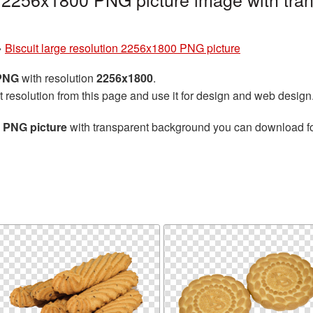
»
Biscuit large resolution 2256x1800 PNG picture
 PNG
with resolution
2256x1800
.
t resolution from this page and use it for design and web design
0 PNG picture
with transparent background you can download for 