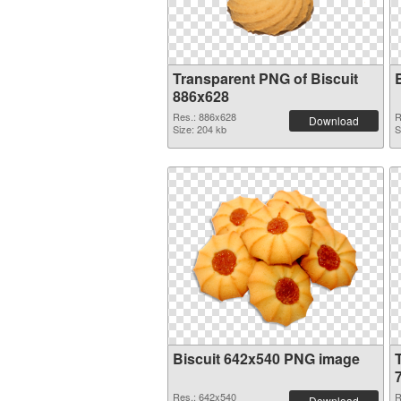
Transparent PNG of Biscuit
886x628
Res.: 886x628
R
Download
Size: 204 kb
S
Biscuit 642x540 PNG image
Res.: 642x540
R
Download