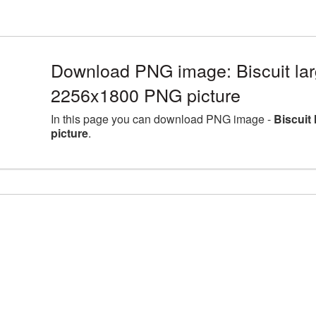
Download PNG image: Biscuit lar
2256x1800 PNG picture
In this page you can download PNG image -
Biscuit
picture
.