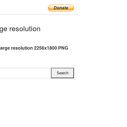
ge resolution
 large resolution 2256x1800 PNG