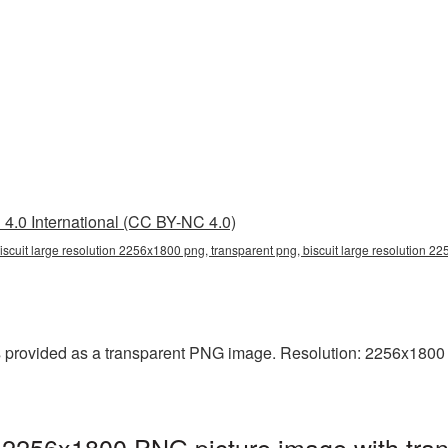
4.0 International (CC BY-NC 4.0)
iscuit large resolution 2256x1800 png, transparent png, biscuit large resolution 2
 provided as a transparent PNG image. Resolution: 2256x1800 pix
on 2256x1800 PNG picture image with tra