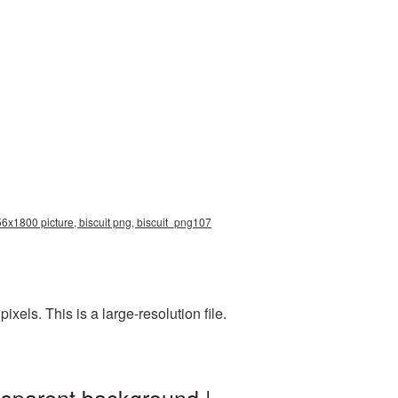
256x1800 picture, biscuit png, biscuit_png107
els. This is a large-resolution file.
nsparent background |