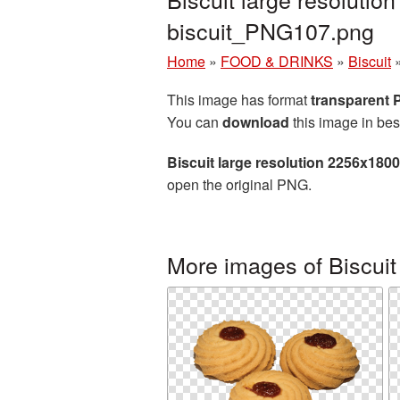
biscuit_PNG107.png
Home
»
FOOD & DRINKS
»
Biscuit
This image has format
transparent
You can
download
this image in bes
Biscuit large resolution 2256x180
open the original PNG.
More images of Biscuit