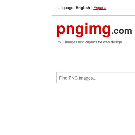
Language:
|
Espana
English
pngimg
.com
PNG images and cliparts for web design