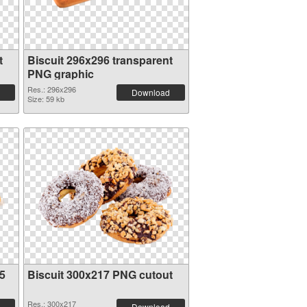
t
Biscuit 296x296 transparent
PNG graphic
Res.: 296x296
Download
Size: 59 kb
5
Biscuit 300x217 PNG cutout
Res.: 300x217
Download