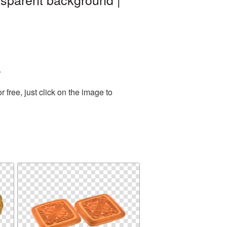
.
free, just click on the image to