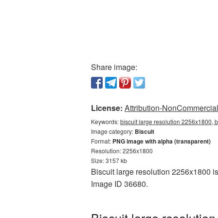
Share image:
License:
Attribution-NonCommercial 
Keywords:
biscuit large resolution 2256x1800, b
Image category:
Biscuit
Format:
PNG image with alpha (transparent)
Resolution: 2256x1800
Size: 3157 kb
Biscuit large resolution 2256x1800 is
Image ID 36680.
Biscuit large resoluti