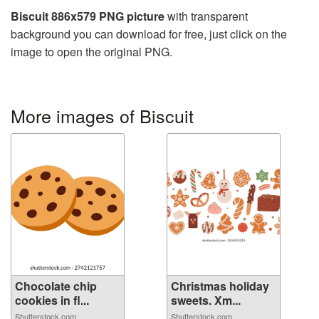
Biscuit 886x579 PNG picture
with transparent
background you can download for free, just click on the
image to open the original PNG.
More images of Biscuit
Chocolate chip
Christmas holiday
cookies in fl...
sweets. Xm...
Shutterstock.com
Shutterstock.com