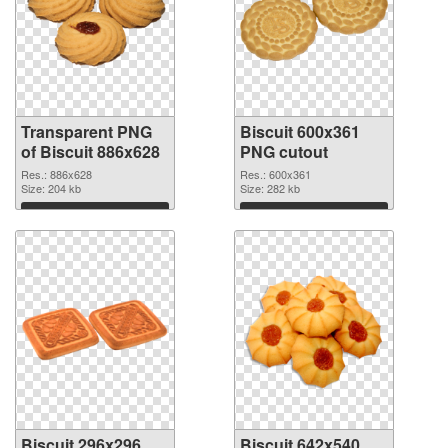
Transparent PNG
Biscuit 600x361
of Biscuit 886x628
PNG cutout
Res.: 886x628
Res.: 600x361
Size: 204 kb
Size: 282 kb
Download
Download
Biscuit 296x296
Biscuit 642x540