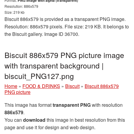
Format:
PNG image with alpha (transparent)
Resolution: 886x579
Size: 219 kb
Biscuit 886x579 is provided as a transparent PNG image.
Resolution: 886x579 pixels. File size: 219 KB. It belongs to
the Biscuit gallery. Image ID 36700.
Biscuit 886x579 PNG picture image
with transparent background |
biscuit_PNG127.png
Home
»
FOOD & DRINKS
»
Biscuit
»
Biscuit 886x579
PNG picture
This image has format
transparent PNG
with resolution
886x579
.
You can
download
this image in best resolution from this
page and use it for design and web design.