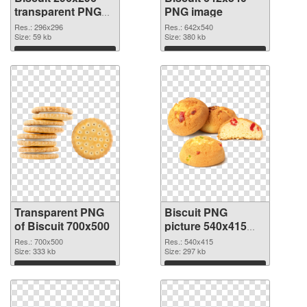
transparent PNG
PNG image
graphic
Res.: 296x296
Res.: 642x540
Size: 59 kb
Size: 380 kb
Download
Download
Transparent PNG
Biscuit PNG
of Biscuit 700x500
picture 540x415
PNG picture
Res.: 700x500
Res.: 540x415
Size: 333 kb
Size: 297 kb
Download
Download