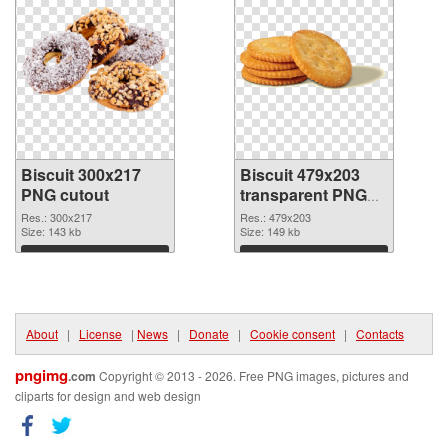
Biscuit 300x217
Biscuit 479x203
PNG cutout
transparent PNG
graphic
Res.: 300x217
Res.: 479x203
Size: 143 kb
Size: 149 kb
Download
Download
About
|
License
|
News
|
Donate
|
Cookie consent
|
Contacts
pngimg
.com
Copyright © 2013 - 2026. Free PNG images, pictures and
cliparts for design and web design