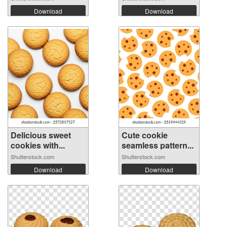
Download
Download
Delicious sweet
Cute cookie
cookies with...
seamless pattern...
Shutterstock.com
Shutterstock.com
Download
Download