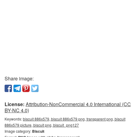
Share image:
License:
Attribution-NonCommercial 4.0 International (CC
BY-NC 4.0)
Keywords:
biscuit 886x579, biscuit 886x579 png, transparent png, biscuit
886x579 picture, biscuit png, biscuit_png127
Image category:
Biscuit