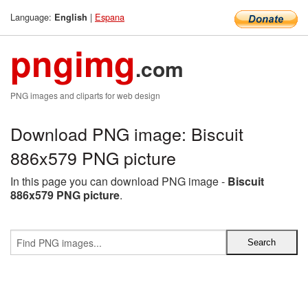
Language:
|
Espana
English
pngimg
.com
PNG images and cliparts for web design
Download PNG image: Biscuit
886x579 PNG picture
In this page you can download PNG image -
Biscuit
886x579 PNG picture
.