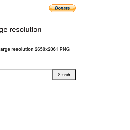
ge resolution
 large resolution 2650x2061 PNG