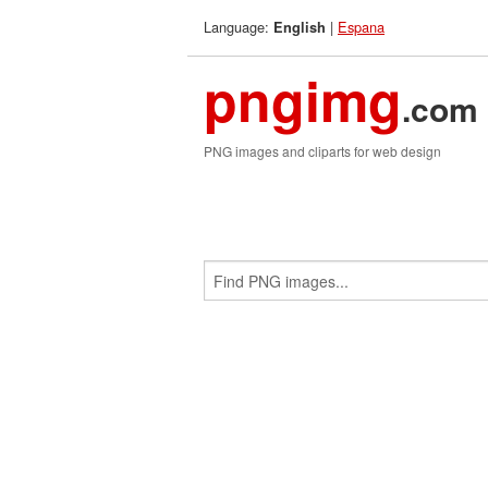
Language:
|
Espana
English
pngimg
.com
PNG images and cliparts for web design