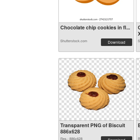
Chocolate chip cookies in fl...
X
Shutterstock.com
S
Download
Transparent PNG of Biscuit
886x628
Res.: 886x628
R
Download