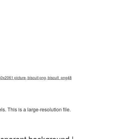
50x2061 picture, biscuit png, biscuit_png48
 This is a large-resolution file.
nsparent background |