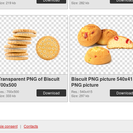
ize: 219 kb
Size: 282 kb
Transparent PNG of Biscuit
Biscuit PNG picture 540x41
700x500
PNG picture
es.: 700x500
Res.: 540x415
Download
Download
ize: 333 kb
Size: 297 kb
ie consent
|
Contacts