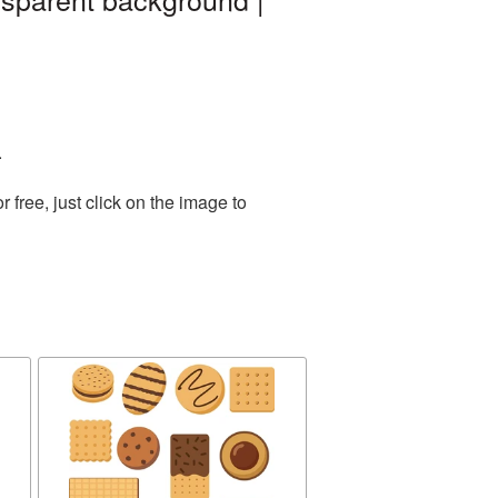
.
free, just click on the image to