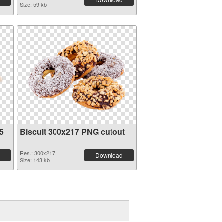
Size: 59 kb
5
Biscuit 300x217 PNG cutout
Res.: 300x217
Download
Size: 143 kb