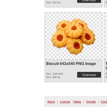
Size: 204 kb
S
Biscuit 642x540 PNG image
Res.: 642x540
R
Download
Size: 380 kb
S
About
|
License
|
News
|
Donate
|
Cook