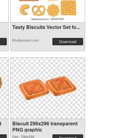
Tasty Biscuits Vector Set fo...
Shutterstock.com
Download
t
Biscuit 296x296 transparent
PNG graphic
Res.: 296x296
Download