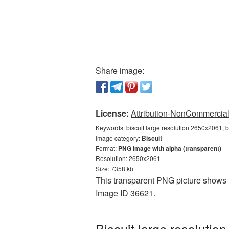
Share image:
License:
Attribution-NonCommercial 
Keywords:
biscuit large resolution 2650x2061, b
Image category:
Biscuit
Format:
PNG image with alpha (transparent)
Resolution: 2650x2061
Size: 7358 kb
This transparent PNG picture shows Bi
Image ID 36621.
Biscuit large resoluti