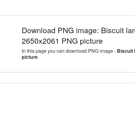
Download PNG image: Biscuit lar
2650x2061 PNG picture
In this page you can download PNG image -
Biscuit
picture
.