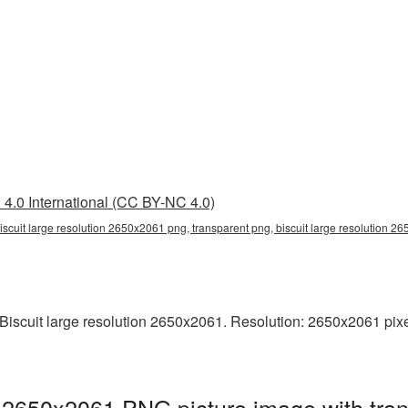
4.0 International (CC BY-NC 4.0)
iscuit large resolution 2650x2061 png, transparent png, biscuit large resolution 26
scuit large resolution 2650x2061. Resolution: 2650x2061 pixels.
on 2650x2061 PNG picture image with tra