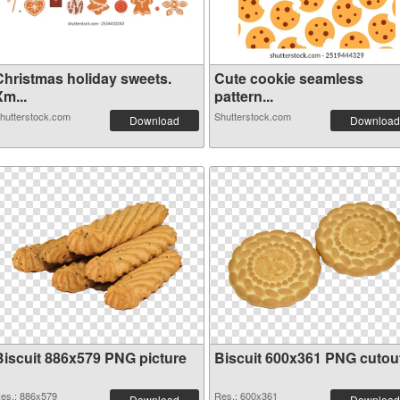
Christmas holiday sweets.
Cute cookie seamless
m...
pattern...
hutterstock.com
Shutterstock.com
Download
Download
Biscuit 886x579 PNG picture
Biscuit 600x361 PNG cutou
es.: 886x579
Res.: 600x361
Download
Download