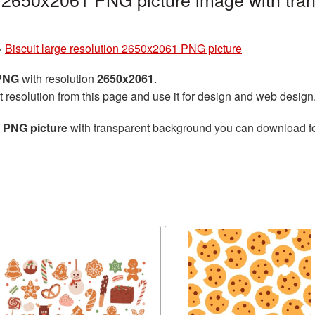
»
Biscuit large resolution 2650x2061 PNG picture
 PNG
with resolution
2650x2061
.
t resolution from this page and use it for design and web design
1 PNG picture
with transparent background you can download for 