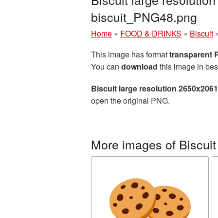
biscuit_PNG48.png
Home
»
FOOD & DRINKS
»
Biscuit
This image has format
transparent
You can
download
this image in bes
Biscuit large resolution 2650x206
open the original PNG.
More images of Biscuit