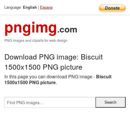
Language:
|
Espana
English
pngimg
.com
PNG images and cliparts for web design
Download PNG image: Biscuit
1500x1500 PNG picture
In this page you can download PNG image -
Biscuit
1500x1500 PNG picture
.