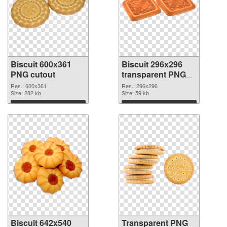
Biscuit 600x361
Biscuit 296x296
PNG cutout
transparent PNG
graphic
Res.: 600x361
Res.: 296x296
Size: 282 kb
Size: 59 kb
Download
Download
Biscuit 642x540
Transparent PNG