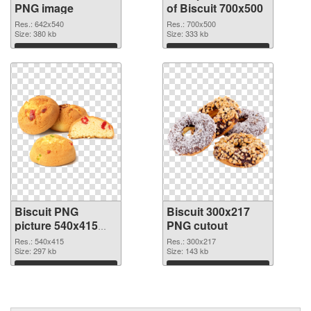
PNG image
of Biscuit 700x500
Res.: 642x540
Res.: 700x500
Size: 380 kb
Size: 333 kb
Download
Download
Biscuit PNG
Biscuit 300x217
picture 540x415
PNG cutout
PNG picture
Res.: 540x415
Res.: 300x217
Size: 297 kb
Size: 143 kb
Download
Download