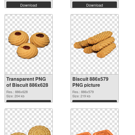
Download
Download
Transparent PNG
Biscuit 886x579
of Biscuit 886x628
PNG picture
Res.: 886x628
Res.: 886x579
Size: 204 kb
Size: 219 kb
Download
Download