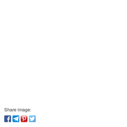
Share image: