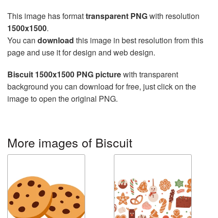
This image has format
transparent PNG
with resolution
1500x1500
.
You can
download
this image in best resolution from this
page and use it for design and web design.
Biscuit 1500x1500 PNG picture
with transparent
background you can download for free, just click on the
image to open the original PNG.
More images of Biscuit