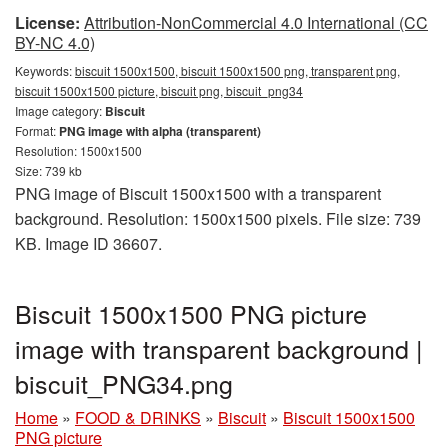
License:
Attribution-NonCommercial 4.0 International (CC
BY-NC 4.0)
Keywords:
biscuit 1500x1500, biscuit 1500x1500 png, transparent png,
biscuit 1500x1500 picture, biscuit png, biscuit_png34
Image category:
Biscuit
Format:
PNG image with alpha (transparent)
Resolution: 1500x1500
Size: 739 kb
PNG image of Biscuit 1500x1500 with a transparent
background. Resolution: 1500x1500 pixels. File size: 739
KB. Image ID 36607.
Biscuit 1500x1500 PNG picture
image with transparent background |
biscuit_PNG34.png
Home
»
FOOD & DRINKS
»
Biscuit
»
Biscuit 1500x1500
PNG picture