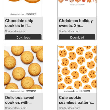
Chocolate chip
Christmas holiday
cookies in fl...
sweets. Xm...
Shutterstock.com
Shutterstock.com
Download
Download
Delicious sweet
Cute cookie
cookies with...
seamless pattern...
Shutterstock.com
Shutterstock.com