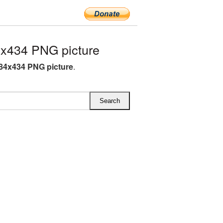
x434 PNG picture
84x434 PNG picture
.