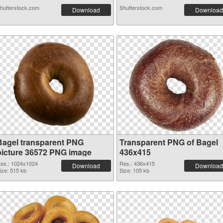
hutterstock.com
Shutterstock.com
Download
Download
Bagel transparent PNG
Transparent PNG of Bagel
picture 36572 PNG image
436x415
es.: 1024x1024
Res.: 436x415
Download
Download
ize: 515 kb
Size: 105 kb