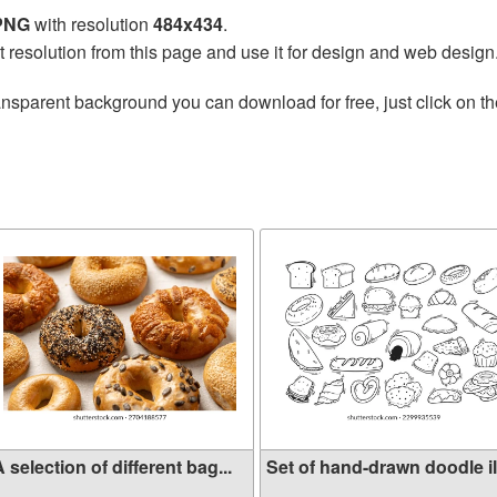
 PNG
with resolution
484x434
.
t resolution from this page and use it for design and web design
ansparent background you can download for free, just click on t
 selection of different bag...
Set of hand-drawn doodle ill