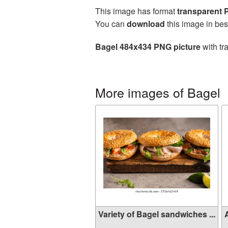
This image has format
transparent
You can
download
this image in bes
Bagel 484x434 PNG picture
with tr
More images of Bagel
Variety of Bagel sandwiches ...
A