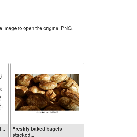
.
he image to open the original PNG.
...
Freshly baked bagels
stacked...