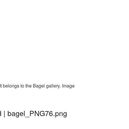
t belongs to the Bagel gallery. Image
nd | bagel_PNG76.png