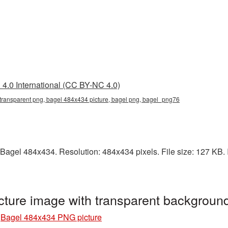
4.0 International (CC BY-NC 4.0)
transparent png, bagel 484x434 picture, bagel png, bagel_png76
Bagel 484x434. Resolution: 484x434 pixels. File size: 127 KB. I
ture image with transparent backgrou
»
Bagel 484x434 PNG picture