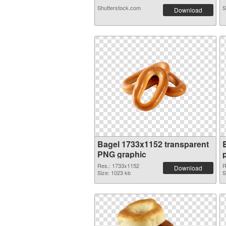
Shutterstock.com
S
Download
Bagel 1733x1152 transparent
PNG graphic
Res.: 1733x1152
R
Download
Size: 1023 kb
S