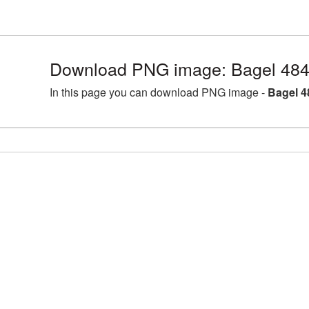
Download PNG image: Bagel 484
In this page you can download PNG image -
Bagel 4