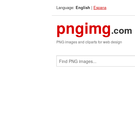
Language:
|
Espana
English
pngimg
.com
PNG images and cliparts for web design