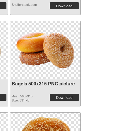
Shutterstock.com
Download
Bagels 500x315 PNG picture
Res.: 500x315
Download
Size: 331 kb