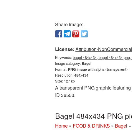
Share image:
License:
Attribution-NonCommercial 
Keywords:
bagel 484x434, bagel 484x434 png, 
Image category:
Bagel
Format:
PNG image with alpha (transparent)
Resolution: 484x434
Size: 127 kb
A transparent PNG graphic featuring 
ID 36553.
Bagel 484x434 PNG pic
Home
»
FOOD & DRINKS
»
Bagel