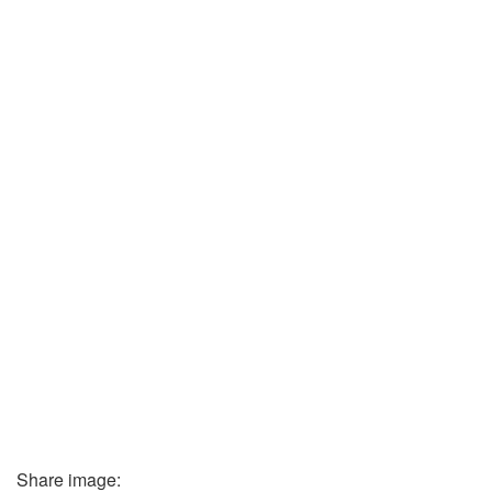
Share image: