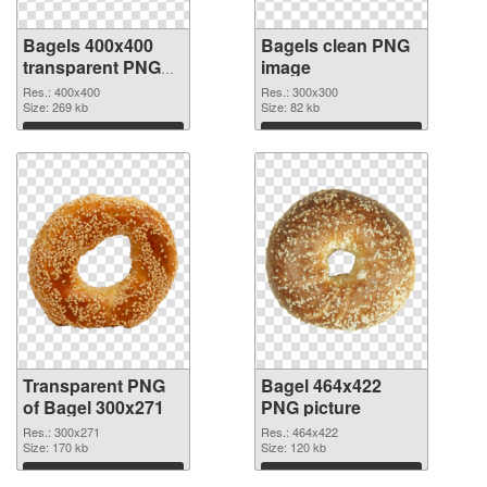
Bagels 400x400
Bagels clean PNG
transparent PNG
image
graphic
Res.: 400x400
Res.: 300x300
Size: 269 kb
Size: 82 kb
Download
Download
Transparent PNG
Bagel 464x422
of Bagel 300x271
PNG picture
Res.: 300x271
Res.: 464x422
Size: 170 kb
Size: 120 kb
Download
Download