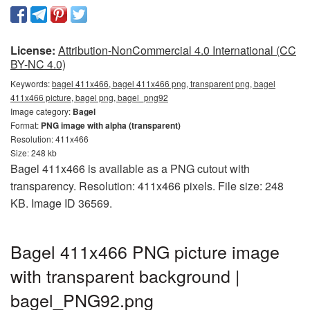
License:
Attribution-NonCommercial 4.0 International (CC
BY-NC 4.0)
Keywords:
bagel 411x466, bagel 411x466 png, transparent png, bagel
411x466 picture, bagel png, bagel_png92
Image category:
Bagel
Format:
PNG image with alpha (transparent)
Resolution: 411x466
Size: 248 kb
Bagel 411x466 is available as a PNG cutout with
transparency. Resolution: 411x466 pixels. File size: 248
KB. Image ID 36569.
Bagel 411x466 PNG picture image
with transparent background |
bagel_PNG92.png