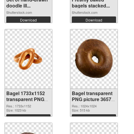
doodle ill...
bagels stacked...
Shutterstock.com
Shutterstock.com
Download
Download
Bagel 1733x1152
Bagel transparent
transparent PNG
PNG picture 36572
graphic
PNG image
Res.: 1733x1152
Res.: 1024x1024
Size: 1023 kb
Size: 515 kb
Download
Download