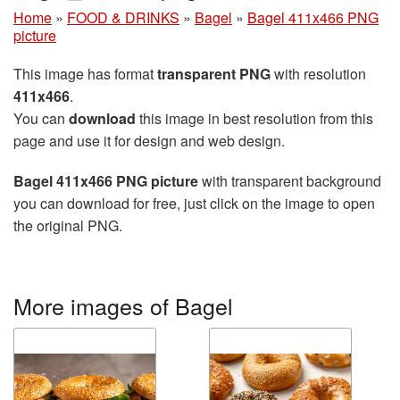
Home
»
FOOD & DRINKS
»
Bagel
»
Bagel 411x466 PNG
picture
This image has format
transparent PNG
with resolution
411x466
.
You can
download
this image in best resolution from this
page and use it for design and web design.
Bagel 411x466 PNG picture
with transparent background
you can download for free, just click on the image to open
the original PNG.
More images of Bagel