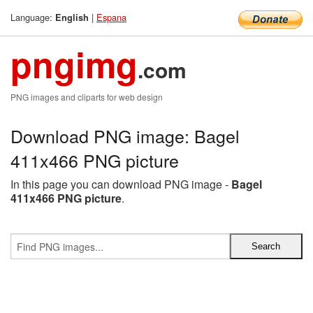
Language:
|
Espana
English
pngimg
.com
PNG images and cliparts for web design
Download PNG image: Bagel
411x466 PNG picture
In this page you can download PNG image -
Bagel
411x466 PNG picture
.