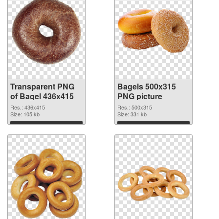
Transparent PNG
Bagels 500x315
of Bagel 436x415
PNG picture
Res.: 436x415
Res.: 500x315
Size: 105 kb
Size: 331 kb
Download
Download