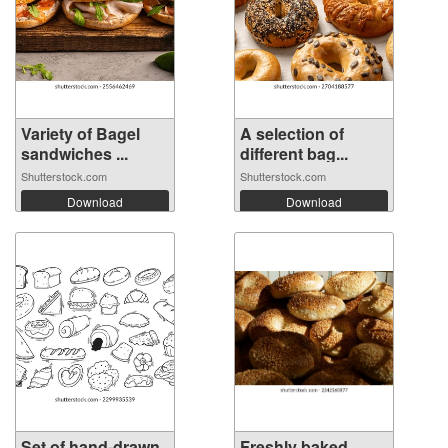
Variety of Bagel
A selection of
sandwiches ...
different bag...
Shutterstock.com
Shutterstock.com
Download
Download
Set of hand-drawn
Freshly baked