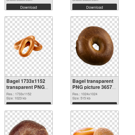
Download
Download
Bagel 1733x1152
Bagel transparent
transparent PNG
PNG picture 36572
graphic
PNG image
Res.: 1733x1152
Res.: 1024x1024
Size: 1023 kb
Size: 515 kb
Download
Download