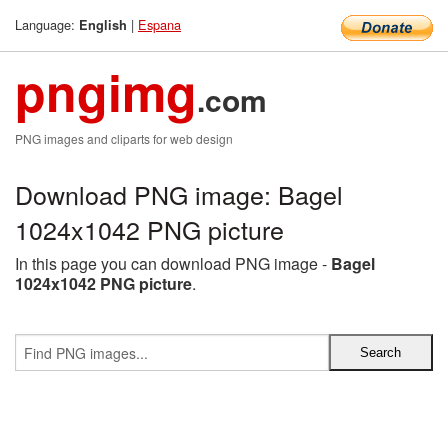
Language:
|
Espana
English
pngimg
.com
PNG images and cliparts for web design
Download PNG image: Bagel
1024x1042 PNG picture
In this page you can download PNG image -
Bagel
1024x1042 PNG picture
.