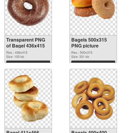
Transparent PNG
Bagels 500x315
of Bagel 436x415
PNG picture
Res.: 436x415
Res.: 500x315
Size: 105 kb
Size: 331 kb
Download
Download
Bagel 411x466
Bagels 400x400