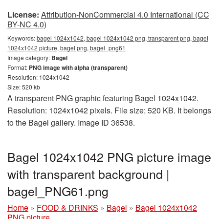
License:
Attribution-NonCommercial 4.0 International (CC
BY-NC 4.0)
Keywords:
bagel 1024x1042, bagel 1024x1042 png, transparent png, bagel
1024x1042 picture, bagel png, bagel_png61
Image category:
Bagel
Format:
PNG image with alpha (transparent)
Resolution: 1024x1042
Size: 520 kb
A transparent PNG graphic featuring Bagel 1024x1042.
Resolution: 1024x1042 pixels. File size: 520 KB. It belongs
to the Bagel gallery. Image ID 36538.
Bagel 1024x1042 PNG picture image
with transparent background |
bagel_PNG61.png
Home
»
FOOD & DRINKS
»
Bagel
»
Bagel 1024x1042
PNG picture