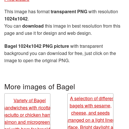
This image has format
transparent PNG
with resolution
1024x1042
.
You can
download
this image in best resolution from this
page and use it for design and web design.
Bagel 1024x1042 PNG picture
with transparent
background you can download for free, just click on the
image to open the original PNG.
More images of Bagel