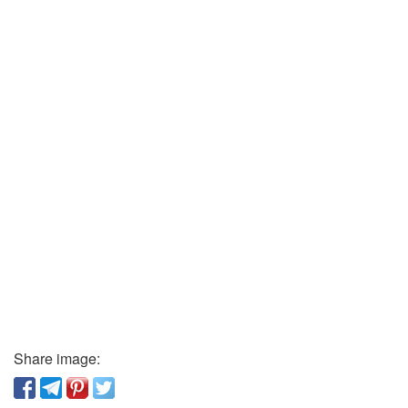
Share image: