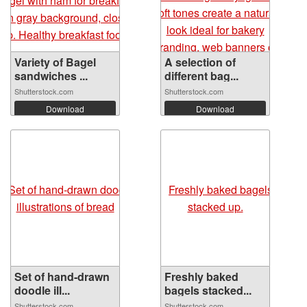
Variety of Bagel
A selection of
sandwiches ...
different bag...
Shutterstock.com
Shutterstock.com
Download
Download
Set of hand-drawn
Freshly baked
doodle ill...
bagels stacked...
Shutterstock.com
Shutterstock.com