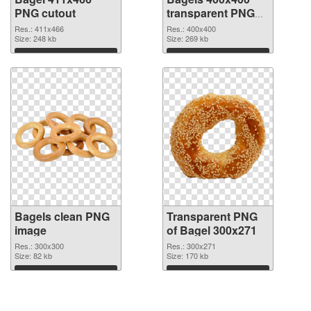
PNG cutout
transparent PNG
graphic
Res.: 411x466
Res.: 400x400
Size: 248 kb
Size: 269 kb
Download
Download
Bagels clean PNG
Transparent PNG
image
of Bagel 300x271
Res.: 300x300
Res.: 300x271
Size: 82 kb
Size: 170 kb
Download
Download