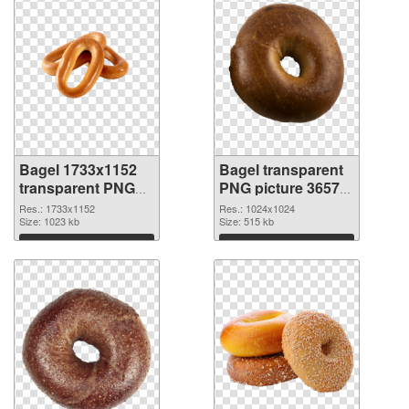
Bagel 1733x1152
Bagel transparent
transparent PNG
PNG picture 36572
graphic
PNG image
Res.: 1733x1152
Res.: 1024x1024
Size: 1023 kb
Size: 515 kb
Download
Download