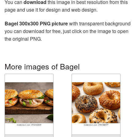
You can
download
this image in best resolution from this
page and use it for design and web design.
Bagel 300x300 PNG picture
with transparent background
you can download for free, just click on the image to open
the original PNG.
More images of Bagel