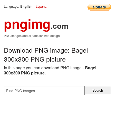
Language:
|
Espana
English
pngimg
.com
PNG images and cliparts for web design
Download PNG image: Bagel
300x300 PNG picture
In this page you can download PNG image -
Bagel
300x300 PNG picture
.