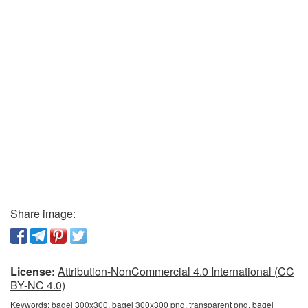
Share image:
License:
Attribution-NonCommercial 4.0 International (CC
BY-NC 4.0)
Keywords:
bagel 300x300, bagel 300x300 png, transparent png, bagel