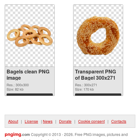
Bagels clean PNG
Transparent PNG
image
of Bagel 300x271
Res.: 300x300
Res.: 300x271
Size: 82 kb
Size: 170 kb
Download
Download
About
|
License
|
News
|
Donate
|
Cookie consent
|
Contacts
pngimg
.com
Copyright © 2013 - 2026. Free PNG images, pictures and