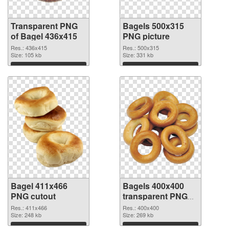
Transparent PNG
Bagels 500x315
of Bagel 436x415
PNG picture
Res.: 436x415
Res.: 500x315
Size: 105 kb
Size: 331 kb
Download
Download
Bagel 411x466
Bagels 400x400
PNG cutout
transparent PNG
graphic
Res.: 411x466
Res.: 400x400
Size: 248 kb
Size: 269 kb
Download
Download