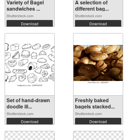
Variety of Bagel
A selection of
sandwiches ...
different bag...
Shutterstock.com
Shutterstock.com
Download
Download
Set of hand-drawn
Freshly baked
doodle ill...
bagels stacked...
Shutterstock.com
Shutterstock.com
Download
Download