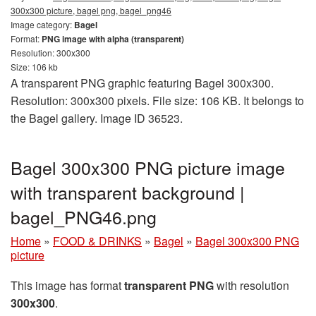
300x300 picture, bagel png, bagel_png46
Image category:
Bagel
Format:
PNG image with alpha (transparent)
Resolution: 300x300
Size: 106 kb
A transparent PNG graphic featuring Bagel 300x300.
Resolution: 300x300 pixels. File size: 106 KB. It belongs to
the Bagel gallery. Image ID 36523.
Bagel 300x300 PNG picture image
with transparent background |
bagel_PNG46.png
Home
»
FOOD & DRINKS
»
Bagel
»
Bagel 300x300 PNG
picture
This image has format
transparent PNG
with resolution
300x300
.