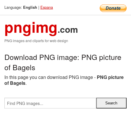
Language:
|
Espana
English
pngimg
.com
PNG images and cliparts for web design
Download PNG image: PNG picture
of Bagels
In this page you can download PNG image -
PNG picture
of Bagels
.