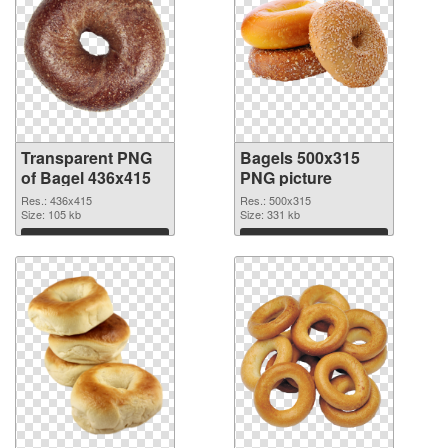
Transparent PNG
Bagels 500x315
of Bagel 436x415
PNG picture
Res.: 436x415
Res.: 500x315
Size: 105 kb
Size: 331 kb
Download
Download