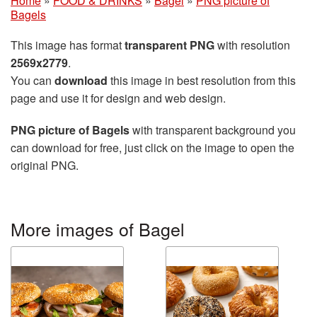
Home
»
FOOD & DRINKS
»
Bagel
»
PNG picture of
Bagels
This image has format
transparent PNG
with resolution
2569x2779
.
You can
download
this image in best resolution from this
page and use it for design and web design.
PNG picture of Bagels
with transparent background you
can download for free, just click on the image to open the
original PNG.
More images of Bagel