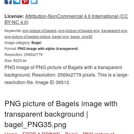
License:
Attribution-NonCommercial 4.0 International (CC
BY-NC 4.0)
Keywords:
png picture of bagels, png picture of bagels png, transparent png,
png picture of bagels picture, bagel png, bagel_png35
Image category:
Bagel
Format:
PNG image with alpha (transparent)
Resolution: 2569x2779
Size: 8323 kb
PNG image of PNG picture of Bagels with a transparent
background. Resolution: 2569x2779 pixels. This is a large-
resolution file. Image ID 36512.
PNG picture of Bagels image with
transparent background |
bagel_PNG35.png