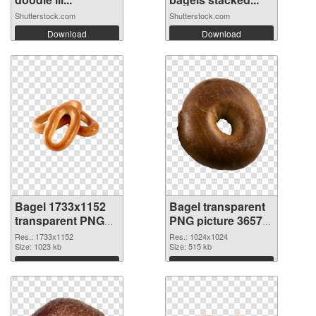
Shutterstock.com
Shutterstock.com
Download
Download
Bagel 1733x1152
Bagel transparent
transparent PNG
PNG picture 36572
graphic
PNG image
Res.: 1733x1152
Res.: 1024x1024
Size: 1023 kb
Size: 515 kb
Download
Download