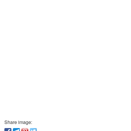
Share image: