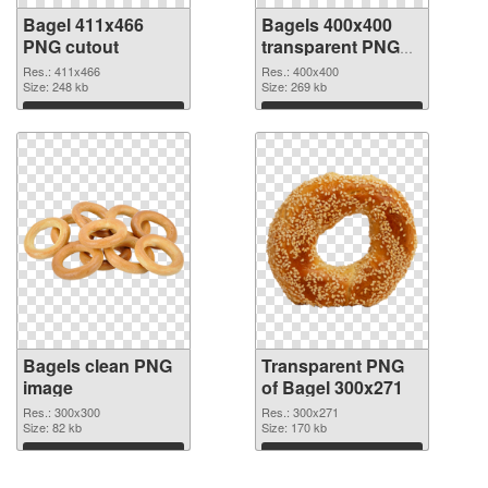
Bagel 411x466
Bagels 400x400
PNG cutout
transparent PNG
graphic
Res.: 411x466
Res.: 400x400
Size: 248 kb
Size: 269 kb
Download
Download
Bagels clean PNG
Transparent PNG
image
of Bagel 300x271
Res.: 300x300
Res.: 300x271
Size: 82 kb
Size: 170 kb
Download
Download