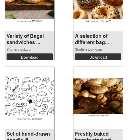
Variety of Bagel
A selection of
sandwiches ...
different bag...
Shutterstock.com
Shutterstock.com
Download
Download
Set of hand-drawn
Freshly baked
doodle ill...
bagels stacked...