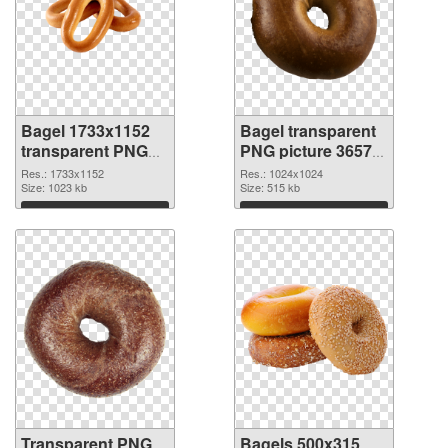
Bagel 1733x1152
Bagel transparent
transparent PNG
PNG picture 36572
graphic
PNG image
Res.: 1733x1152
Res.: 1024x1024
Size: 1023 kb
Size: 515 kb
Download
Download
Transparent PNG
Bagels 500x315