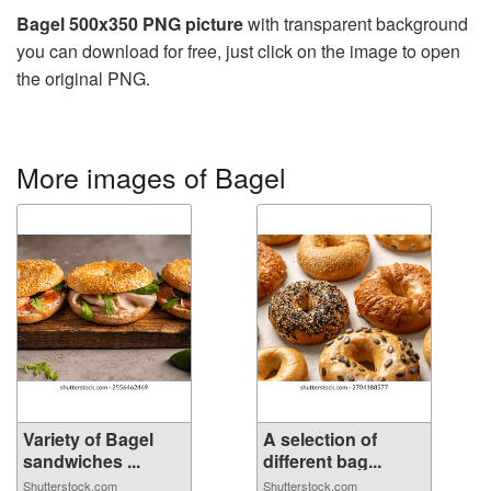
Bagel 500x350 PNG picture
with transparent background
you can download for free, just click on the image to open
the original PNG.
More images of Bagel
Variety of Bagel
A selection of
sandwiches ...
different bag...
Shutterstock.com
Shutterstock.com