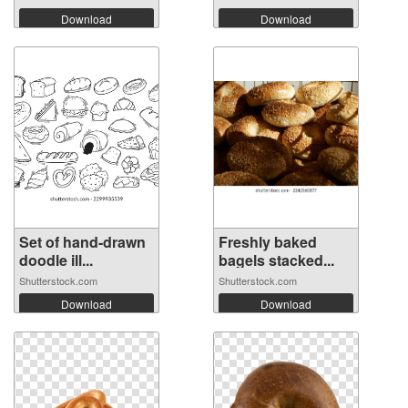
Download
Download
Set of hand-drawn
Freshly baked
doodle ill...
bagels stacked...
Shutterstock.com
Shutterstock.com
Download
Download