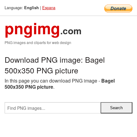
Language:
|
Espana
English
pngimg
.com
PNG images and cliparts for web design
Download PNG image: Bagel
500x350 PNG picture
In this page you can download PNG image -
Bagel
500x350 PNG picture
.