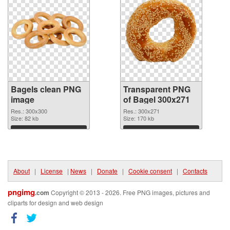
Bagels clean PNG
Transparent PNG
image
of Bagel 300x271
Res.: 300x300
Res.: 300x271
Size: 82 kb
Size: 170 kb
Download
Download
About
|
License
|
News
|
Donate
|
Cookie consent
|
Contacts
pngimg
.com
Copyright © 2013 - 2026. Free PNG images, pictures and
cliparts for design and web design