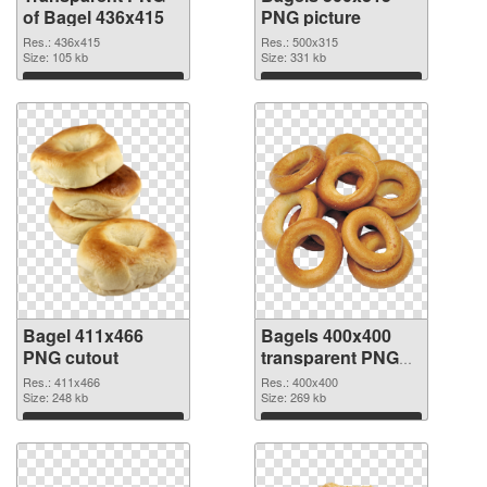
of Bagel 436x415
PNG picture
Res.: 436x415
Res.: 500x315
Size: 105 kb
Size: 331 kb
Download
Download
Bagel 411x466
Bagels 400x400
PNG cutout
transparent PNG
graphic
Res.: 411x466
Res.: 400x400
Size: 248 kb
Size: 269 kb
Download
Download