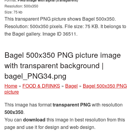
PNG image with alpha (transparent)
Resolution: 500x350
Size: 75 kb
This transparent PNG picture shows Bagel 500x350.
Resolution: 500x350 pixels. File size: 75 KB. It belongs to
the Bagel gallery. Image ID 36511.
Bagel 500x350 PNG picture image
with transparent background |
bagel_PNG34.png
Home
»
FOOD & DRINKS
»
Bagel
»
Bagel 500x350 PNG
picture
This image has format
transparent PNG
with resolution
500x350
.
You can
download
this image in best resolution from this
page and use it for design and web design.