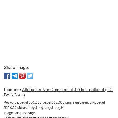
Share image:
License:
Attribution-NonCommercial 4.0 International (CC
BY-NC 4.0)
Keywords:
bagel 500x350, bagel 500x350 png, transparent png, bagel
500x350 picture, bagel png, bagel_png34
Image category:
Bagel
Format: